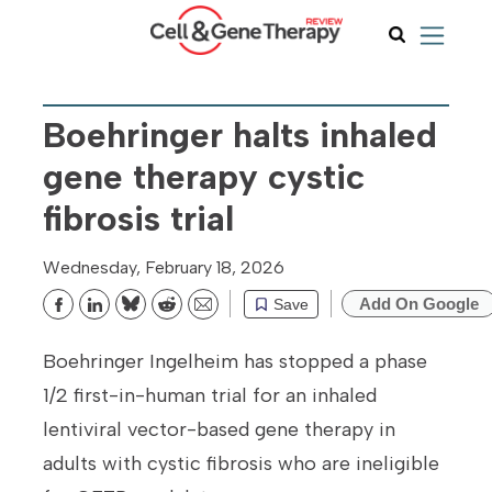
Boehringer halts inhaled
gene therapy cystic
fibrosis trial
Wednesday, February 18, 2026
Add On Google
Save
Bluesky
Reddit
Email
Boehringer Ingelheim has stopped a phase
1/2 first-in-human trial for an inhaled
lentiviral vector-based gene therapy in
adults with cystic fibrosis who are ineligible