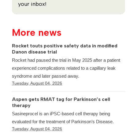
your inbox!
More news
Rocket touts positive safety data in modified
Danon disease trial
Rocket had paused the trial in May 2025 after a patient
experienced complications related to a capillary leak
syndrome and later passed away.
Tuesday, August 04, 2026
Aspen gets RMAT tag for Parkinson’s cell
therapy
Sasineprocel is an iPSC-based cell therapy being
evaluated for the treatment of Parkinson’s Disease.
Tuesday, August 04, 2026