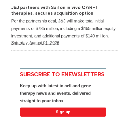
J&J partners with Sail on in vivo CAR-T
therapies, secures acquisition option
Per the partnership deal, J&J will make total initial
payments of $785 million, including a $465 million equity
investment, and additional payments of $140 million.
Saturday, August 01, 2026
SUBSCRIBE TO ENEWSLETTERS
Keep up with latest in cell and gene
therapy news and events, delivered
straight to your inbox.