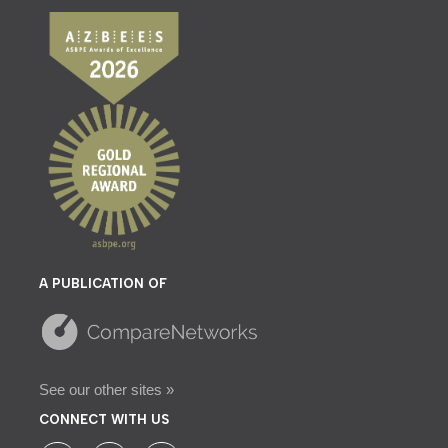
A PUBLICATION OF
See our other sites »
CONNECT WITH US