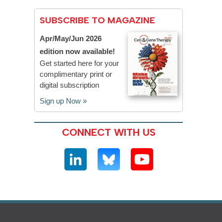
SUBSCRIBE TO MAGAZINE
Apr/May/Jun 2026
edition now available!
Get started here for your
complimentary print or
digital subscription
Sign up Now »
CONNECT WITH US