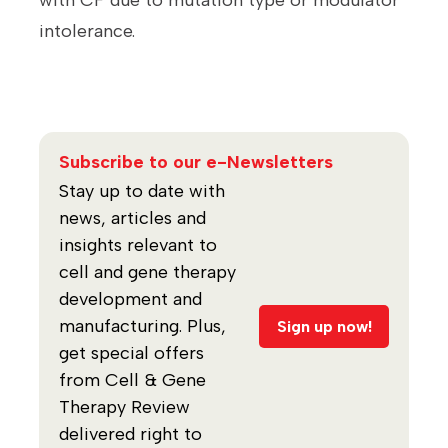
with CF due to mutation type or modulator
intolerance.
Subscribe to our e-Newsletters
Stay up to date with
news, articles and
insights relevant to
cell and gene therapy
development and
manufacturing. Plus,
Sign up now!
get special offers
from Cell & Gene
Therapy Review
delivered right to