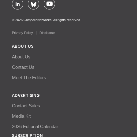
© 2026 CompareNetworks. All rights reserved.
Privacy Policy
Disclaimer
ABOUT US
About Us
Contact Us
Meet The Editors
ADVERTISING
Contact Sales
Media Kit
2026 Editorial Calendar
SUBSCRIPTION