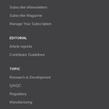
Subscribe eNewsletters
Subscribe Magazine
Manage Your Subscription
EDITORIAL
Article reprints
Contributor Guidelines
TOPIC
Research & Development
QA/QC
Regulatory
Manufacturing