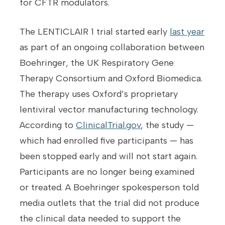
for CFTR modulators.
The LENTICLAIR 1 trial started early
last year
as part of an ongoing collaboration between
Boehringer, the UK Respiratory Gene
Therapy Consortium and Oxford Biomedica.
The therapy uses Oxford’s proprietary
lentiviral vector manufacturing technology.
According to
ClinicalTrial.gov
, the study —
which had enrolled five participants — has
been stopped early and will not start again.
Participants are no longer being examined
or treated. A Boehringer spokesperson told
media outlets that the trial did not produce
the clinical data needed to support the