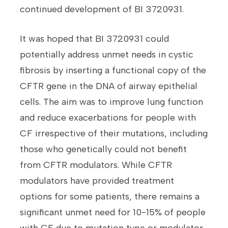
continued development of BI 3720931.
It was hoped that BI 3720931 could
potentially address unmet needs in cystic
fibrosis by inserting a functional copy of the
CFTR gene in the DNA of airway epithelial
cells. The aim was to improve lung function
and reduce exacerbations for people with
CF irrespective of their mutations, including
those who genetically could not benefit
from CFTR modulators. While CFTR
modulators have provided treatment
options for some patients, there remains a
significant unmet need for 10-15% of people