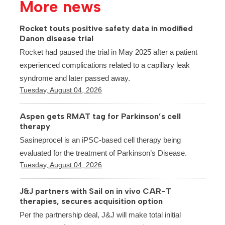
More news
Rocket touts positive safety data in modified
Danon disease trial
Rocket had paused the trial in May 2025 after a patient
experienced complications related to a capillary leak
syndrome and later passed away.
Tuesday, August 04, 2026
Aspen gets RMAT tag for Parkinson’s cell
therapy
Sasineprocel is an iPSC-based cell therapy being
evaluated for the treatment of Parkinson’s Disease.
Tuesday, August 04, 2026
J&J partners with Sail on in vivo CAR-T
therapies, secures acquisition option
Per the partnership deal, J&J will make total initial