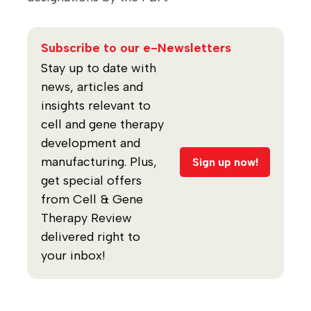
Subscribe to our e-Newsletters
Stay up to date with
news, articles and
insights relevant to
cell and gene therapy
development and
manufacturing. Plus,
Sign up now!
get special offers
from Cell & Gene
Therapy Review
delivered right to
your inbox!