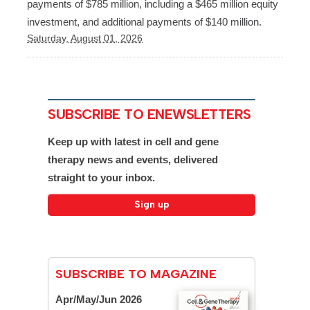
payments of $785 million, including a $465 million equity
investment, and additional payments of $140 million.
Saturday, August 01, 2026
SUBSCRIBE TO ENEWSLETTERS
Keep up with latest in cell and gene
therapy news and events, delivered
straight to your inbox.
SUBSCRIBE TO MAGAZINE
Apr/May/Jun 2026