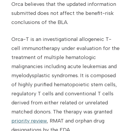
Orca believes that the updated information
submitted does not affect the benefit-risk
conclusions of the BLA.
Orca-T is an investigational allogeneic T-
cell immunotherapy under evaluation for the
treatment of multiple hematologic
malignancies including acute leukemias and
myelodysplastic syndromes. It is composed
of highly purified hematopoietic stem cells,
regulatory T cells and conventional T cells
derived from either related or unrelated
matched donors. The therapy was granted
priority review
, RMAT and orphan drug
designations by the FDA.