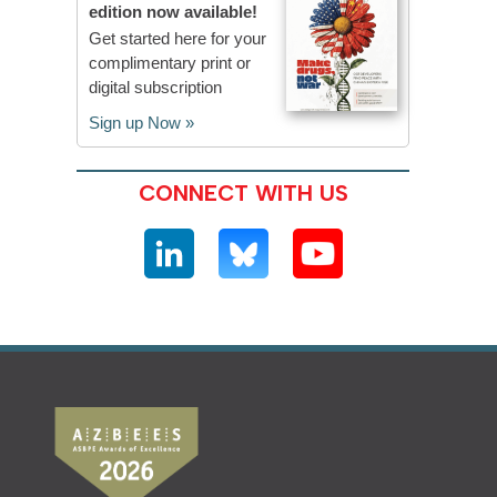
edition now available!
Get started here for your
complimentary print or
digital subscription
Sign up Now »
CONNECT WITH US