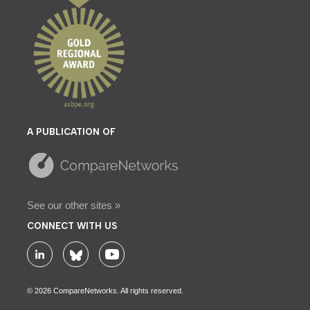
A PUBLICATION OF
See our other sites »
CONNECT WITH US
© 2026 CompareNetworks. All rights reserved.