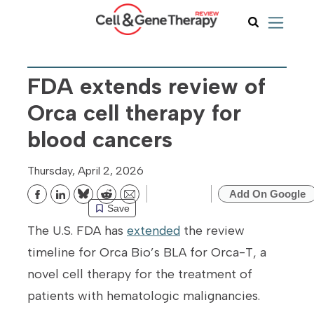
FDA extends review of
Orca cell therapy for
blood cancers
Thursday, April 2, 2026
Add On Google
Bluesky
Reddit
Email
Save
The U.S. FDA has
extended
the review
timeline for Orca Bio’s BLA for Orca-T, a
novel cell therapy for the treatment of
patients with hematologic malignancies.