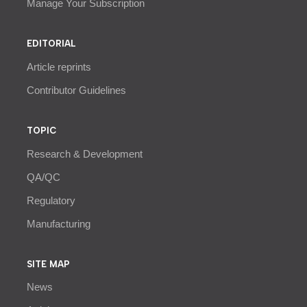
Manage Your Subscription
EDITORIAL
Article reprints
Contributor Guidelines
TOPIC
Research & Development
QA/QC
Regulatory
Manufacturing
SITE MAP
News