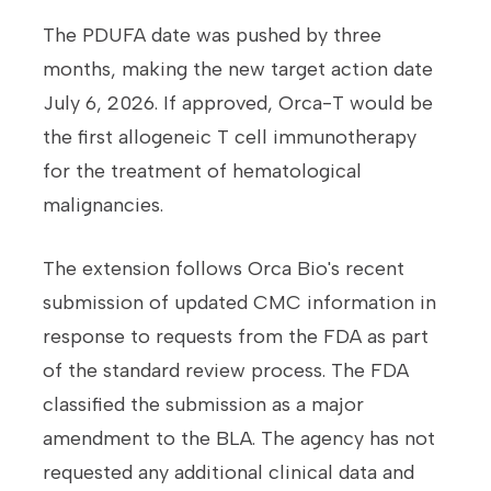
The PDUFA date was pushed by three
months, making the new target action date
July 6, 2026.
If approved, Orca-T would be
the first allogeneic T cell immunotherapy
for the treatment of hematological
malignancies.
The extension follows Orca Bio's recent
submission of updated CMC information in
response to requests from the FDA as part
of the standard review process. The FDA
classified the submission as a major
amendment to the BLA. The agency has not
requested any additional clinical data and