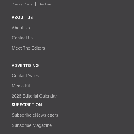
Privacy Policy
Disclaimer
ABOUT US
About Us
Contact Us
Meet The Editors
ADVERTISING
Contact Sales
Media Kit
2026 Editorial Calendar
SUBSCRIPTION
Subscribe eNewsletters
Subscribe Magazine