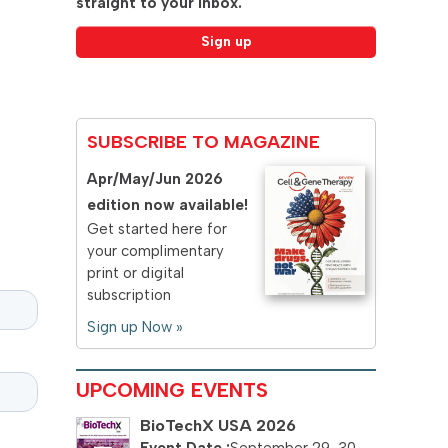
straight to your inbox.
SUBSCRIBE TO MAGAZINE
Apr/May/Jun 2026
edition now available!
Get started here for
your complimentary
print or digital
subscription
Sign up Now »
UPCOMING EVENTS
BioTechX USA 2026