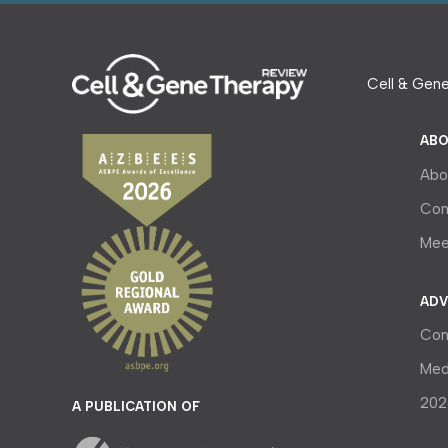
Cell & Gene
ABO
Abo
Con
Mee
ADV
Con
Med
202
A PUBLICATION OF