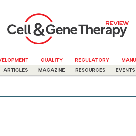
VELOPMENT
QUALITY
REGULATORY
MANU
ARTICLES
MAGAZINE
RESOURCES
EVENTS