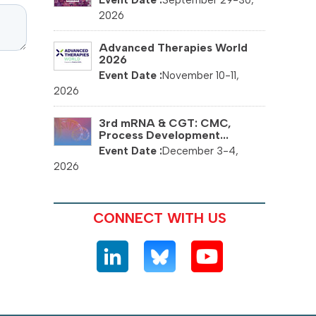
September 29-30,
2026
Advanced Therapies World
2026
November 10-11,
2026
3rd mRNA & CGT: CMC,
Process Development...
December 3-4,
2026
CONNECT WITH US