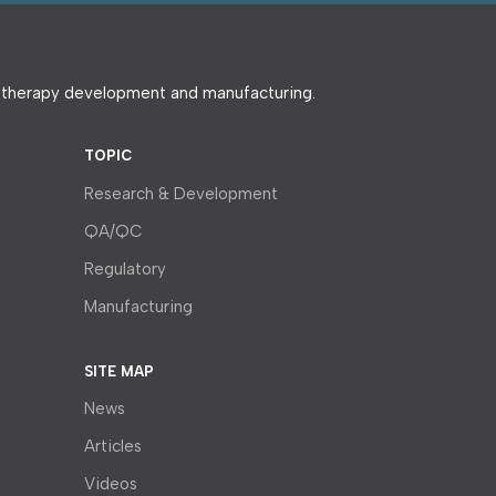
e therapy development and manufacturing.
TOPIC
Research & Development
QA/QC
Regulatory
Manufacturing
SITE MAP
News
Articles
Videos