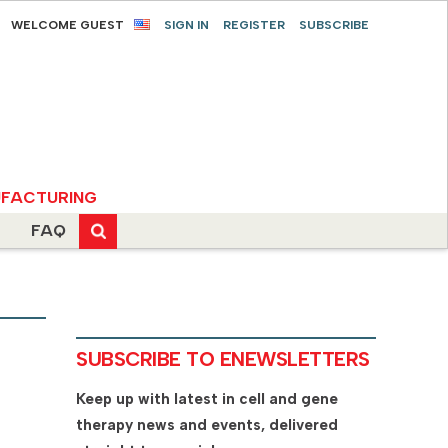
WELCOME GUEST
SIGN IN
REGISTER
SUBSCRIBE
FACTURING
FAQ
SUBSCRIBE TO ENEWSLETTERS
Keep up with latest in cell and gene
therapy news and events, delivered