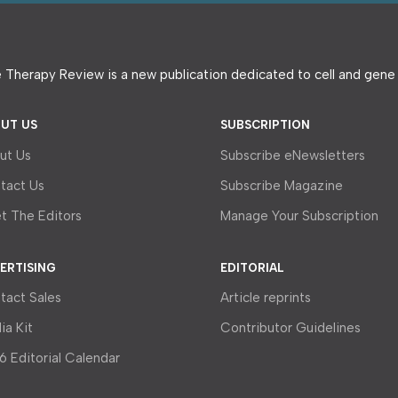
 Therapy Review is a new publication dedicated to cell and gen
UT US
SUBSCRIPTION
ut Us
Subscribe eNewsletters
tact Us
Subscribe Magazine
t The Editors
Manage Your Subscription
ERTISING
EDITORIAL
tact Sales
Article reprints
ia Kit
Contributor Guidelines
6 Editorial Calendar