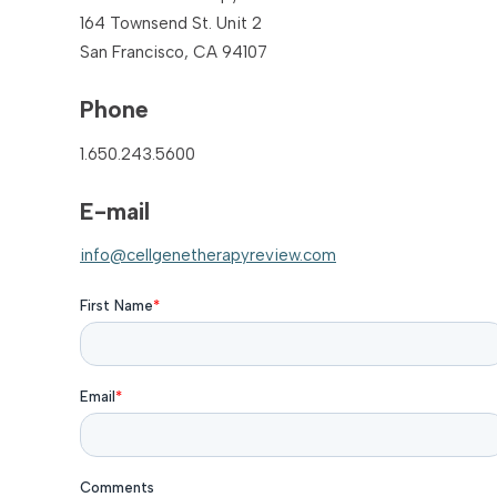
164 Townsend St. Unit 2
San Francisco, CA 94107
Phone
1.650.243.5600
E-mail
info@cellgenetherapyreview.com