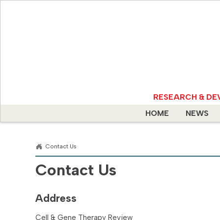
RESEARCH & DE
HOME
NEWS
Contact Us
Contact Us
Address
Cell & Gene Therapy Review