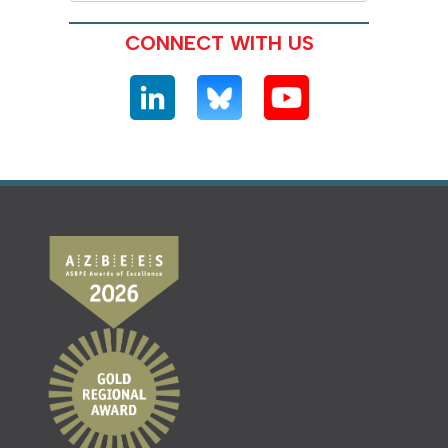
CONNECT WITH US