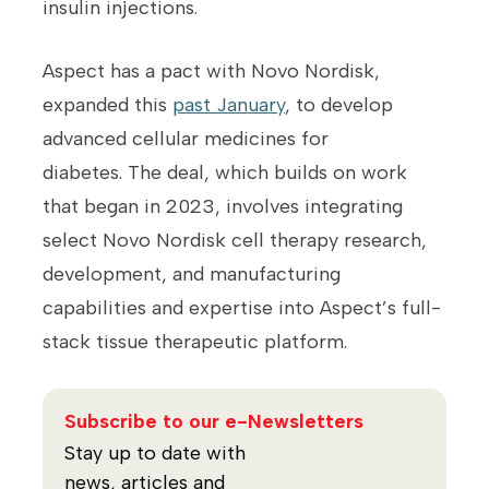
insulin injections.
Aspect has a pact with Novo Nordisk,
expanded this
past January
, to develop
advanced cellular medicines for
diabetes. The deal, which builds on work
that began in 2023, involves integrating
select Novo Nordisk cell therapy research,
development, and manufacturing
capabilities and expertise into Aspect’s full-
stack tissue therapeutic platform.
Subscribe to our e-Newsletters
Stay up to date with
news, articles and