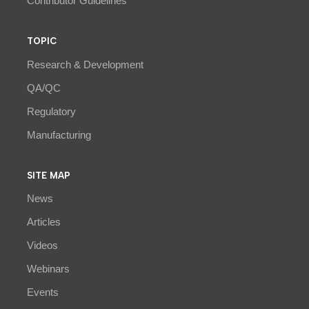
Contributor Guidelines
TOPIC
Research & Development
QA/QC
Regulatory
Manufacturing
SITE MAP
News
Articles
Videos
Webinars
Events