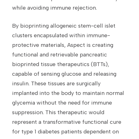
while avoiding immune rejection.
By bioprinting allogeneic stem-cell islet
clusters encapsulated within immune-
protective materials, Aspect is creating
functional and retrievable pancreatic
bioprinted tissue therapeutics (BTTs),
capable of sensing glucose and releasing
insulin. These tissues are surgically
implanted into the body to maintain normal
glycemia without the need for immune
suppression. This therapeutic would
represent a transformative functional cure
for type 1 diabetes patients dependent on