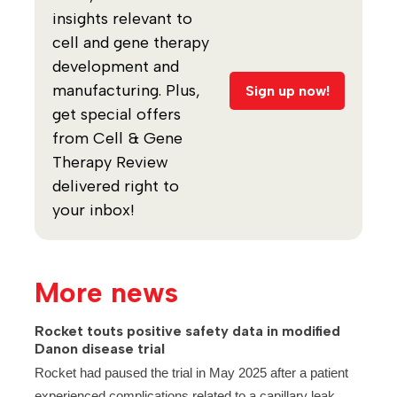
insights relevant to
cell and gene therapy
development and
manufacturing. Plus,
Sign up now!
get special offers
from Cell & Gene
Therapy Review
delivered right to
your inbox!
More news
Rocket touts positive safety data in modified
Danon disease trial
Rocket had paused the trial in May 2025 after a patient
experienced complications related to a capillary leak