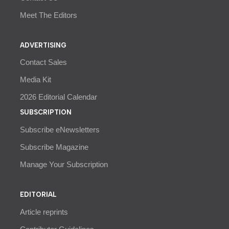
Meet The Editors
ADVERTISING
Contact Sales
Media Kit
2026 Editorial Calendar
SUBSCRIPTION
Subscribe eNewsletters
Subscribe Magazine
Manage Your Subscription
EDITORIAL
Article reprints