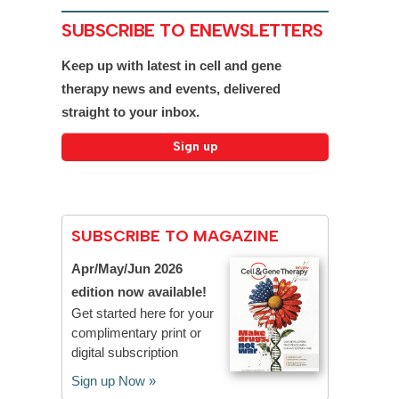
SUBSCRIBE TO ENEWSLETTERS
Keep up with latest in cell and gene
therapy news and events, delivered
straight to your inbox.
SUBSCRIBE TO MAGAZINE
Apr/May/Jun 2026
edition now available!
Get started here for your
complimentary print or
digital subscription
Sign up Now »