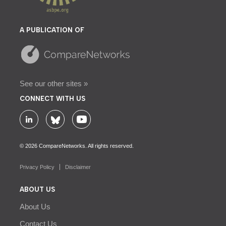
A PUBLICATION OF
See our other sites »
CONNECT WITH US
© 2026 CompareNetworks. All rights reserved.
Privacy Policy
Disclaimer
ABOUT US
About Us
Contact Us