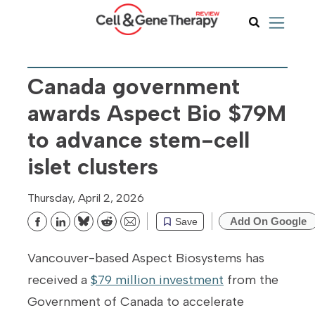
Canada government
awards Aspect Bio $79M
to advance stem-cell
islet clusters
Thursday, April 2, 2026
Add On Google
Save
Bluesky
Reddit
Email
Vancouver-based Aspect Biosystems has
received a
$79 million investment
from the
Government of Canada to accelerate