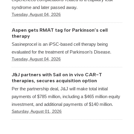
syndrome and later passed away.
Tuesday, August 04, 2026
Aspen gets RMAT tag for Parkinson’s cell
therapy
Sasineprocel is an iPSC-based cell therapy being
evaluated for the treatment of Parkinson’s Disease.
Tuesday, August 04, 2026
J&J partners with Sail on in vivo CAR-T
therapies, secures acquisition option
Per the partnership deal, J&J will make total initial
payments of $785 million, including a $465 million equity
investment, and additional payments of $140 million.
Saturday, August 01, 2026