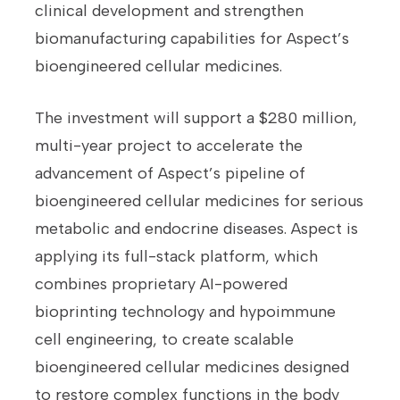
clinical development and strengthen
biomanufacturing capabilities for Aspect’s
bioengineered cellular medicines.
The investment will support a $280 million,
multi-year project to accelerate the
advancement of Aspect’s pipeline of
bioengineered cellular medicines for serious
metabolic and endocrine diseases. Aspect is
applying its full-stack platform, which
combines proprietary AI-powered
bioprinting technology and hypoimmune
cell engineering, to create scalable
bioengineered cellular medicines designed
to restore complex functions in the body