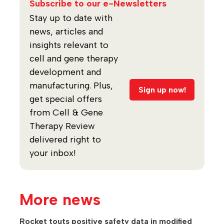
Subscribe to our e-Newsletters
Stay up to date with
news, articles and
insights relevant to
cell and gene therapy
development and
manufacturing. Plus,
Sign up now!
get special offers
from Cell & Gene
Therapy Review
delivered right to
your inbox!
More news
Rocket touts positive safety data in modified