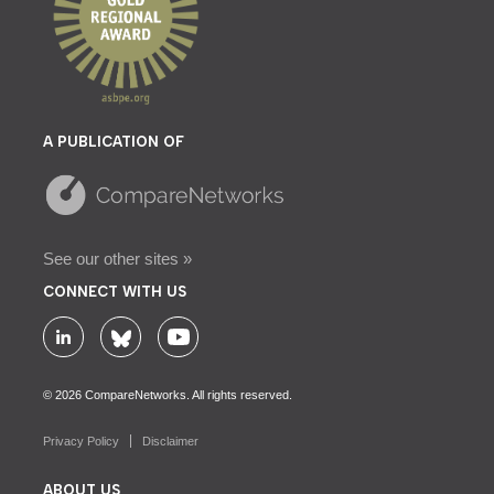
A PUBLICATION OF
See our other sites »
CONNECT WITH US
© 2026 CompareNetworks. All rights reserved.
Privacy Policy
Disclaimer
ABOUT US