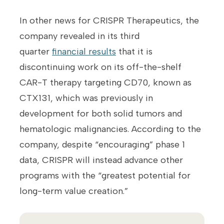
In other news for CRISPR Therapeutics, the
company revealed in its third
quarter
financial results
that it is
discontinuing work on its off-the-shelf
CAR-T therapy targeting CD70, known as
CTX131, which was previously in
development for both solid tumors and
hematologic malignancies. According to the
company, despite “encouraging” phase 1
data, CRISPR will instead advance other
programs with the “greatest potential for
long-term value creation.”