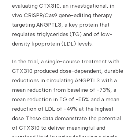
evaluating CTX310, an investigational, in
vivo CRISPR/Cas9 gene-editing therapy
targeting ANGPTL3, a key protein that
regulates triglycerides (TG) and of low-
density lipoprotein (LDL) levels.
In the trial, a single-course treatment with
CTX310 produced dose-dependent, durable
reductions in circulating ANGPTL3 with a
mean reduction from baseline of -73%, a
mean reduction in TG of -55% and a mean
reduction of LDL of -49% at the highest
dose. These data demonstrate the potential
of CTX310 to deliver meaningful and