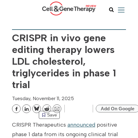
CRISPR in vivo gene
editing therapy lowers
LDL cholesterol,
triglycerides in phase 1
trial
Tuesday, November 11, 2025
Add On Google
Bluesky
Reddit
Email
Save
CRISPR Therapeutics
announced
positive
phase 1 data from its ongoing clinical trial