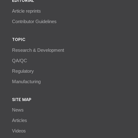
EDITORIAL
Article reprints
Contributor Guidelines
TOPIC
Research & Development
QA/QC
Regulatory
Manufacturing
SITE MAP
News
Articles
Videos