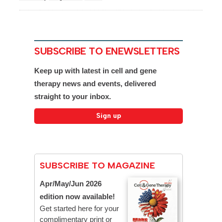
SUBSCRIBE TO ENEWSLETTERS
Keep up with latest in cell and gene
therapy news and events, delivered
straight to your inbox.
SUBSCRIBE TO MAGAZINE
Apr/May/Jun 2026
edition now available!
Get started here for your
complimentary print or