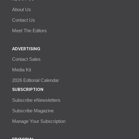
About Us
Contact Us
Meet The Editors
ADVERTISING
Contact Sales
Media Kit
2026 Editorial Calendar
SUBSCRIPTION
Subscribe eNewsletters
Subscribe Magazine
Manage Your Subscription