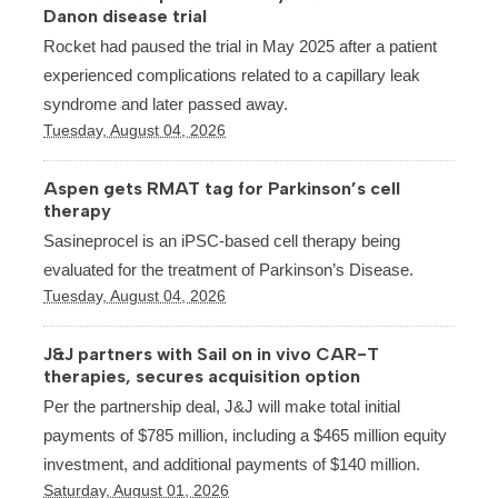
Danon disease trial
Rocket had paused the trial in May 2025 after a patient
experienced complications related to a capillary leak
syndrome and later passed away.
Tuesday, August 04, 2026
Aspen gets RMAT tag for Parkinson’s cell
therapy
Sasineprocel is an iPSC-based cell therapy being
evaluated for the treatment of Parkinson’s Disease.
Tuesday, August 04, 2026
J&J partners with Sail on in vivo CAR-T
therapies, secures acquisition option
Per the partnership deal, J&J will make total initial
payments of $785 million, including a $465 million equity
investment, and additional payments of $140 million.
Saturday, August 01, 2026