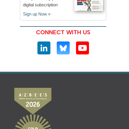
digital subscription
Sign up Now »
CONNECT WITH US