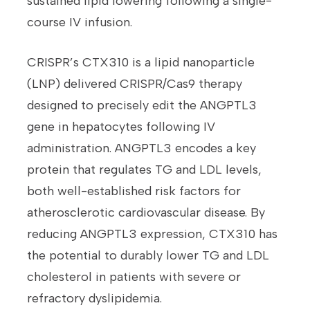
sustained lipid lowering following a single-
course IV infusion.
CRISPR’s CTX310 is a lipid nanoparticle
(LNP) delivered CRISPR/Cas9 therapy
designed to precisely edit the ANGPTL3
gene in hepatocytes following IV
administration. ANGPTL3 encodes a key
protein that regulates TG and LDL levels,
both well-established risk factors for
atherosclerotic cardiovascular disease. By
reducing ANGPTL3 expression, CTX310 has
the potential to durably lower TG and LDL
cholesterol in patients with severe or
refractory dyslipidemia.