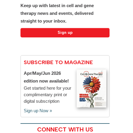
Keep up with latest in cell and gene
therapy news and events, delivered
straight to your inbox.
SUBSCRIBE TO MAGAZINE
Apr/May/Jun 2026
edition now available!
Get started here for your
complimentary print or
digital subscription
Sign up Now »
CONNECT WITH US