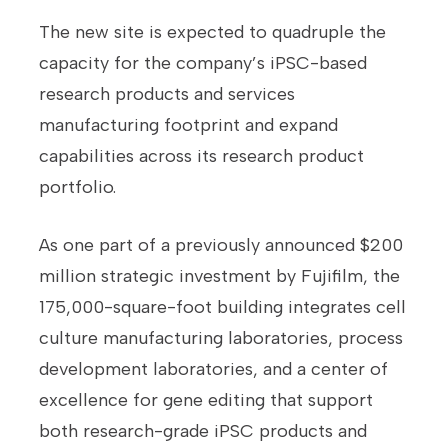
The new site is expected to quadruple the
capacity for the company’s iPSC-based
research products and services
manufacturing footprint and expand
capabilities across its research product
portfolio.
As one part of a previously announced $200
million strategic investment by Fujifilm, the
175,000-square-foot building integrates cell
culture manufacturing laboratories, process
development laboratories, and a center of
excellence for gene editing that support
both research-grade iPSC products and