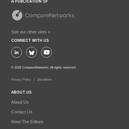
A PUBLICATION OF
See our other sites »
CONNECT WITH US
© 2026 CompareNetworks. All rights reserved.
Privacy Policy
Disclaimer
ABOUT US
About Us
Contact Us
Meet The Editors