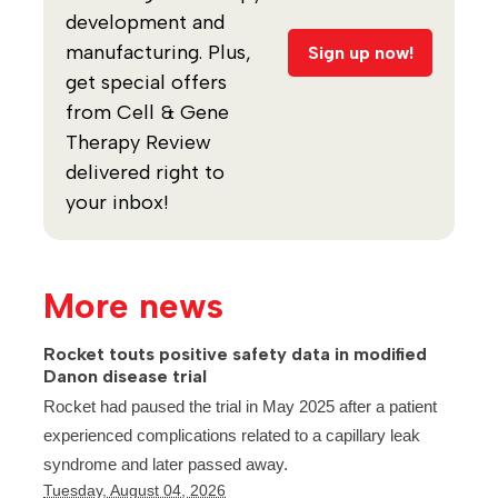
development and
manufacturing. Plus,
Sign up now!
get special offers
from Cell & Gene
Therapy Review
delivered right to
your inbox!
More news
Rocket touts positive safety data in modified
Danon disease trial
Rocket had paused the trial in May 2025 after a patient
experienced complications related to a capillary leak
syndrome and later passed away.
Tuesday, August 04, 2026