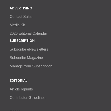
ADVERTISING
Contact Sales
Media Kit
2026 Editorial Calendar
SUBSCRIPTION
Subscribe eNewsletters
Subscribe Magazine
Manage Your Subscription
EDITORIAL
Article reprints
Contributor Guidelines