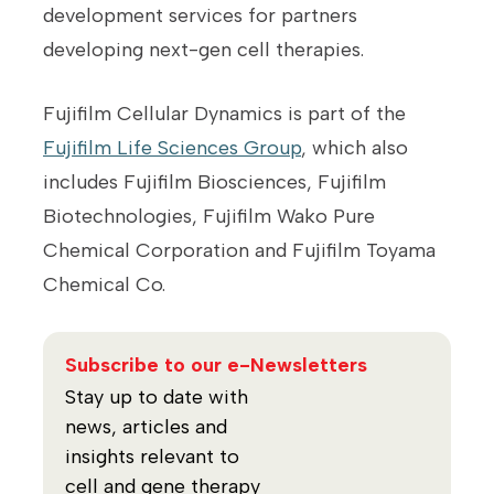
development services for partners
developing next-gen cell therapies.
Fujifilm Cellular Dynamics is part of the
Fujifilm Life Sciences Group
, which also
includes Fujifilm Biosciences, Fujifilm
Biotechnologies, Fujifilm Wako Pure
Chemical Corporation and Fujifilm Toyama
Chemical Co.
Subscribe to our e-Newsletters
Stay up to date with
news, articles and
insights relevant to
cell and gene therapy