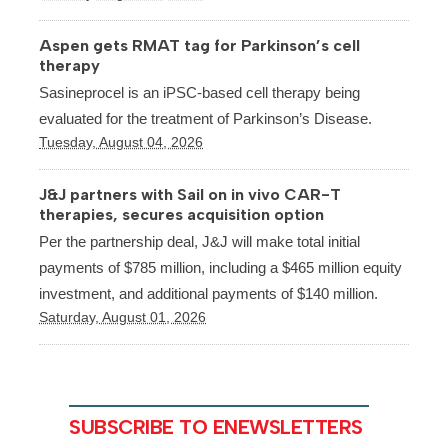
Aspen gets RMAT tag for Parkinson’s cell
therapy
Sasineprocel is an iPSC-based cell therapy being
evaluated for the treatment of Parkinson’s Disease.
Tuesday, August 04, 2026
J&J partners with Sail on in vivo CAR-T
therapies, secures acquisition option
Per the partnership deal, J&J will make total initial
payments of $785 million, including a $465 million equity
investment, and additional payments of $140 million.
Saturday, August 01, 2026
SUBSCRIBE TO ENEWSLETTERS