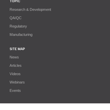
TOPIC
Research & Development
QA/QC
Regulatory
Manufacturing
SITE MAP
News
Articles
Videos
Webinars
Events