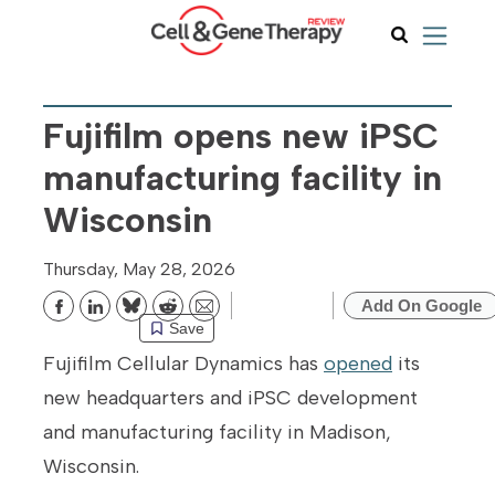
Fujifilm opens new iPSC
manufacturing facility in
Wisconsin
Thursday, May 28, 2026
Add On Google
Bluesky
Reddit
Email
Save
Fujifilm Cellular Dynamics has
opened
its
new headquarters and iPSC development
and manufacturing facility in Madison,
Wisconsin.