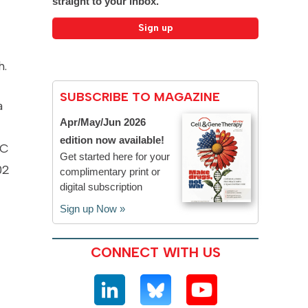
straight to your inbox.
h.
SUBSCRIBE TO MAGAZINE
a
Apr/May/Jun 2026
edition now available!
-C
Get started here for your
02
complimentary print or
digital subscription
Sign up Now »
CONNECT WITH US