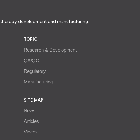
e therapy development and manufacturing.
TOPIC
Research & Development
QA/QC
Regulatory
Manufacturing
SITE MAP
News
Articles
Videos