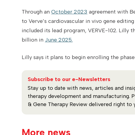
Through an
October 2023
agreement with Bea
to Verve’s cardiovascular in vivo gene edit
included its lead program, VERVE-102. Lilly t
billion in
June 2025.
Lilly says it plans to begin enrolling the phas
Subscribe to our e-Newsletters
Stay up to date with news, articles and insi
therapy development and manufacturing. Plu
& Gene Therapy Review delivered right to 
More news