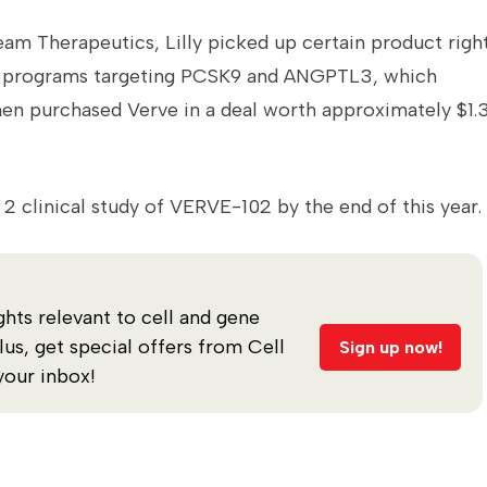
m Therapeutics, Lilly picked up certain product righ
ing programs targeting PCSK9 and ANGPTL3, which
hen purchased Verve in a deal worth approximately $1.
e 2 clinical study of VERVE-102 by the end of this year.
ghts relevant to cell and gene
s, get special offers from Cell
Sign up now!
your inbox!