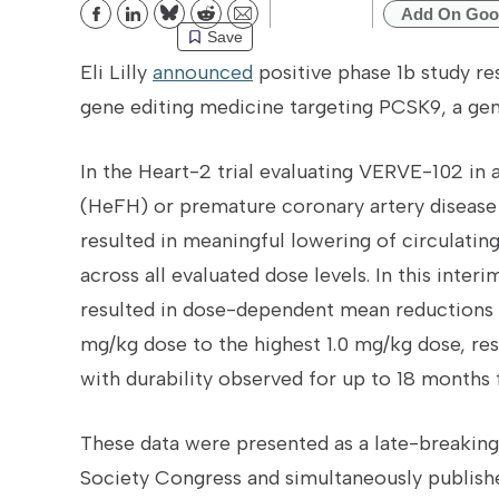
Add On Goo
Bluesky
Reddit
Email
Save
Eli Lilly
announced
positive phase 1b study res
gene editing medicine targeting PCSK9, a gene
In the Heart-2 trial evaluating VERVE-102 in
(HeFH) or premature coronary artery disease
resulted in meaningful lowering of circulati
across all evaluated dose levels. In this inter
resulted in dose-dependent mean reductions 
mg/kg dose to the highest 1.0 mg/kg dose, res
with durability observed for up to 18 months 
These data were presented as a late-breaking
Society Congress and simultaneously publish