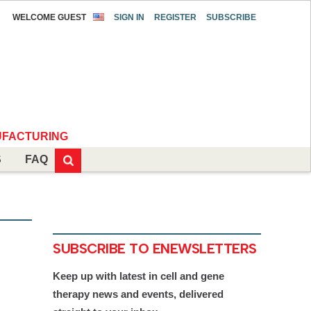
WELCOME GUEST
SIGN IN
REGISTER
SUBSCRIBE
FACTURING
S
FAQ
SUBSCRIBE TO ENEWSLETTERS
Keep up with latest in cell and gene
therapy news and events, delivered