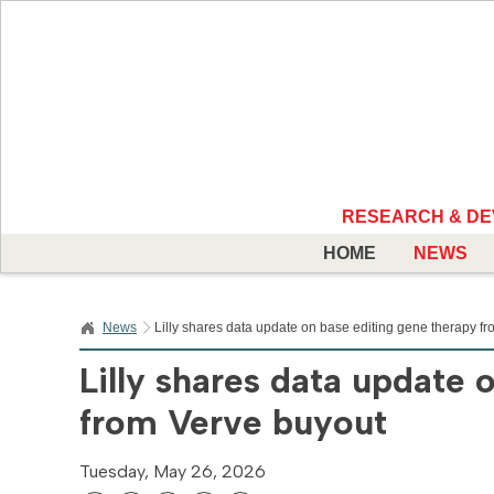
RESEARCH & D
HOME
NEWS
News
Lilly shares data update on base editing gene therapy f
Lilly shares data update 
from Verve buyout
Tuesday, May 26, 2026