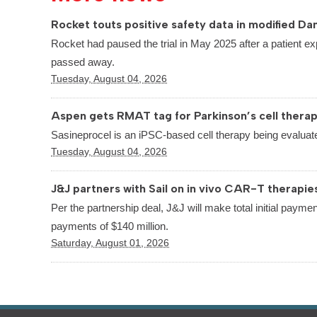
Rocket touts positive safety data in modified Dan
Rocket had paused the trial in May 2025 after a patient ex
passed away.
Tuesday, August 04, 2026
Aspen gets RMAT tag for Parkinson’s cell thera
Sasineprocel is an iPSC-based cell therapy being evaluate
Tuesday, August 04, 2026
J&J partners with Sail on in vivo CAR-T therapie
Per the partnership deal, J&J will make total initial paymen
payments of $140 million.
Saturday, August 01, 2026