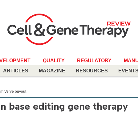
EVELOPMENT
QUALITY
REGULATORY
MANU
ARTICLES
MAGAZINE
RESOURCES
EVENT
rom Verve buyout
on base editing gene therapy