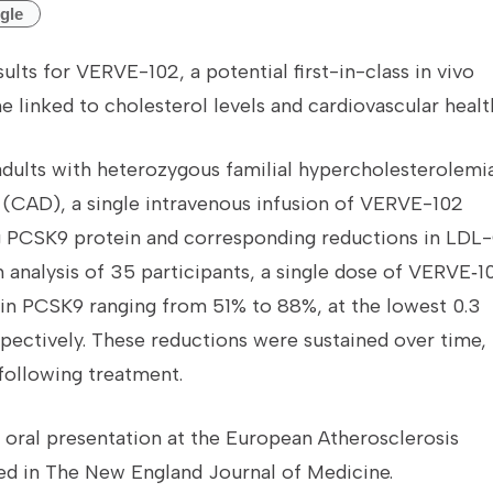
gle
ults for VERVE-102, a potential first-in-class in vivo
 linked to cholesterol levels and cardiovascular healt
 adults with heterozygous familial hypercholesterolemi
 (CAD), a single intravenous infusion of VERVE-102
ng PCSK9 protein and corresponding reductions in LDL
im analysis of 35 participants, a single dose of VERVE‑1
in PCSK9 ranging from 51% to 88%, at the lowest 0.3
pectively. These reductions were sustained over time,
following treatment.
 oral presentation at the European Atherosclerosis
ed in The New England Journal of Medicine.