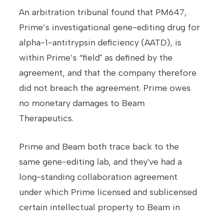
An arbitration tribunal found that PM647,
Prime’s investigational gene-editing drug for
alpha-1-antitrypsin deficiency (AATD), is
within Prime’s “field" as defined by the
agreement, and that the company therefore
did not breach the agreement. Prime owes
no monetary damages to Beam
Therapeutics.
Prime and Beam both trace back to the
same gene-editing lab, and they've had a
long-standing collaboration agreement
under which Prime licensed and sublicensed
certain intellectual property to Beam in