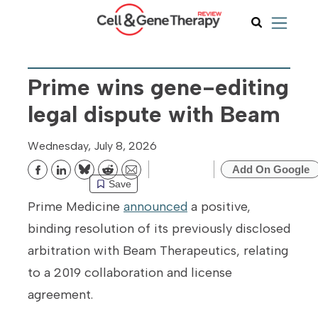
Prime wins gene-editing
legal dispute with Beam
Wednesday, July 8, 2026
Add On Google
Bluesky
Reddit
Email
Save
Prime Medicine
announced
a positive,
binding resolution of its previously disclosed
arbitration with Beam Therapeutics, relating
to a 2019 collaboration and license
agreement.