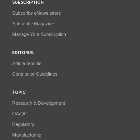
SUBSCRIPTION
Subscribe eNewsletters
Subscribe Magazine
Manage Your Subscription
EDITORIAL
Article reprints
Contributor Guidelines
TOPIC
Research & Development
QA/QC
Regulatory
Manufacturing