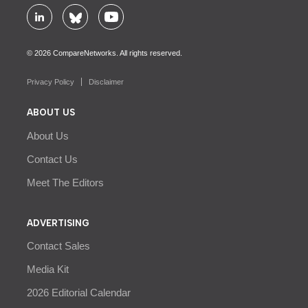
© 2026 CompareNetworks. All rights reserved.
Privacy Policy
Disclaimer
ABOUT US
About Us
Contact Us
Meet The Editors
ADVERTISING
Contact Sales
Media Kit
2026 Editorial Calendar