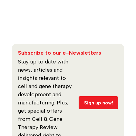
Subscribe to our e-Newsletters
Stay up to date with
news, articles and
insights relevant to
cell and gene therapy
development and
manufacturing. Plus,
Sign up now!
get special offers
from Cell & Gene
Therapy Review
delivered right to