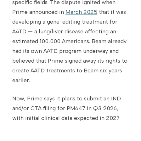
specific fields. The dispute ignited when
Prime announced in
March 2025
that it was
developing a gene-editing treatment for
AATD — a lung/liver disease affecting an
estimated 100,000 Americans. Beam already
had its own AATD program underway and
believed that Prime signed away its rights to
create AATD treatments to Beam six years
earlier.
Now, Prime says it plans to submit an IND
and/or CTA filing for PM647 in Q3 2026,
with initial clinical data expected in 2027.