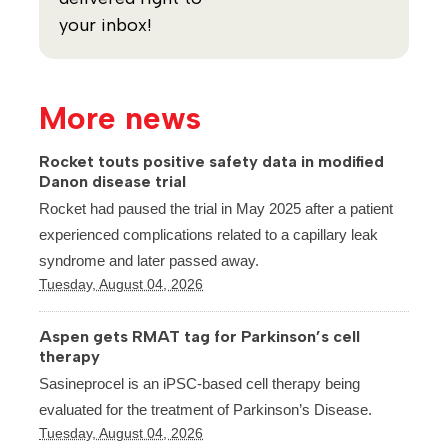
your inbox!
More news
Rocket touts positive safety data in modified
Danon disease trial
Rocket had paused the trial in May 2025 after a patient
experienced complications related to a capillary leak
syndrome and later passed away.
Tuesday, August 04, 2026
Aspen gets RMAT tag for Parkinson’s cell
therapy
Sasineprocel is an iPSC-based cell therapy being
evaluated for the treatment of Parkinson’s Disease.
Tuesday, August 04, 2026