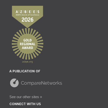
A PUBLICATION OF
See our other sites »
CONNECT WITH US