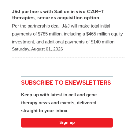
J&J partners with Sail on in vivo CAR-T
therapies, secures acquisition option
Per the partnership deal, J&J will make total initial
payments of $785 million, including a $465 million equity
investment, and additional payments of $140 million.
Saturday, August 01, 2026
SUBSCRIBE TO ENEWSLETTERS
Keep up with latest in cell and gene
therapy news and events, delivered
straight to your inbox.