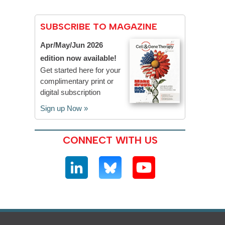
SUBSCRIBE TO MAGAZINE
Apr/May/Jun 2026
edition now available!
Get started here for your
complimentary print or
digital subscription
Sign up Now »
CONNECT WITH US