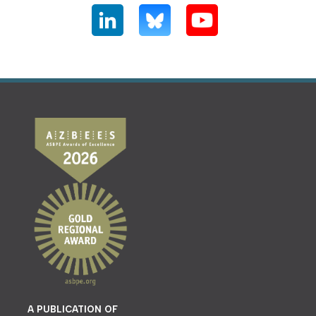
A PUBLICATION OF