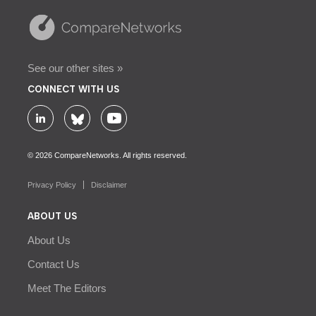
See our other sites »
CONNECT WITH US
© 2026 CompareNetworks. All rights reserved.
Privacy Policy
Disclaimer
ABOUT US
About Us
Contact Us
Meet The Editors