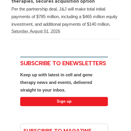
therapies, secures acquisition option
Per the partnership deal, J&J will make total initial
payments of $785 million, including a $465 million equity
investment, and additional payments of $140 million.
Saturday, August 01, 2026
SUBSCRIBE TO ENEWSLETTERS
Keep up with latest in cell and gene
therapy news and events, delivered
straight to your inbox.
SUBSCRIBE TO MAGAZINE