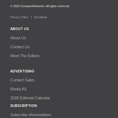
© 2026 CompareNetworks. All rights reserved.
Privacy Policy
Disclaimer
ABOUT US
About Us
Contact Us
Meet The Editors
ADVERTISING
Contact Sales
Media Kit
2026 Editorial Calendar
SUBSCRIPTION
Subscribe eNewsletters