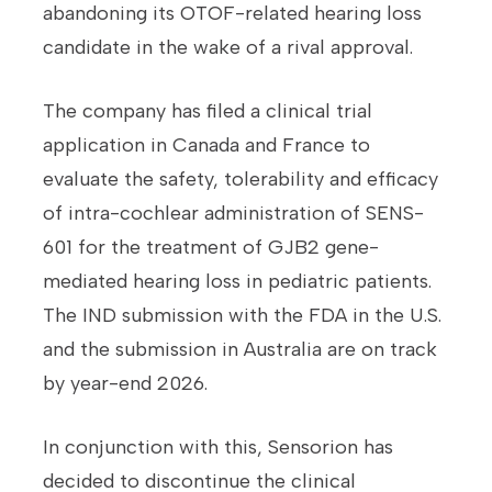
abandoning its OTOF-related hearing loss
candidate in the wake of a rival approval.
The company has filed a clinical trial
application in Canada and France to
evaluate the safety, tolerability and efficacy
of intra-cochlear administration of SENS-
601 for the treatment of GJB2 gene-
mediated hearing loss in pediatric patients.
The IND submission with the FDA in the U.S.
and the submission in Australia are on track
by year-end 2026.
In conjunction with this, Sensorion has
decided to discontinue the clinical