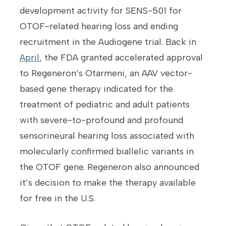
development activity for SENS-501 for
OTOF-related hearing loss and ending
recruitment in the Audiogene trial. Back in
April
, the FDA granted accelerated approval
to Regeneron’s Otarmeni, an AAV vector-
based gene therapy indicated for the
treatment of pediatric and adult patients
with severe-to-profound and profound
sensorineural hearing loss associated with
molecularly confirmed biallelic variants in
the OTOF gene. Regeneron also announced
it’s decision to make the therapy available
for free in the U.S.