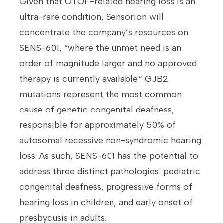
Given that OTOF-related hearing loss is an
ultra-rare condition, Sensorion will
concentrate the company’s resources on
SENS-601, “where the unmet need is an
order of magnitude larger and no approved
therapy is currently available.” GJB2
mutations represent the most common
cause of genetic congenital deafness,
responsible for approximately 50% of
autosomal recessive non-syndromic hearing
loss. As such, SENS-601 has the potential to
address three distinct pathologies: pediatric
congenital deafness, progressive forms of
hearing loss in children, and early onset of
presbycusis in adults.