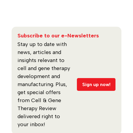
Subscribe to our e-Newsletters
Stay up to date with
news, articles and
insights relevant to
cell and gene therapy
development and
manufacturing. Plus,
Sign up now!
get special offers
from Cell & Gene
Therapy Review
delivered right to
your inbox!