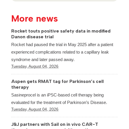
More news
Rocket touts positive safety data in modified
Danon disease trial
Rocket had paused the trial in May 2025 after a patient
experienced complications related to a capillary leak
syndrome and later passed away.
Tuesday, August 04, 2026
Aspen gets RMAT tag for Parkinson’s cell
therapy
Sasineprocel is an iPSC-based cell therapy being
evaluated for the treatment of Parkinson’s Disease.
Tuesday, August 04, 2026
J&J partners with Sail on in vivo CAR-T