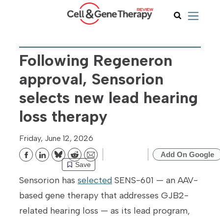
Following Regeneron
approval, Sensorion
selects new lead hearing
loss therapy
Friday, June 12, 2026
Add On Google
Bluesky
Reddit
Email
Save
Sensorion has
selected
SENS-601 — an AAV-
based gene therapy that addresses GJB2-
related hearing loss — as its lead program,