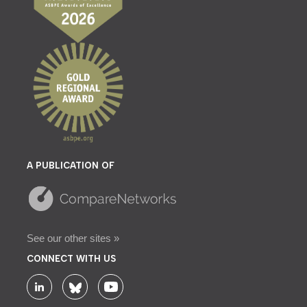
A PUBLICATION OF
See our other sites »
CONNECT WITH US