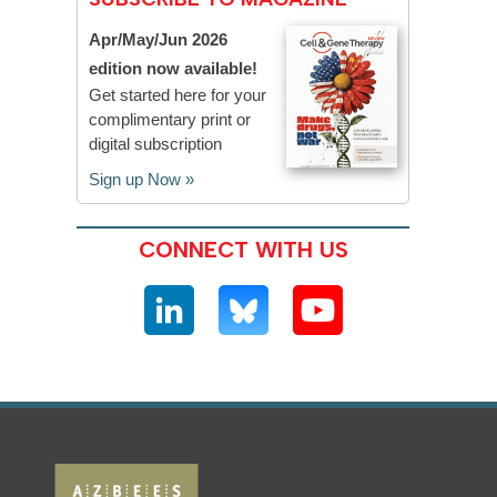
Apr/May/Jun 2026
edition now available!
Get started here for your
complimentary print or
digital subscription
Sign up Now »
CONNECT WITH US