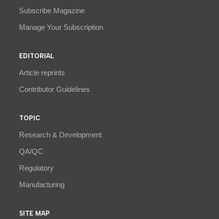
Subscribe Magazine
Manage Your Subscription
EDITORIAL
Article reprints
Contributor Guidelines
TOPIC
Research & Development
QA/QC
Regulatory
Manufacturing
SITE MAP