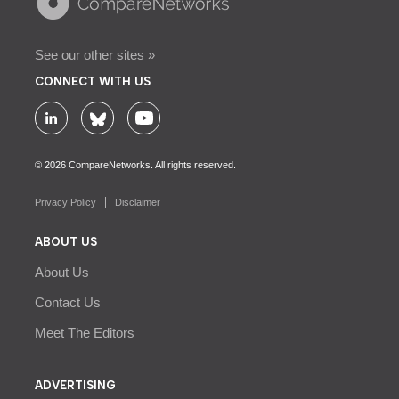
See our other sites »
CONNECT WITH US
© 2026 CompareNetworks. All rights reserved.
Privacy Policy
Disclaimer
ABOUT US
About Us
Contact Us
Meet The Editors
ADVERTISING