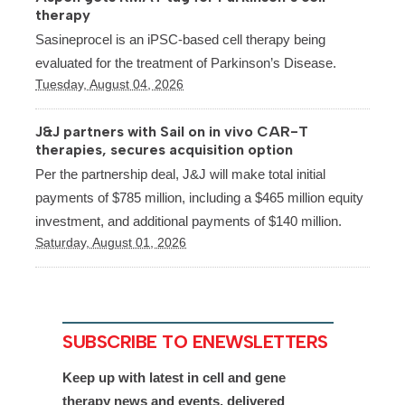
therapy
Sasineprocel is an iPSC-based cell therapy being
evaluated for the treatment of Parkinson’s Disease.
Tuesday, August 04, 2026
J&J partners with Sail on in vivo CAR-T
therapies, secures acquisition option
Per the partnership deal, J&J will make total initial
payments of $785 million, including a $465 million equity
investment, and additional payments of $140 million.
Saturday, August 01, 2026
SUBSCRIBE TO ENEWSLETTERS
Keep up with latest in cell and gene
therapy news and events, delivered