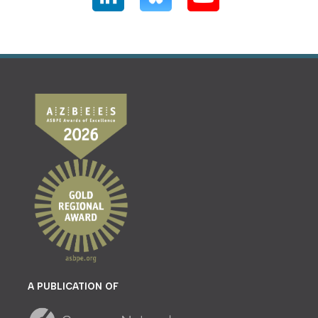
A PUBLICATION OF