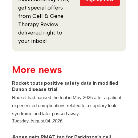
get special offers
from Cell & Gene
Therapy Review
delivered right to
your inbox!
More news
Rocket touts positive safety data in modified
Danon disease trial
Rocket had paused the trial in May 2025 after a patient
experienced complications related to a capillary leak
syndrome and later passed away.
Tuesday, August 04, 2026
Aspen gets RMAT tag for Parkinson’s cell