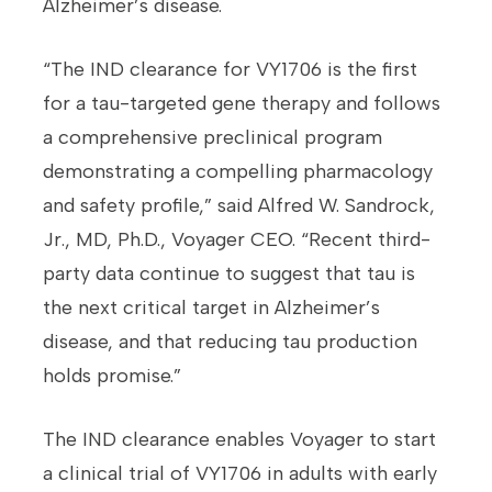
Alzheimer’s disease.
“The IND clearance for VY1706 is the first
for a tau-targeted gene therapy and follows
a comprehensive preclinical program
demonstrating a compelling pharmacology
and safety profile,” said Alfred W. Sandrock,
Jr., MD, Ph.D., Voyager CEO. “Recent third-
party data continue to suggest that tau is
the next critical target in Alzheimer’s
disease, and that reducing tau production
holds promise.”
The IND clearance enables Voyager to start
a clinical trial of VY1706 in adults with early