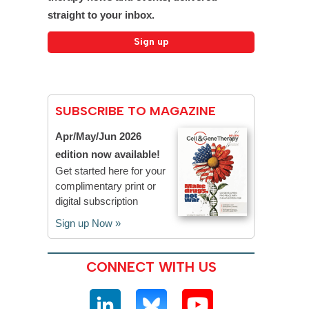
straight to your inbox.
SUBSCRIBE TO MAGAZINE
Apr/May/Jun 2026
edition now available!
Get started here for your
complimentary print or
digital subscription
Sign up Now »
CONNECT WITH US