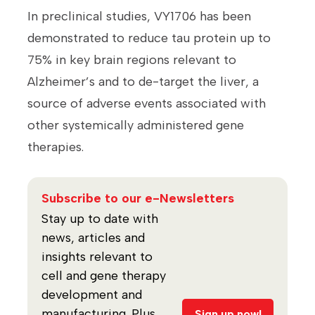
In preclinical studies, VY1706 has been
demonstrated to reduce tau protein up to
75% in key brain regions relevant to
Alzheimer’s and to de-target the liver, a
source of adverse events associated with
other systemically administered gene
therapies.
Subscribe to our e-Newsletters
Stay up to date with
news, articles and
insights relevant to
cell and gene therapy
development and
manufacturing. Plus,
Sign up now!