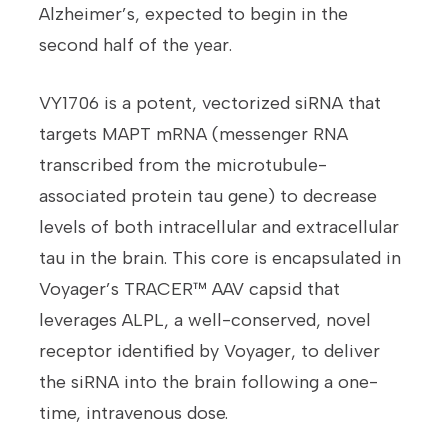
Alzheimer’s, expected to begin in the
second half of the year.
VY1706 is a potent, vectorized siRNA that
targets MAPT mRNA (messenger RNA
transcribed from the microtubule-
associated protein tau gene) to decrease
levels of both intracellular and extracellular
tau in the brain. This core is encapsulated in
Voyager’s TRACER™ AAV capsid that
leverages ALPL, a well-conserved, novel
receptor identified by Voyager, to deliver
the siRNA into the brain following a one-
time, intravenous dose.