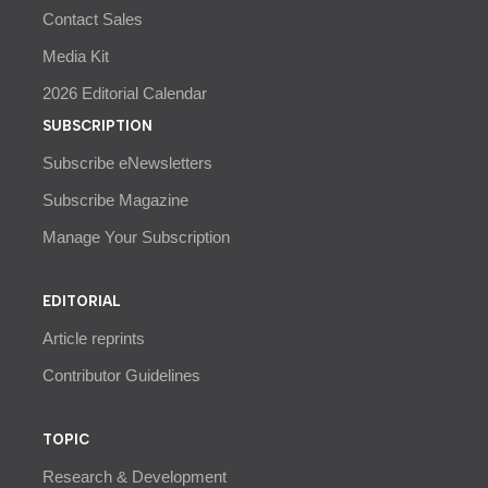
Contact Sales
Media Kit
2026 Editorial Calendar
SUBSCRIPTION
Subscribe eNewsletters
Subscribe Magazine
Manage Your Subscription
EDITORIAL
Article reprints
Contributor Guidelines
TOPIC
Research & Development