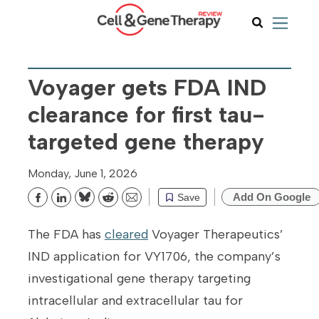
Voyager gets FDA IND
clearance for first tau-
targeted gene therapy
Monday, June 1, 2026
Add On Google
Save
Bluesky
Reddit
Email
The FDA has
cleared
Voyager Therapeutics’
IND application for VY1706, the company’s
investigational gene therapy targeting
intracellular and extracellular tau for