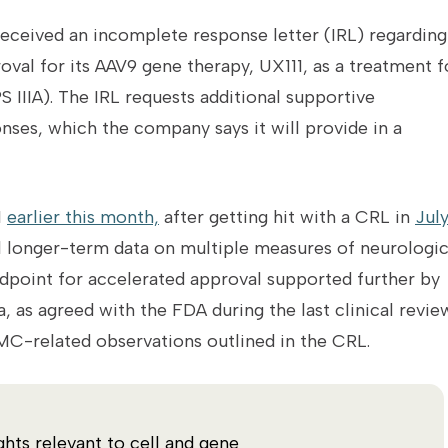
received an incomplete response letter (IRL) regarding 
val for its AAV9 gene therapy, UX111, as a treatment f
 IIIA).
The IRL requests additional supportive
ses, which the company says it will provide in a
1
earlier this month,
after getting hit with a CRL in
Jul
l longer-term data on multiple measures of neurologi
ndpoint for accelerated approval supported further by
as agreed with the FDA during the last clinical review
C-related observations outlined in the CRL.
ghts relevant to cell and gene