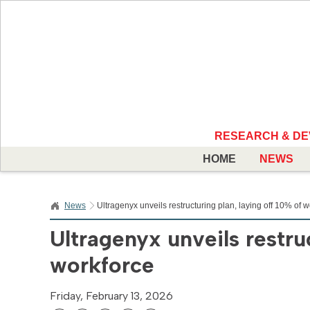
RESEARCH & D
HOME
NEWS
News
Ultragenyx unveils restructuring plan, laying off 10% of 
Ultragenyx unveils restruc
workforce
Friday, February 13, 2026