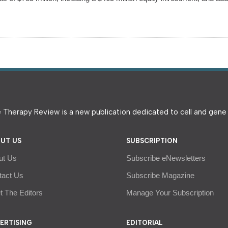
 Therapy Review is a new publication dedicated to cell and gen
UT US
SUBSCRIPTION
ut Us
Subscribe eNewsletters
tact Us
Subscribe Magazine
 The Editors
Manage Your Subscription
ERTISING
EDITORIAL