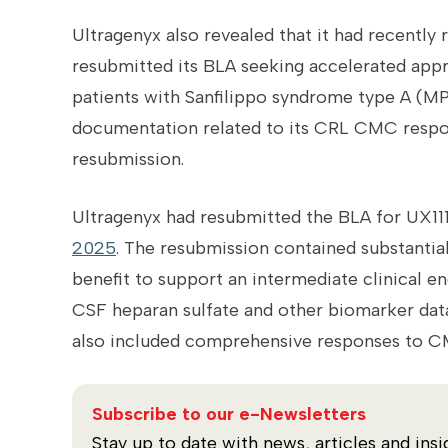
Ultragenyx
also revealed that it had recently 
resubmitted its BLA seeking accelerated appro
patients with Sanfilippo syndrome type A (MPS
documentation related to its CRL CMC respon
resubmission.
Ultragenyx had resubmitted the BLA for UX11
2025
.
The resubmission contained substantia
benefit to support an intermediate clinical e
CSF heparan sulfate and other biomarker data, 
also included comprehensive responses to CM
Subscribe to our e-Newsletters
Stay up to date with news, articles and insi