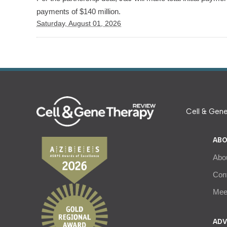
payments of $140 million.
Saturday, August 01, 2026
Cell & Gene
ABO
Abo
Con
Meet
ADV