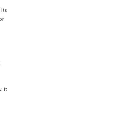
its
or
y
c
. It