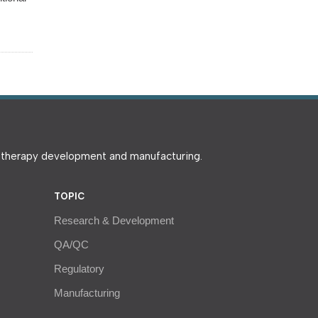
e therapy development and manufacturing.
TOPIC
Research & Development
QA/QC
Regulatory
Manufacturing