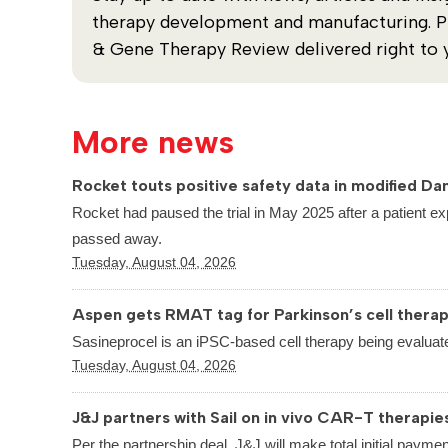
therapy development and manufacturing. Plu
& Gene Therapy Review delivered right to 
More news
Rocket touts positive safety data in modified Dan
Rocket had paused the trial in May 2025 after a patient ex
passed away.
Tuesday, August 04, 2026
Aspen gets RMAT tag for Parkinson’s cell thera
Sasineprocel is an iPSC-based cell therapy being evaluate
Tuesday, August 04, 2026
J&J partners with Sail on in vivo CAR-T therapie
Per the partnership deal, J&J will make total initial paymen