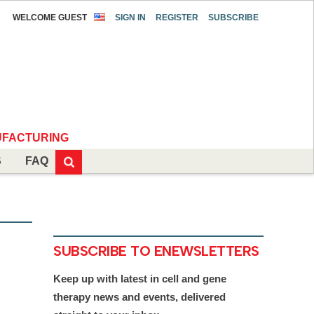
WELCOME GUEST
SIGN IN
REGISTER
SUBSCRIBE
FACTURING
S
FAQ
SUBSCRIBE TO ENEWSLETTERS
Keep up with latest in cell and gene
therapy news and events, delivered