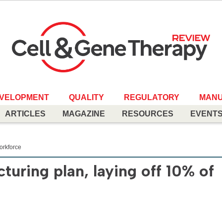
EVELOPMENT
QUALITY
REGULATORY
MANU
ARTICLES
MAGAZINE
RESOURCES
EVENT
workforce
turing plan, laying off 10% of