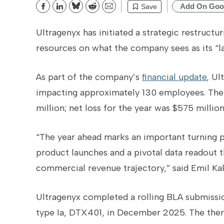
Add On Goo
Save
Bluesky
Reddit
Email
Ultragenyx has initiated a strategic restruct
resources on what the company sees as its “la
As part of the company’s
financial update
, Ul
impacting approximately 130 employees.
The
million; net loss for the year was $575 million
“The year ahead marks an important turning 
product launches and a pivotal data readout th
commercial revenue trajectory,” said Emil Ka
Ultragenyx completed a rolling BLA submissio
type Ia, DTX401, in December 2025. The thera