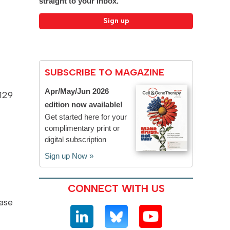
straight to your inbox.
SUBSCRIBE TO MAGAZINE
Apr/May/Jun 2026
129
edition now available!
Get started here for your
complimentary print or
digital subscription
Sign up Now »
CONNECT WITH US
ase