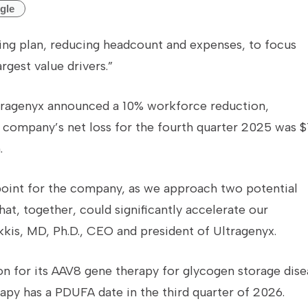
gle
uring plan, reducing headcount and expenses, to focus
rgest value drivers.”
tragenyx announced a 10% workforce reduction,
 company’s net loss for the fourth quarter 2025 was $
.
point for the company, as we approach two potential
at, together, could significantly accelerate our
kkis, MD, Ph.D., CEO and president of Ultragenyx.
n for its AAV8 gene therapy for glycogen storage dise
py has a PDUFA date in the third quarter of 2026.