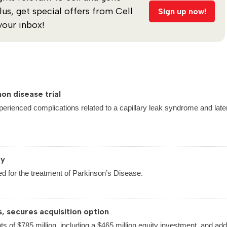
s, get special offers from Cell
Sign up now!
your inbox!
on disease trial
perienced complications related to a capillary leak syndrome and late
py
d for the treatment of Parkinson’s Disease.
s, secures acquisition option
ts of $785 million, including a $465 million equity investment, and addi