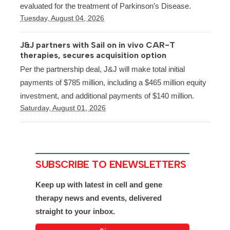
evaluated for the treatment of Parkinson’s Disease.
Tuesday, August 04, 2026
J&J partners with Sail on in vivo CAR-T
therapies, secures acquisition option
Per the partnership deal, J&J will make total initial
payments of $785 million, including a $465 million equity
investment, and additional payments of $140 million.
Saturday, August 01, 2026
SUBSCRIBE TO ENEWSLETTERS
Keep up with latest in cell and gene
therapy news and events, delivered
straight to your inbox.