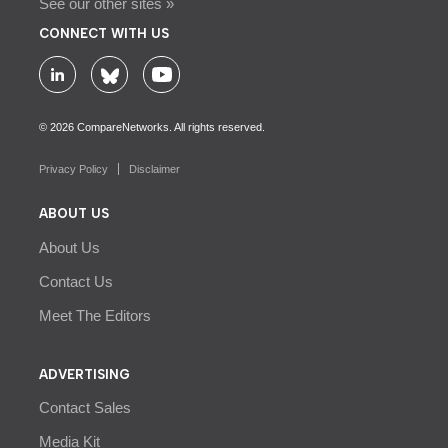
See our other sites »
CONNECT WITH US
© 2026 CompareNetworks. All rights reserved.
Privacy Policy
Disclaimer
ABOUT US
About Us
Contact Us
Meet The Editors
ADVERTISING
Contact Sales
Media Kit