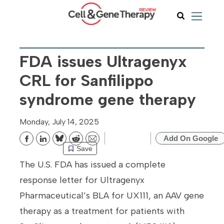
FDA issues Ultragenyx
CRL for Sanfilippo
syndrome gene therapy
Monday, July 14, 2025
Add On Google
Bluesky
Reddit
Email
Save
The U.S. FDA has issued a complete
response letter for Ultragenyx
Pharmaceutical’s BLA for UX111, an AAV gene
therapy as a treatment for patients with