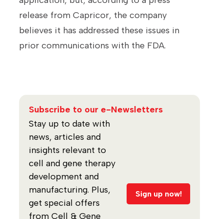
application, but, according to a press
release from Capricor, the company
believes it has addressed these issues in
prior communications with the FDA.
Subscribe to our e-Newsletters
Stay up to date with
news, articles and
insights relevant to
cell and gene therapy
development and
manufacturing. Plus,
Sign up now!
get special offers
from Cell & Gene