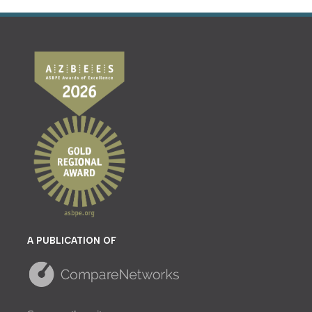
A PUBLICATION OF