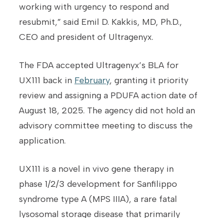
working with urgency to respond and
resubmit,” said Emil D. Kakkis, MD, Ph.D.,
CEO and president of Ultragenyx.
The FDA accepted Ultragenyx’s BLA for
UX111 back in
February
, granting it priority
review and assigning a PDUFA action date of
August 18, 2025. The agency did not hold an
advisory committee meeting to discuss the
application.
UX111 is a novel in vivo gene therapy in
phase 1/2/3 development for Sanfilippo
syndrome type A (MPS IIIA), a rare fatal
lysosomal storage disease that primarily