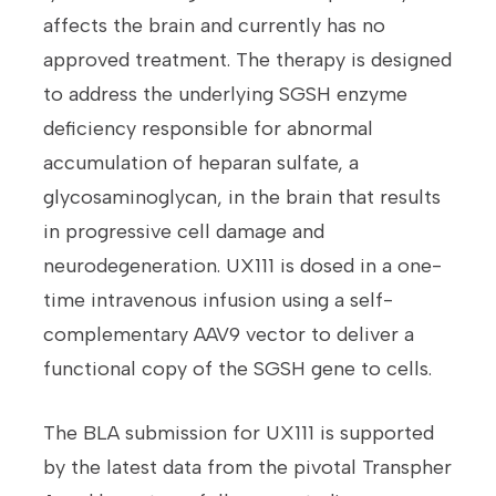
affects the brain and currently has no
approved treatment. The therapy is designed
to address the underlying SGSH enzyme
deficiency responsible for abnormal
accumulation of heparan sulfate, a
glycosaminoglycan, in the brain that results
in progressive cell damage and
neurodegeneration. UX111 is dosed in a one-
time intravenous infusion using a self-
complementary AAV9 vector to deliver a
functional copy of the SGSH gene to cells.
The BLA submission for UX111 is supported
by the latest data from the pivotal Transpher