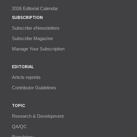
2026 Editorial Calendar
SUBSCRIPTION
Subscribe eNewsletters
Subscribe Magazine
Manage Your Subscription
EDITORIAL
Article reprints
Contributor Guidelines
TOPIC
Research & Development
QA/QC
Regulatory