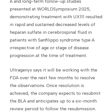
A and long-term follow-up studies
presented at WORLDSymposium 2025,
demonstrating treatment with UX111 resulted
in rapid and sustained decreased levels of
heparan sulfate in cerebrospinal fluid in
patients with Sanfilippo syndrome type A
irrespective of age or stage of disease
progression at the time of treatment.
Ultragenyx says it will be working with the
FDA over the next few months to resolve
the observations. Once resolution is
achieved, the company expects to resubmit
the BLA and anticipates up to a six-month
review period to follow the resubmission.