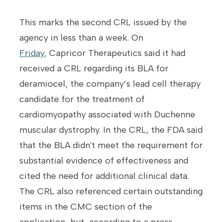
This marks the second CRL issued by the
agency in less than a week. On
Friday
, Capricor Therapeutics said it had
received a CRL regarding its BLA for
deramiocel, the company’s lead cell therapy
candidate for the treatment of
cardiomyopathy associated with Duchenne
muscular dystrophy. In the CRL, the FDA said
that the BLA didn't meet the requirement for
substantial evidence of effectiveness and
cited the need for additional clinical data.
The CRL also referenced certain outstanding
items in the CMC section of the