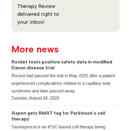
Therapy Review
delivered right to
your inbox!
More news
Rocket touts positive safety data in modified
Danon disease trial
Rocket had paused the trial in May 2025 after a patient
experienced complications related to a capillary leak
syndrome and later passed away.
Tuesday, August 04, 2026
Aspen gets RMAT tag for Parkinson’s cell
therapy
Sasineprocel is an iPSC-based cell therapy being