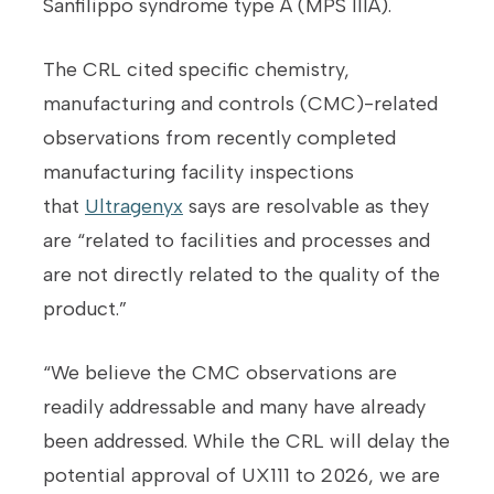
Sanfilippo syndrome type A (MPS IIIA).
The CRL cited specific chemistry,
manufacturing and controls (CMC)-related
observations from recently completed
manufacturing facility inspections
that
Ultragenyx
says are resolvable as they
are “related to facilities and processes and
are not directly related to the quality of the
product.”
“We believe the CMC observations are
readily addressable and many have already
been addressed. While the CRL will delay the
potential approval of UX111 to 2026, we are