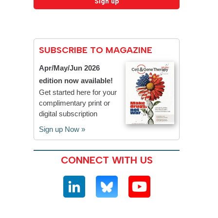
SUBSCRIBE TO MAGAZINE
Apr/May/Jun 2026
edition now available!
Get started here for your
complimentary print or
digital subscription
Sign up Now »
CONNECT WITH US