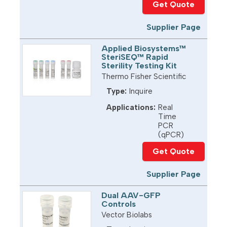
Get Quote
Supplier Page
Applied Biosystems™
SteriSEQ™ Rapid
Sterility Testing Kit
Thermo Fisher Scientific
Type:
Inquire
Applications:
Real
Time
PCR
(qPCR)
Get Quote
Supplier Page
Dual AAV-GFP
Controls
Vector Biolabs