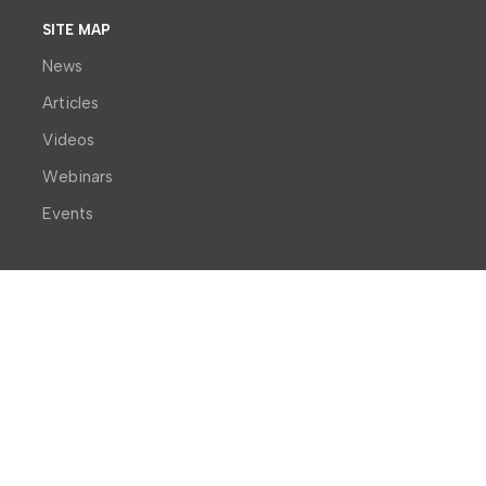
SITE MAP
News
Articles
Videos
Webinars
Events