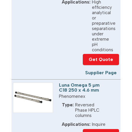
Applications:
High
efficiency
analytical
or
preparative
separations
under
extreme
pH
conditions
Get Quote
Supplier Page
Luna Omega 5 µm
C18 250 x 4.6 mm
Phenomenex
Type:
Reversed
Phase HPLC
columns
Applications:
Inquire