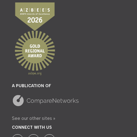
A PUBLICATION OF
See our other sites »
CONNECT WITH US