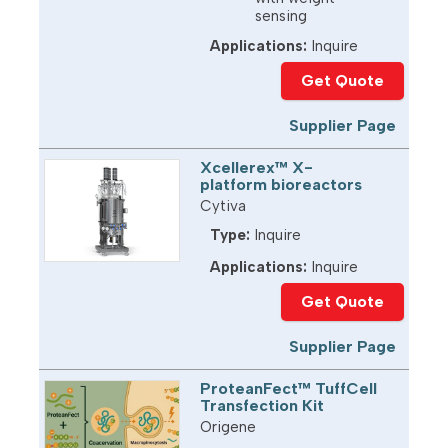
sensing
Applications:
Inquire
Get Quote
Supplier Page
Xcellerex™ X-
platform bioreactors
Cytiva
Type:
Inquire
Applications:
Inquire
Get Quote
Supplier Page
ProteanFect™ TuffCell
Transfection Kit
Origene