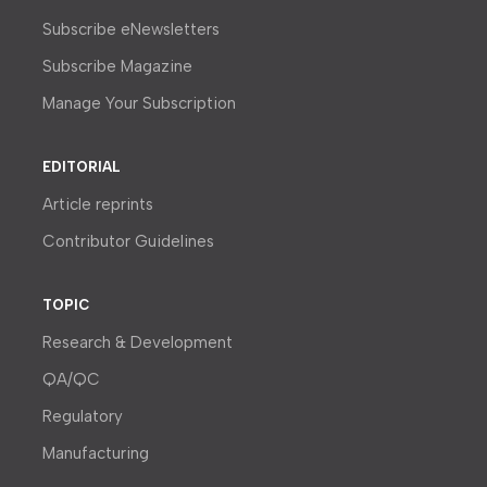
Subscribe eNewsletters
Subscribe Magazine
Manage Your Subscription
EDITORIAL
Article reprints
Contributor Guidelines
TOPIC
Research & Development
QA/QC
Regulatory
Manufacturing