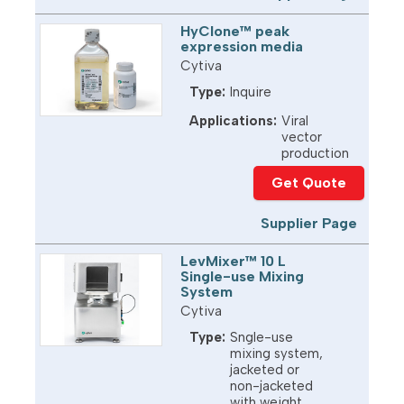
HyClone™ peak
expression media
Cytiva
Type:
Inquire
Applications:
Viral
vector
production
Get Quote
Supplier Page
LevMixer™ 10 L
Single-use Mixing
System
Cytiva
Type:
Sngle-use
mixing system,
jacketed or
non-jacketed
with weight