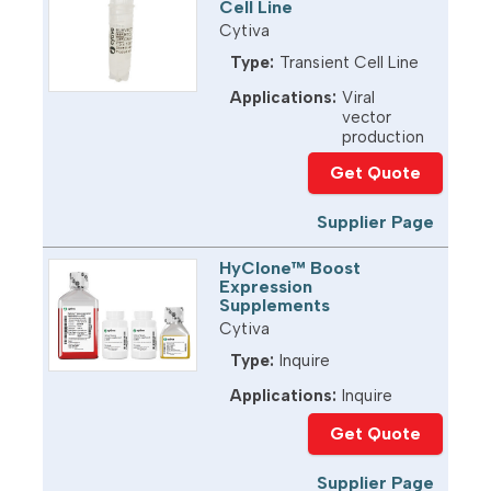
Cell Line
Cytiva
Type:
Transient Cell Line
Applications:
Viral
vector
production
Get Quote
Supplier Page
HyClone™ Boost
Expression
Supplements
Cytiva
Type:
Inquire
Applications:
Inquire
Get Quote
Supplier Page