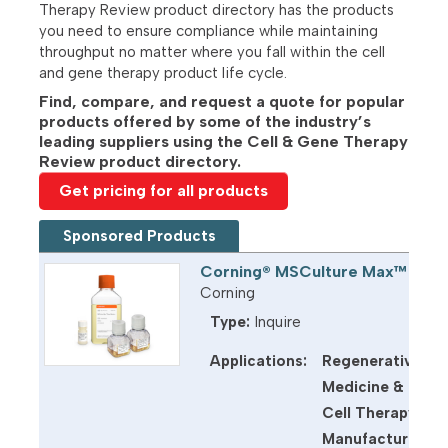
Therapy Review product directory has the products
you need to ensure compliance while maintaining
throughput no matter where you fall within the cell
and gene therapy product life cycle.
Find, compare, and request a quote for popular
products offered by some of the industry’s
leading suppliers using the Cell & Gene Therapy
Review product directory.
Get pricing for all products
Sponsored Products
Corning® MSCulture Max™ Med
Corning
Type:
Inquire
Applications:
Regenerative
U
d
Medicine &
M
Cell Therapy
t
Manufacturing: