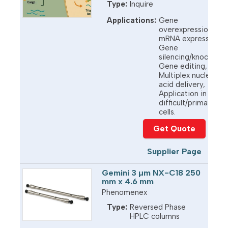
Type:
Inquire
Applications:
Gene
overexpression,
mRNA expression,
Gene
silencing/knockdow
Gene editing,
Multiplex nucleic
acid delivery,
Application in
difficult/primary
cells.
Get Quote
Supplier Page
Gemini 3 µm NX-C18 250
mm x 4.6 mm
Phenomenex
Type:
Reversed Phase
HPLC columns