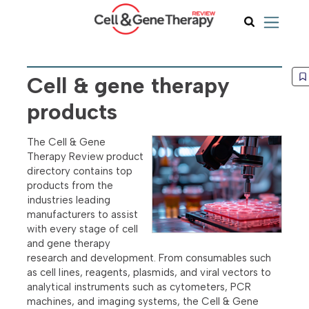
Cell & gene therapy
products
The Cell & Gene
Therapy Review product
directory contains top
products from the
industries leading
manufacturers to assist
with every stage of cell
and gene therapy
research and development. From consumables such
as cell lines, reagents, plasmids, and viral vectors to
analytical instruments such as cytometers, PCR
machines, and imaging systems, the Cell & Gene