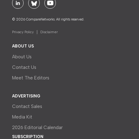
© 2026 CompareNetworks. All rights reserved.
Privacy Policy
Disclaimer
ABOUT US
About Us
Contact Us
Meet The Editors
ADVERTISING
Contact Sales
Media Kit
2026 Editorial Calendar
SUBSCRIPTION