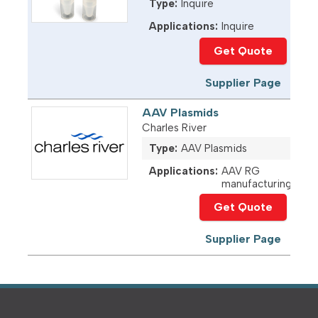
Type:
Inquire
Applications:
Inquire
Get Quote
Supplier Page
AAV Plasmids
Charles River
Type:
AAV Plasmids
Applications:
AAV RG
manufacturing
Get Quote
Supplier Page