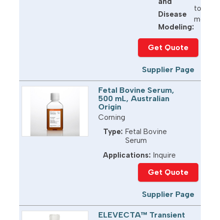
and
toxicit
Disease
model d
Modeling:
Get Quote
Supplier Page
Fetal Bovine Serum,
500 mL, Australian
Origin
Corning
Type:
Fetal Bovine
Serum
Applications:
Inquire
Get Quote
Supplier Page
ELEVECTA™ Transient