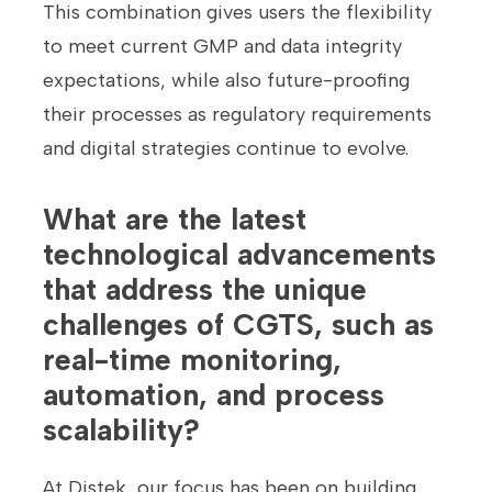
This combination gives users the flexibility
to meet current GMP and data integrity
expectations, while also future-proofing
their processes as regulatory requirements
and digital strategies continue to evolve.
What are the latest
technological advancements
that address the unique
challenges of CGTS, such as
real-time monitoring,
automation, and process
scalability?
At Distek, our focus has been on building