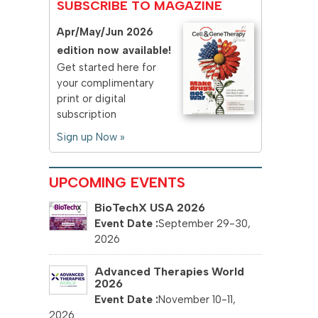
SUBSCRIBE TO MAGAZINE
Apr/May/Jun 2026
edition now available!
Get started here for
your complimentary
print or digital
subscription
Sign up Now »
UPCOMING EVENTS
BioTechX USA 2026
September 29-30,
2026
Advanced Therapies World
2026
November 10-11,
2026