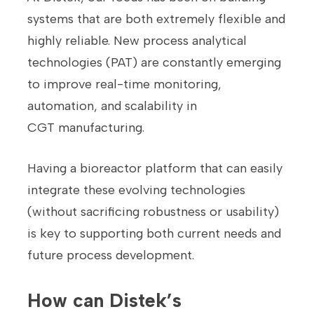
systems that are both extremely flexible and
highly reliable. New process analytical
technologies (PAT) are constantly emerging
to improve real-time monitoring,
automation, and scalability in
CGT manufacturing.
Having a bioreactor platform that can easily
integrate these evolving technologies
(without sacrificing robustness or usability)
is key to supporting both current needs and
future process development.
How can Distek’s