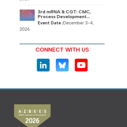
3rd mRNA & CGT: CMC,
Process Development...
December 3-4,
2026
CONNECT WITH US