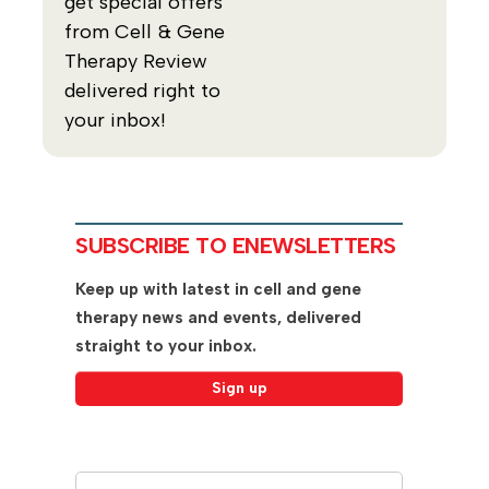
get special offers
from Cell & Gene
Therapy Review
delivered right to
your inbox!
SUBSCRIBE TO ENEWSLETTERS
Keep up with latest in cell and gene
therapy news and events, delivered
straight to your inbox.