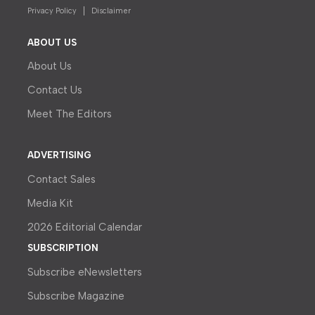
Privacy Policy
Disclaimer
ABOUT US
About Us
Contact Us
Meet The Editors
ADVERTISING
Contact Sales
Media Kit
2026 Editorial Calendar
SUBSCRIPTION
Subscribe eNewsletters
Subscribe Magazine