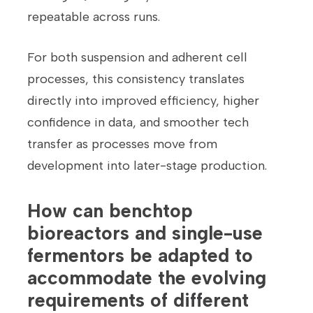
repeatable across runs.
For both suspension and adherent cell
processes, this consistency translates
directly into improved efficiency, higher
confidence in data, and smoother tech
transfer as processes move from
development into later-stage production.
How can benchtop
bioreactors and single-use
fermentors be adapted to
accommodate the evolving
requirements of different