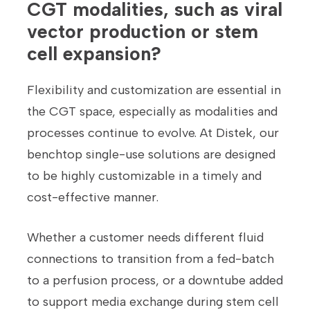
CGT modalities, such as viral
vector production or stem
cell expansion?
Flexibility and customization are essential in
the CGT space, especially as modalities and
processes continue to evolve. At Distek, our
benchtop single-use solutions are designed
to be highly customizable in a timely and
cost-effective manner.
Whether a customer needs different fluid
connections to transition from a fed-batch
to a perfusion process, or a downtube added
to support media exchange during stem cell