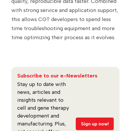
quality, reproducible data faster. Combined
with strong service and application support,
this allows CGT developers to spend less
time troubleshooting equipment and more
time optimizing their process as it evolves.
Subscribe to our e-Newsletters
Stay up to date with
news, articles and
insights relevant to
cell and gene therapy
development and
manufacturing. Plus,
Sign up now!