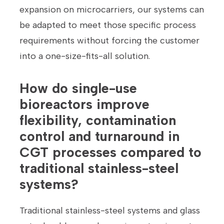
expansion on microcarriers, our systems can
be adapted to meet those specific process
requirements without forcing the customer
into a one-size-fits-all solution.
How do single-use
bioreactors improve
flexibility, contamination
control and turnaround in
CGT processes compared to
traditional stainless-steel
systems?
Traditional stainless-steel systems and glass