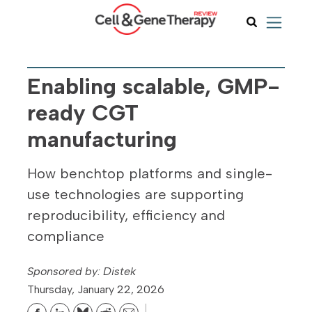
Enabling scalable, GMP-
ready CGT
manufacturing
How benchtop platforms and single-
use technologies are supporting
reproducibility, efficiency and
compliance
Distek
Thursday, January 22, 2026