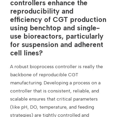
controllers enhance the
reproducibility and
efficiency of CGT production
using benchtop and single-
use bioreactors, particularly
for suspension and adherent
cell lines?
A robust bioprocess controller is really the
backbone of reproducible CGT
manufacturing. Developing a process on a
controller that is consistent, reliable, and
scalable ensures that critical parameters
(like pH, DO, temperature, and feeding
strategies) are tightly controlled and