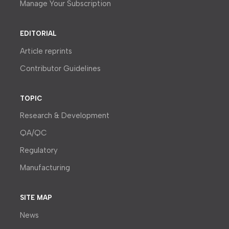
Manage Your Subscription
EDITORIAL
Article reprints
Contributor Guidelines
TOPIC
Research & Development
QA/QC
Regulatory
Manufacturing
SITE MAP
News