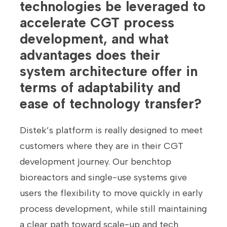
technologies be leveraged to
accelerate CGT process
development, and what
advantages does their
system architecture offer in
terms of adaptability and
ease of technology transfer?
Distek’s platform is really designed to meet
customers where they are in their CGT
development journey. Our benchtop
bioreactors and single-use systems give
users the flexibility to move quickly in early
process development, while still maintaining
a clear path toward scale-up and tech