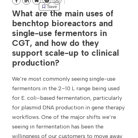
Bluesky
Reddit
Email
Save
What are the main uses of
benchtop bioreactors and
single-use fermentors in
CGT, and how do they
support scale-up to clinical
production?
We’re most commonly seeing single-use
fermentors in the 2–10 L range being used
for E. coli–based fermentation, particularly
for plasmid DNA production in gene therapy
workflows. One of the major shifts we’re
seeing in fermentation has been the
willingness of our customers to move away