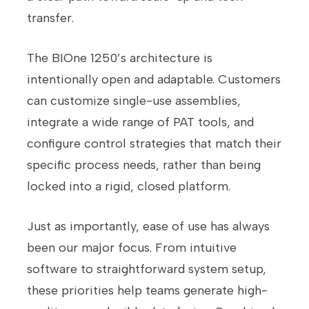
transfer.
The BIOne 1250’s architecture is
intentionally open and adaptable. Customers
can customize single-use assemblies,
integrate a wide range of PAT tools, and
configure control strategies that match their
specific process needs, rather than being
locked into a rigid, closed platform.
Just as importantly, ease of use has always
been our major focus. From intuitive
software to straightforward system setup,
these priorities help teams generate high-