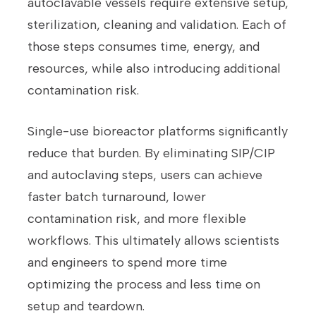
autoclavable vessels require extensive setup,
sterilization, cleaning and validation. Each of
those steps consumes time, energy, and
resources, while also introducing additional
contamination risk.
Single-use bioreactor platforms significantly
reduce that burden. By eliminating SIP/CIP
and autoclaving steps, users can achieve
faster batch turnaround, lower
contamination risk, and more flexible
workflows. This ultimately allows scientists
and engineers to spend more time
optimizing the process and less time on
setup and teardown.