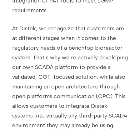
integration of PAT tools to meet cGMP
requirements.
At Distek, we recognize that customers are
at different stages when it comes to the
regulatory needs of a benchtop bioreactor
system. That’s why we’re actively developing
our own SCADA platform to provide a
validated, CGT-focused solution, while also
maintaining an open architecture through
open platforms communication (OPC). This
allows customers to integrate Distek
systems into virtually any third-party SCADA
environment they may already be using.