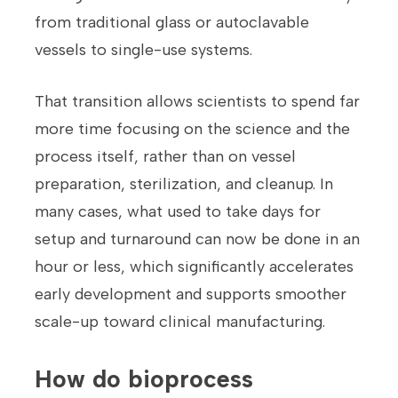
from traditional glass or autoclavable
vessels to single-use systems.
That transition allows scientists to spend far
more time focusing on the science and the
process itself, rather than on vessel
preparation, sterilization, and cleanup. In
many cases, what used to take days for
setup and turnaround can now be done in an
hour or less, which significantly accelerates
early development and supports smoother
scale-up toward clinical manufacturing.
How do bioprocess