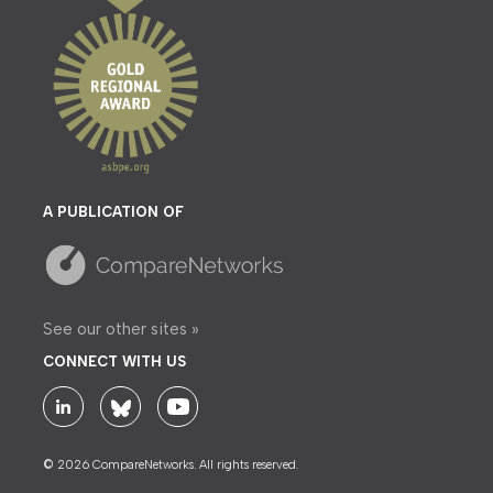
A PUBLICATION OF
See our other sites »
CONNECT WITH US
© 2026 CompareNetworks. All rights reserved.