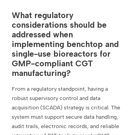
What regulatory
considerations should be
addressed when
implementing benchtop and
single-use bioreactors for
GMP-compliant CGT
manufacturing?
From a regulatory standpoint, having a
robust supervisory control and data
acquisition (SCADA) strategy is critical. The
system must support secure data handling,
audit trails, electronic records, and reliable