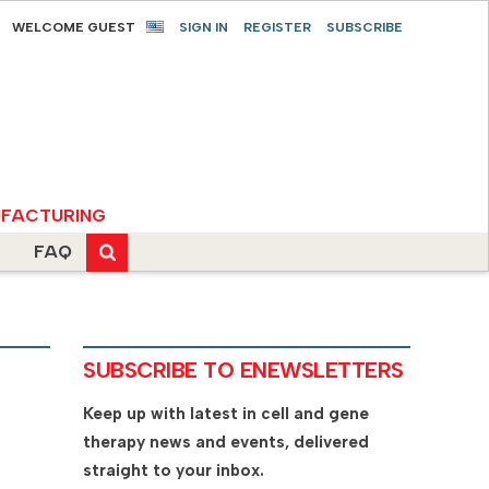
WELCOME GUEST
SIGN IN
REGISTER
SUBSCRIBE
FACTURING
FAQ
SUBSCRIBE TO ENEWSLETTERS
Keep up with latest in cell and gene
therapy news and events, delivered
straight to your inbox.