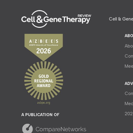
Cell & Gene
ABO
Abo
Con
Mee
ADV
Con
Med
202
A PUBLICATION OF