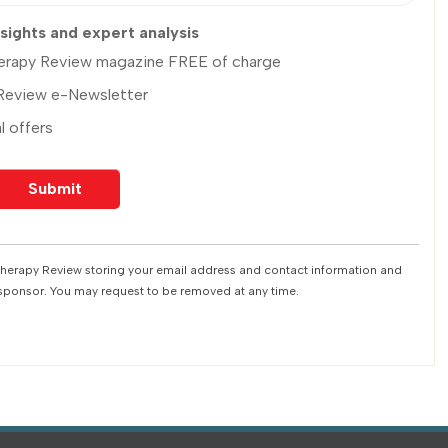
nsights and expert analysis
Therapy Review magazine FREE of charge
 Review e-Newsletter
l offers
 Therapy Review storing your email address and contact information and
 sponsor. You may request to be removed at any time.