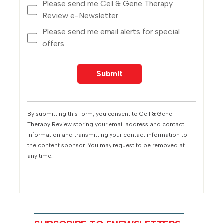
Please send me Cell & Gene Therapy
Review e-Newsletter
Please send me email alerts for special
offers
By submitting this form, you consent to Cell & Gene
Therapy Review storing your email address and contact
information and transmitting your contact information to
the content sponsor. You may request to be removed at
any time.