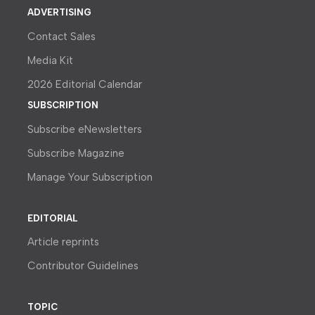
ADVERTISING
Contact Sales
Media Kit
2026 Editorial Calendar
SUBSCRIPTION
Subscribe eNewsletters
Subscribe Magazine
Manage Your Subscription
EDITORIAL
Article reprints
Contributor Guidelines
TOPIC