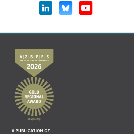
A PUBLICATION OF