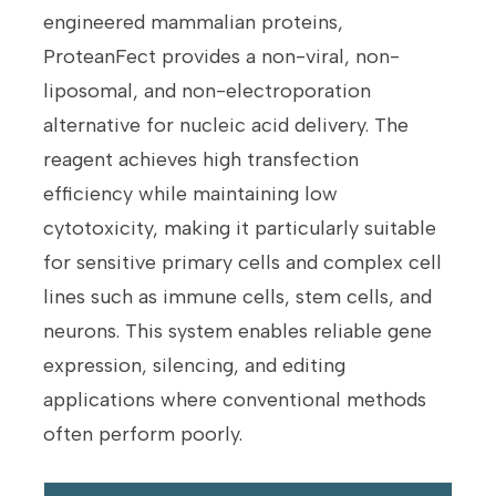
engineered mammalian proteins,
ProteanFect provides a non-viral, non-
liposomal, and non-electroporation
alternative for nucleic acid delivery. The
reagent achieves high transfection
efficiency while maintaining low
cytotoxicity, making it particularly suitable
for sensitive primary cells and complex cell
lines such as immune cells, stem cells, and
neurons. This system enables reliable gene
expression, silencing, and editing
applications where conventional methods
often perform poorly.