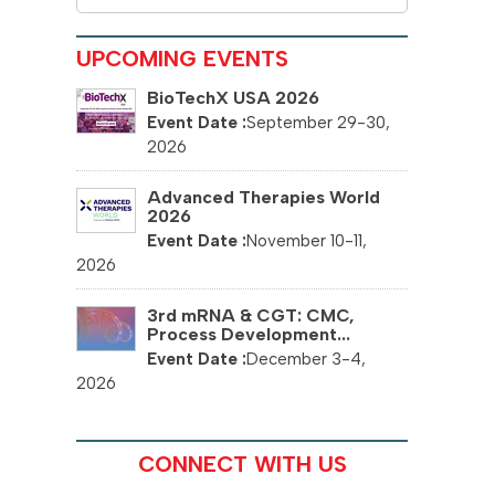
UPCOMING EVENTS
BioTechX USA 2026
September 29-30,
2026
Advanced Therapies World
2026
November 10-11,
2026
3rd mRNA & CGT: CMC,
Process Development...
December 3-4,
2026
CONNECT WITH US