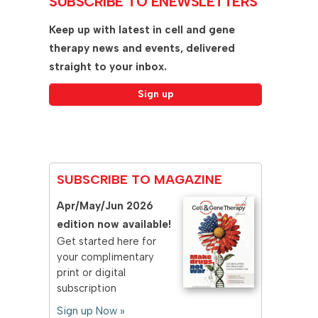
SUBSCRIBE TO ENEWSLETTERS
Keep up with latest in cell and gene
therapy news and events, delivered
straight to your inbox.
SUBSCRIBE TO MAGAZINE
Apr/May/Jun 2026
edition now available!
Get started here for
your complimentary
print or digital
subscription
Sign up Now »