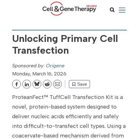
Unlocking Primary Cell
Transfection
Origene
Monday, March 16, 2026
Save
Bluesky
Reddit
Email
ProteanFect™ TuffCell Transfection Kit is a
novel, protein-based system designed to
deliver nucleic acids efficiently and safely
into difficult-to-transfect cell types. Using a
coacervate-based mechanism derived from