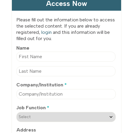
Access Now
Please fill out the information below to access
the selected content. If you are already
registered,
login
and this information will be
filled out for you.
Name
Company/Institution
*
Job Function
*
Address