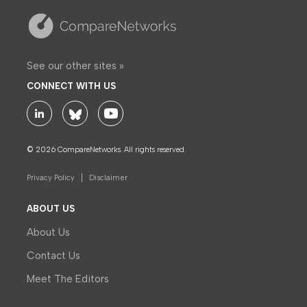
See our other sites »
CONNECT WITH US
© 2026 CompareNetworks. All rights reserved.
Privacy Policy
Disclaimer
ABOUT US
About Us
Contact Us
Meet The Editors