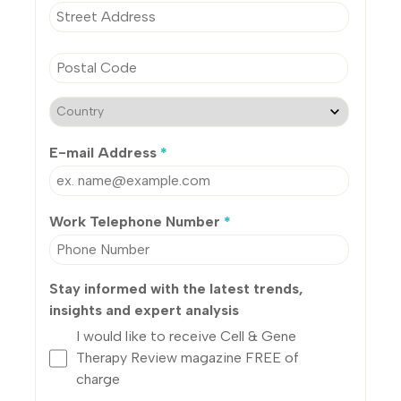
E-mail Address
*
Work Telephone Number
*
Stay informed with the latest trends,
insights and expert analysis
I would like to receive Cell & Gene
Therapy Review magazine FREE of
charge