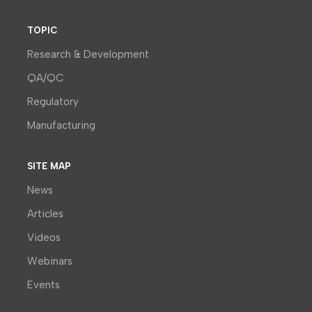
TOPIC
Research & Development
QA/QC
Regulatory
Manufacturing
SITE MAP
News
Articles
Videos
Webinars
Events