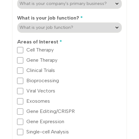
What is your job function?
*
Areas of Interest
*
Cell Therapy
Gene Therapy
Clinical Trials
Bioprocessing
Viral Vectors
Exosomes
Gene Editing/CRISPR
Gene Expression
Single-cell Analysis