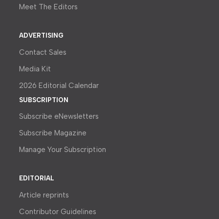
Meet The Editors
ADVERTISING
Contact Sales
Media Kit
2026 Editorial Calendar
SUBSCRIPTION
Subscribe eNewsletters
Subscribe Magazine
Manage Your Subscription
EDITORIAL
Article reprints
Contributor Guidelines