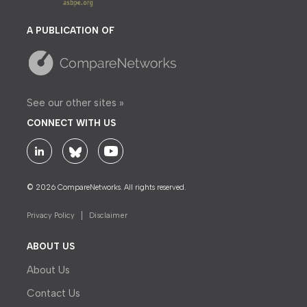
A PUBLICATION OF
See our other sites »
CONNECT WITH US
© 2026 CompareNetworks. All rights reserved.
Privacy Policy
Disclaimer
ABOUT US
About Us
Contact Us