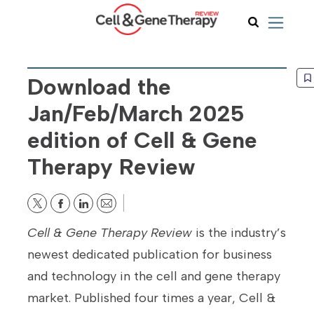
Download the
Jan/Feb/March 2025
edition of Cell & Gene
Therapy Review
Email
Cell & Gene Therapy Review
is the industry’s
newest dedicated publication for business
and technology in the cell and gene therapy
market. Published four times a year, Cell &