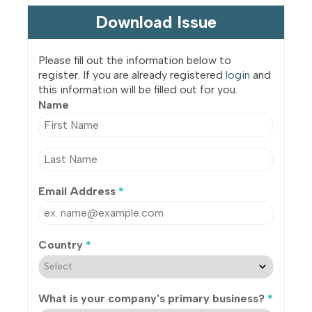
Download Issue
Please fill out the information below to
register. If you are already registered
login
and
this information will be filled out for you.
Name
Email Address
*
Country
*
What is your company's primary business?
*