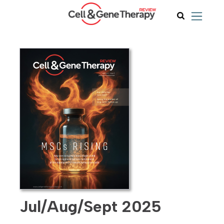
Jul/Aug/Sept 2025