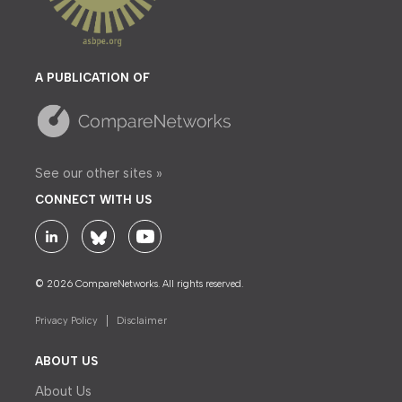
A PUBLICATION OF
See our other sites »
CONNECT WITH US
© 2026 CompareNetworks. All rights reserved.
Privacy Policy
Disclaimer
ABOUT US
About Us