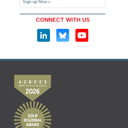
Sign up Now »
CONNECT WITH US