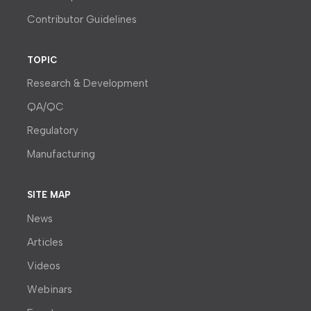
Contributor Guidelines
TOPIC
Research & Development
QA/QC
Regulatory
Manufacturing
SITE MAP
News
Articles
Videos
Webinars