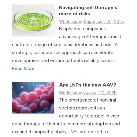
Navigating cell therapy's
maze of risks
Wednesday, September 03, 2025
Biopharma companies
advancing cell therapies must
confront a range of key considerations and risks. A
strategic, collaborative approach can accelerate
development and ensure patients reliably access ...
Read More
Are LNPs the new AAV?
Wednesday, August 27, 2025
The emergence of nonviral
vectors represents an
opportunity to propel in vivo
gene therapy further into commercial adoption and
expand its impact globally. LNPs are poised to