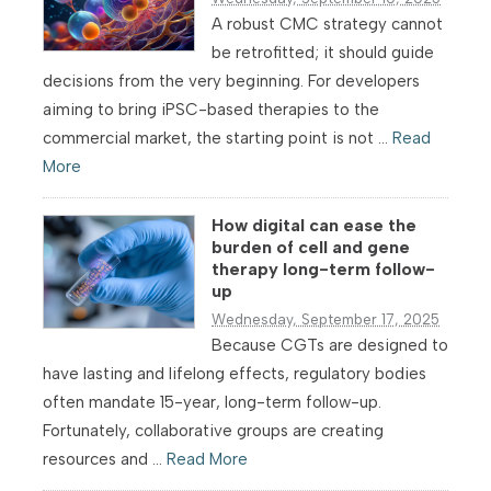
A robust CMC strategy cannot
be retrofitted; it should guide
decisions from the very beginning. For developers
aiming to bring iPSC-based therapies to the
commercial market, the starting point is not ...
Read
More
How digital can ease the
burden of cell and gene
therapy long-term follow-
up
Wednesday, September 17, 2025
Because CGTs are designed to
have lasting and lifelong effects, regulatory bodies
often mandate 15-year, long-term follow-up.
Fortunately, collaborative groups are creating
resources and ...
Read More