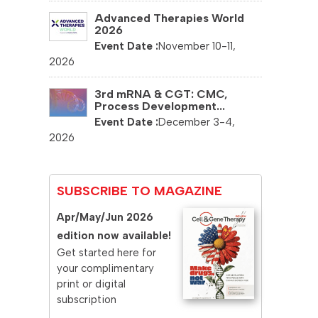
Advanced Therapies World
2026
November 10-11,
2026
3rd mRNA & CGT: CMC,
Process Development...
December 3-4,
2026
SUBSCRIBE TO MAGAZINE
Apr/May/Jun 2026
edition now available!
Get started here for
your complimentary
print or digital
subscription