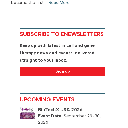
become the first ...
Read More
SUBSCRIBE TO ENEWSLETTERS
Keep up with latest in cell and gene
therapy news and events, delivered
straight to your inbox.
UPCOMING EVENTS
BioTechX USA 2026
September 29-30,
2026