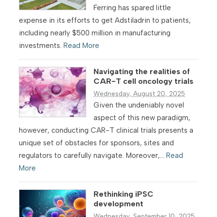
Ferring has spared little
expense in its efforts to get Adstiladrin to patients,
including nearly $500 million in manufacturing
investments.
Read More
Navigating the realities of
CAR-T cell oncology trials
Wednesday, August 20, 2025
Given the undeniably novel
aspect of this new paradigm,
however, conducting CAR-T clinical trials presents a
unique set of obstacles for sponsors, sites and
regulators to carefully navigate. Moreover,...
Read
More
Rethinking iPSC
development
Wednesday, September 10, 2025