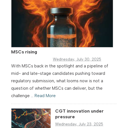
MSCs rising
Wednesday, July 30, 2025
With MSCs back in the spotlight and a pipeline of
mid- and late-stage candidates pushing toward
regulatory submission, what looms now is not a
question of whether MSCs can deliver, but the
challenge ...
Read More
CGT innovation under
pressure
Wednesday, July 23, 2025