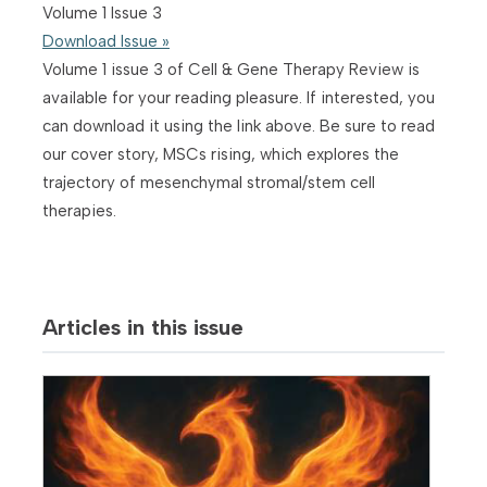
Volume 1 Issue 3
Download Issue »
Volume 1 issue 3 of Cell & Gene Therapy Review is
available for your reading pleasure. If interested, you
can download it using the link above. Be sure to read
our cover story, MSCs rising, which explores the
trajectory of mesenchymal stromal/stem cell
therapies.
Articles in this issue