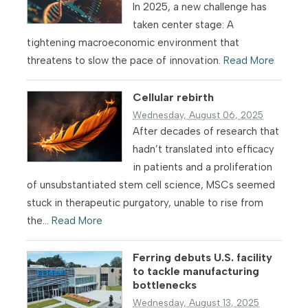
In 2025, a new challenge has
taken center stage: A
tightening macroeconomic environment that
threatens to slow the pace of innovation.
Read More
Cellular rebirth
Wednesday, August 06, 2025
After decades of research that
hadn’t translated into efficacy
in patients and a proliferation
of unsubstantiated stem cell science, MSCs seemed
stuck in therapeutic purgatory, unable to rise from
the...
Read More
Ferring debuts U.S. facility
to tackle manufacturing
bottlenecks
Wednesday, August 13, 2025