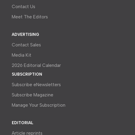
Contact Us
Meet The Editors
ADVERTISING
Contact Sales
Media Kit
2026 Editorial Calendar
SUBSCRIPTION
Subscribe eNewsletters
Subscribe Magazine
Manage Your Subscription
EDITORIAL
Article reprints