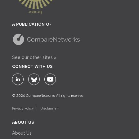
A PUBLICATION OF
See our other sites »
CONNECT WITH US
© 2026 CompareNetworks. All rights reserved.
Privacy Policy
Disclaimer
ABOUT US
About Us