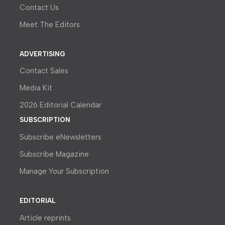
Contact Us
Meet The Editors
ADVERTISING
Contact Sales
Media Kit
2026 Editorial Calendar
SUBSCRIPTION
Subscribe eNewsletters
Subscribe Magazine
Manage Your Subscription
EDITORIAL
Article reprints