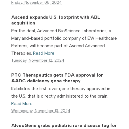
Friday, November 08, 2024
Ascend expands U.S. footprint with ABL
acquisition
Per the deal, Advanced BioScience Laboratories, a
Maryland-based portfolio company of EW Healthcare
Partners, will become part of Ascend Advanced
Therapies.
Read More
Tuesday, November 12, 2024
PTC Therapeutics gets FDA approval for
AADC deficiency gene therapy
Kebilidi is the first-ever gene therapy approved in
the U.S. that is directly administered to the brain.
Read More
Wednesday, November 13, 2024
AlveoGene grabs pediatric rare disease tag for