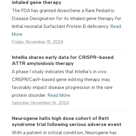
inhaled gene therapy
The FDA has granted AlveoGene a Rare Pediatric
Disease Designation for its inhaled gene therapy for
lethal neonatal Surfactant Protein B deficiency.
Read
More
Friday, November 15, 2024
Intellia shares early data for CRISPR-based
ATTR amyloidosis therapy
A phase 1 study indicates that Intellia’s in vivo
CRISPR/Cas9-based gene editing therapy may
favorably impact disease progression in the rare
protein disorder.
Read More
Saturday, November 16, 2024
Neurogene halts high dose cohort of Rett
syndrome trial following serious adverse event
With a patient in critical condition, Neurogene has