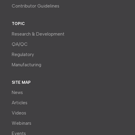
Contributor Guidelines
TOPIC
Research & Development
QA/QC
Regulatory
Manufacturing
SITE MAP
News
Articles
Videos
Webinars
Events