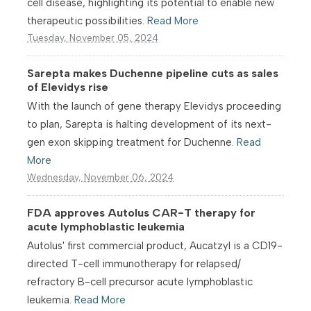
cell disease, highlighting its potential to enable new
therapeutic possibilities.
Read More
Tuesday, November 05, 2024
Sarepta makes Duchenne pipeline cuts as sales
of Elevidys rise
With the launch of gene therapy Elevidys proceeding
to plan, Sarepta is halting development of its next-
gen exon skipping treatment for Duchenne.
Read
More
Wednesday, November 06, 2024
FDA approves Autolus CAR-T therapy for
acute lymphoblastic leukemia
Autolus' first commercial product, Aucatzyl is a CD19-
directed T-cell immunotherapy for relapsed/
refractory B-cell precursor acute lymphoblastic
leukemia.
Read More