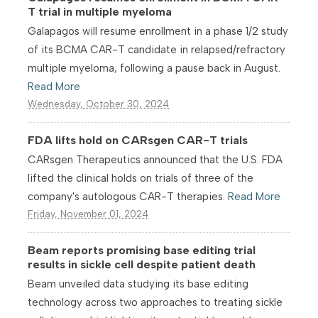
T trial in multiple myeloma
Galapagos will resume enrollment in a phase 1/2 study
of its BCMA CAR-T candidate in relapsed/refractory
multiple myeloma, following a pause back in August.
Read More
Wednesday, October 30, 2024
FDA lifts hold on CARsgen CAR-T trials
CARsgen Therapeutics announced that the U.S. FDA
lifted the clinical holds on trials of three of the
company's autologous CAR-T therapies.
Read More
Friday, November 01, 2024
Beam reports promising base editing trial
results in sickle cell despite patient death
Beam unveiled data studying its base editing
technology across two approaches to treating sickle