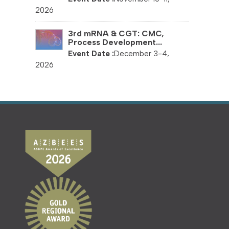
2026
3rd mRNA & CGT: CMC,
Process Development...
December 3-4,
2026