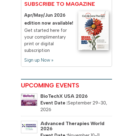
SUBSCRIBE TO MAGAZINE
Apr/May/Jun 2026
edition now available!
Get started here for
your complimentary
print or digital
subscription
Sign up Now »
UPCOMING EVENTS
BioTechX USA 2026
September 29-30,
2026
Advanced Therapies World
2026
November 10-11,