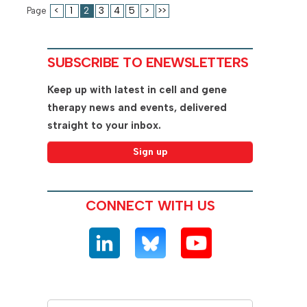
<
1
2
3
4
5
>
>>
Page
SUBSCRIBE TO ENEWSLETTERS
Keep up with latest in cell and gene
therapy news and events, delivered
straight to your inbox.
CONNECT WITH US