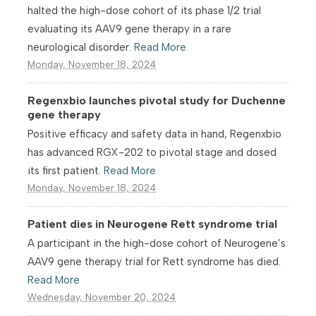
halted the high-dose cohort of its phase 1/2 trial
evaluating its AAV9 gene therapy in a rare
neurological disorder.
Read More
Monday, November 18, 2024
Regenxbio launches pivotal study for Duchenne
gene therapy
Positive efficacy and safety data in hand, Regenxbio
has advanced RGX-202 to pivotal stage and dosed
its first patient.
Read More
Monday, November 18, 2024
Patient dies in Neurogene Rett syndrome trial
A participant in the high-dose cohort of Neurogene’s
AAV9 gene therapy trial for Rett syndrome has died.
Read More
Wednesday, November 20, 2024