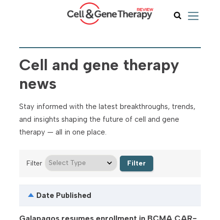
Cell and gene therapy
news
Stay informed with the latest breakthroughs, trends,
and insights shaping the future of cell and gene
therapy — all in one place.
Filter
Date Published
Galapagos resumes enrollment in BCMA CAR-