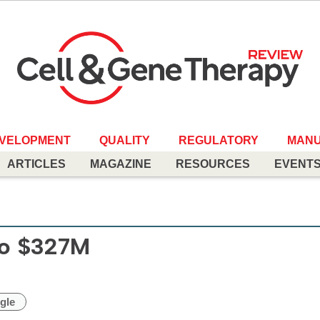
EVELOPMENT
QUALITY
REGULATORY
MANU
ARTICLES
MAGAZINE
RESOURCES
EVENT
 to $327M
gle