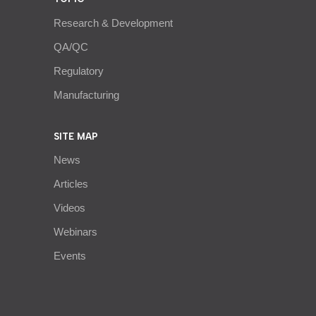
Research & Development
QA/QC
Regulatory
Manufacturing
SITE MAP
News
Articles
Videos
Webinars
Events