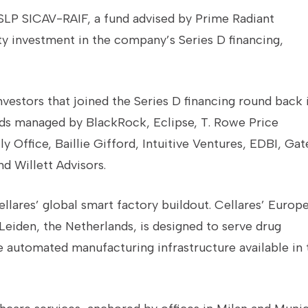
SLP SICAV-RAIF, a fund advised by Prime Radiant
ty investment in the company’s Series D financing,
investors that joined the Series D financing round back 
nds managed by BlackRock, Eclipse, T. Rowe Price
Office, Baillie Gifford, Intuitive Ventures, EDBI, Gat
d Willett Advisors.
llares’ global smart factory buildout. Cellares’ Europ
 Leiden, the Netherlands, is designed to serve drug
 automated manufacturing infrastructure available in 