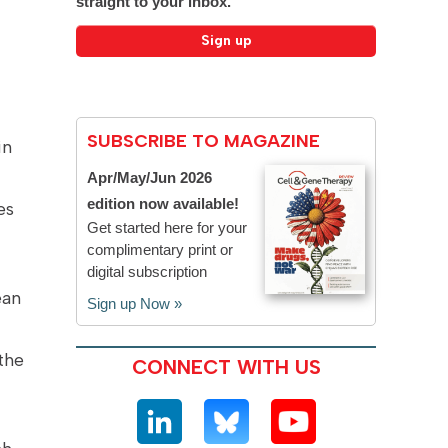
straight to your inbox.
SUBSCRIBE TO MAGAZINE
in
Apr/May/Jun 2026
edition now available!
es
Get started here for your
complimentary print or
digital subscription
ean
Sign up Now »
the
CONNECT WITH US