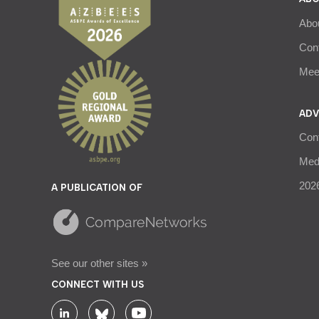
Abo
Con
Meet
ADV
Con
Medi
2026
A PUBLICATION OF
See our other sites »
CONNECT WITH US