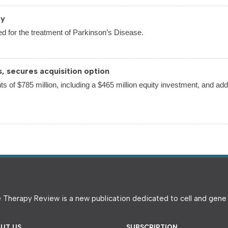
py
d for the treatment of Parkinson’s Disease.
s, secures acquisition option
ts of $785 million, including a $465 million equity investment, and addi
 Therapy Review is a new publication dedicated to cell and gen
UT US
SUBSCRIPTION