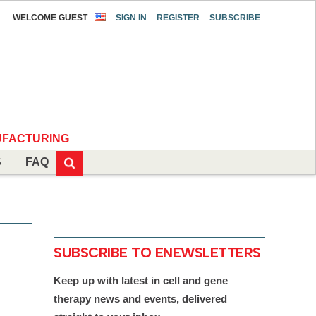
WELCOME GUEST
SIGN IN
REGISTER
SUBSCRIBE
FACTURING
S
FAQ
SUBSCRIBE TO ENEWSLETTERS
Keep up with latest in cell and gene
therapy news and events, delivered