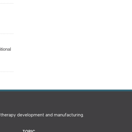
tional
e therapy development and manufacturing.
TOPIC