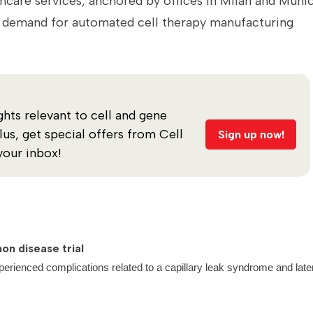
hcare services, anchored by offices in Milan and Muni
as demand for automated cell therapy manufacturing
ghts relevant to cell and gene
s, get special offers from Cell
Sign up now!
your inbox!
on disease trial
perienced complications related to a capillary leak syndrome and late