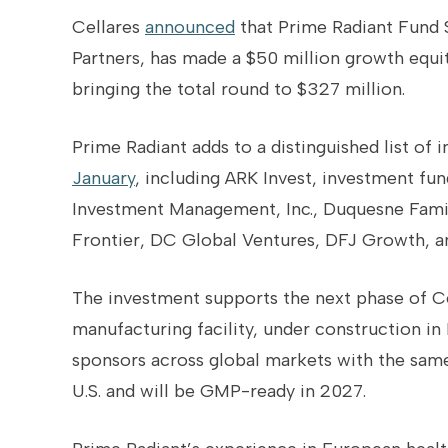
Cellares
announced
that Prime Radiant Fund 
Partners, has made a $50 million growth equi
bringing the total round to $327 million.
Prime Radiant adds to a distinguished list of 
January
, including ARK Invest, investment fu
Investment Management, Inc., Duquesne Family 
Frontier, DC Global Ventures, DFJ Growth, an
The investment supports the next phase of Ce
manufacturing facility, under construction in
sponsors across global markets with the same
U.S. and will be GMP-ready in 2027.