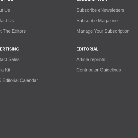
ut Us
Subscribe eNewsletters
tact Us
Subscribe Magazine
 The Editors
Manage Your Subscription
ERTISING
EDITORIAL
tact Sales
Article reprints
a Kit
Contributor Guidelines
 Editorial Calendar