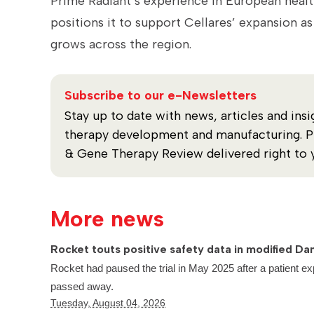
Prime Radiant’s experience in European healt
positions it to support Cellares’ expansion 
grows across the region.
Subscribe to our e-Newsletters
Stay up to date with news, articles and insi
therapy development and manufacturing. Plu
& Gene Therapy Review delivered right to 
More news
Rocket touts positive safety data in modified Dan
Rocket had paused the trial in May 2025 after a patient ex
passed away.
Tuesday, August 04, 2026