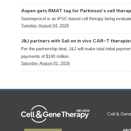
Aspen gets RMAT tag for Parkinson’s cell thera
Sasineprocel is an iPSC-based cell therapy being evaluate
Tuesday, August 04, 2026
J&J partners with Sail on in vivo CAR-T therapie
Per the partnership deal, J&J will make total initial paymen
payments of $140 million.
Saturday, August 01, 2026
Cell & Gene
ABO