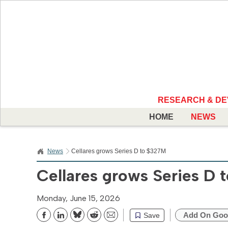
RESEARCH & D
HOME
NEWS
News
Cellares grows Series D to $327M
Cellares grows Series D
Monday, June 15, 2026
Add On Goo
Save
Bluesky
Reddit
Email