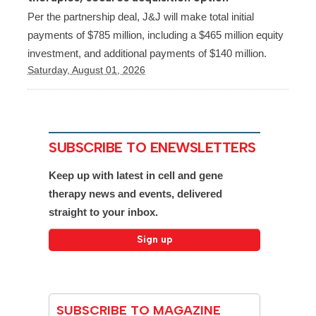
Per the partnership deal, J&J will make total initial
payments of $785 million, including a $465 million equity
investment, and additional payments of $140 million.
Saturday, August 01, 2026
SUBSCRIBE TO ENEWSLETTERS
Keep up with latest in cell and gene
therapy news and events, delivered
straight to your inbox.
SUBSCRIBE TO MAGAZINE