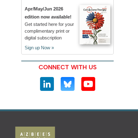
Apr/May/Jun 2026
edition now available!
Get started here for your
complimentary print or
digital subscription
Sign up Now »
CONNECT WITH US