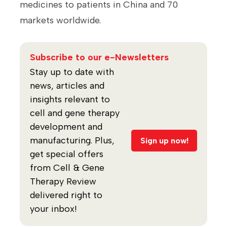
medicines to patients in China and 70
markets worldwide.
Subscribe to our e-Newsletters
Stay up to date with
news, articles and
insights relevant to
cell and gene therapy
development and
manufacturing. Plus,
Sign up now!
get special offers
from Cell & Gene
Therapy Review
delivered right to
your inbox!