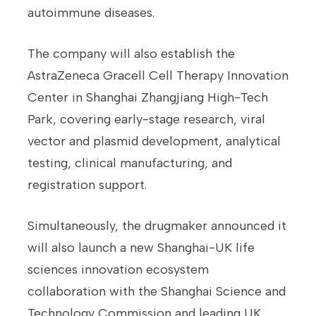
autoimmune diseases.
The company will also establish the
AstraZeneca Gracell Cell Therapy Innovation
Center in Shanghai Zhangjiang High-Tech
Park, covering early-stage research, viral
vector and plasmid development, analytical
testing, clinical manufacturing, and
registration support.
Simultaneously, the drugmaker announced it
will also launch a new Shanghai-UK life
sciences innovation ecosystem
collaboration with the Shanghai Science and
Technology Commission and leading UK