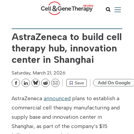
AstraZeneca to build cell
therapy hub, innovation
center in Shanghai
Saturday, March 21, 2026
Add On Google
Save
Bluesky
Reddit
Email
AstraZeneca
announced
plans to establish a
commercial cell therapy manufacturing and
supply base and innovation center in
Shanghai, as part of the company’s $15