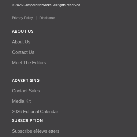
© 2026 CompareNetworks. All rights reserved.
Privacy Policy
Disclaimer
ABOUT US
About Us
Contact Us
Meet The Editors
ADVERTISING
Contact Sales
Media Kit
2026 Editorial Calendar
SUBSCRIPTION
Subscribe eNewsletters