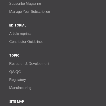
Subscribe Magazine
Manage Your Subscription
EDITORIAL
Article reprints
Contributor Guidelines
TOPIC
Research & Development
QA/QC
Regulatory
Manufacturing
SITE MAP