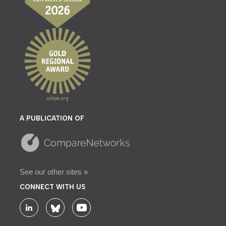
A PUBLICATION OF
See our other sites »
CONNECT WITH US