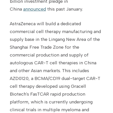
billion investment pledge in
China
announced
this past January.
AstraZeneca will build a dedicated
commercial cell therapy manufacturing and
supply base in the Lingang New Area of ​​the
Shanghai Free Trade Zone for the
commercial production and supply of
autologous CAR-T cell therapies in China
and other Asian markets. This includes
AZD0120, a BCMA/CD19 dual-target CAR-T
cell therapy developed using Gracell
Biotech's FasTCAR rapid production
platform, which is currently undergoing
clinical trials in multiple myeloma and