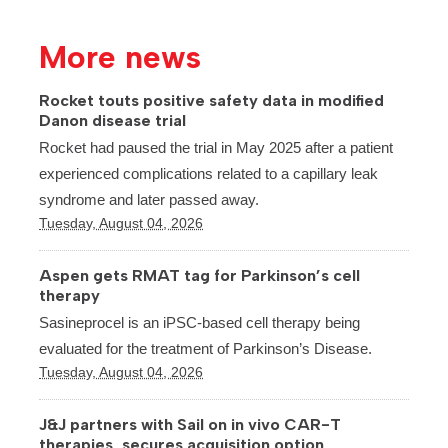
More news
Rocket touts positive safety data in modified
Danon disease trial
Rocket had paused the trial in May 2025 after a patient
experienced complications related to a capillary leak
syndrome and later passed away.
Tuesday, August 04, 2026
Aspen gets RMAT tag for Parkinson’s cell
therapy
Sasineprocel is an iPSC-based cell therapy being
evaluated for the treatment of Parkinson’s Disease.
Tuesday, August 04, 2026
J&J partners with Sail on in vivo CAR-T
therapies, secures acquisition option