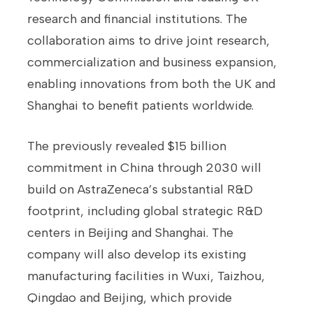
research and financial institutions. The
collaboration aims to drive joint research,
commercialization and business expansion,
enabling innovations from both the UK and
Shanghai to benefit patients worldwide.
The previously revealed $15 billion
commitment in China through 2030 will
build on AstraZeneca’s substantial R&D
footprint, including global strategic R&D
centers in Beijing and Shanghai. The
company will also develop its existing
manufacturing facilities in Wuxi, Taizhou,
Qingdao and Beijing, which provide