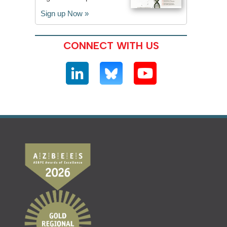
Sign up Now »
CONNECT WITH US