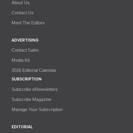
About Us
Contact Us
Meet The Editors
ADVERTISING
Contact Sales
Media Kit
2026 Editorial Calendar
SUBSCRIPTION
Subscribe eNewsletters
Subscribe Magazine
Manage Your Subscription
EDITORIAL