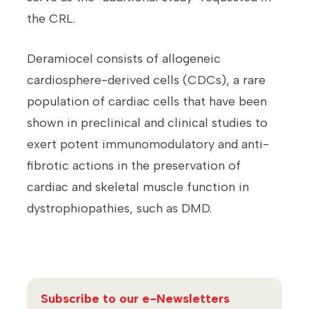
the CRL.
Deramiocel consists of allogeneic
cardiosphere-derived cells (CDCs), a rare
population of cardiac cells that have been
shown in preclinical and clinical studies to
exert potent immunomodulatory and anti-
fibrotic actions in the preservation of
cardiac and skeletal muscle function in
dystrophiopathies, such as DMD.
Subscribe to our e-Newsletters