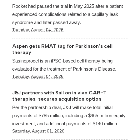
Rocket had paused the trial in May 2025 after a patient
experienced complications related to a capillary leak
syndrome and later passed away.
Tuesday, August 04, 2026
Aspen gets RMAT tag for Parkinson’s cell
therapy
Sasineprocel is an iPSC-based cell therapy being
evaluated for the treatment of Parkinson’s Disease.
Tuesday, August 04, 2026
J&J partners with Sail on in vivo CAR-T
therapies, secures acquisition option
Per the partnership deal, J&J will make total initial
payments of $785 million, including a $465 million equity
investment, and additional payments of $140 million.
Saturday, August 01, 2026