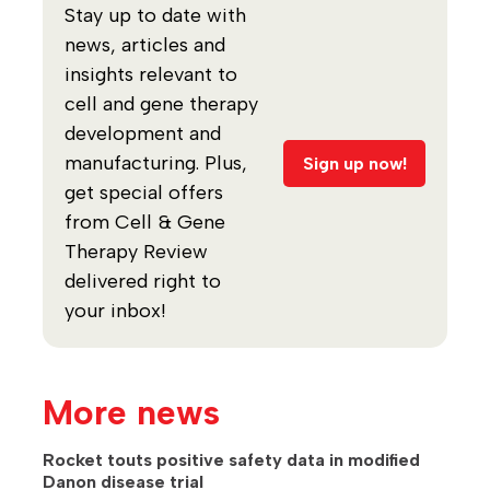
Stay up to date with
news, articles and
insights relevant to
cell and gene therapy
development and
manufacturing. Plus,
Sign up now!
get special offers
from Cell & Gene
Therapy Review
delivered right to
your inbox!
More news
Rocket touts positive safety data in modified
Danon disease trial