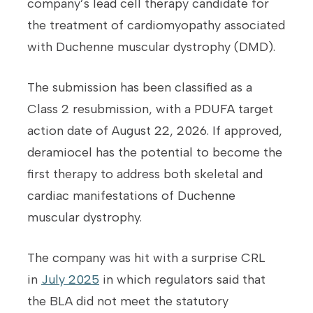
company’s lead cell therapy candidate for
the treatment of cardiomyopathy associated
with Duchenne muscular dystrophy (DMD).
The submission has been classified as a
Class 2 resubmission, with a PDUFA target
action date of August 22, 2026. If approved,
deramiocel has the potential to become the
first therapy to address both skeletal and
cardiac manifestations of Duchenne
muscular dystrophy.
The company was hit with a surprise CRL
in
July 2025
in which regulators said that
the BLA did not meet the statutory