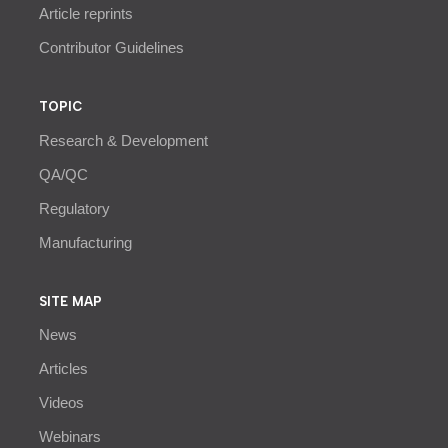
Article reprints
Contributor Guidelines
TOPIC
Research & Development
QA/QC
Regulatory
Manufacturing
SITE MAP
News
Articles
Videos
Webinars