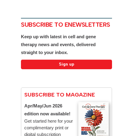
SUBSCRIBE TO ENEWSLETTERS
Keep up with latest in cell and gene
therapy news and events, delivered
straight to your inbox.
SUBSCRIBE TO MAGAZINE
Apr/May/Jun 2026
edition now available!
Get started here for your
complimentary print or
digital subscription