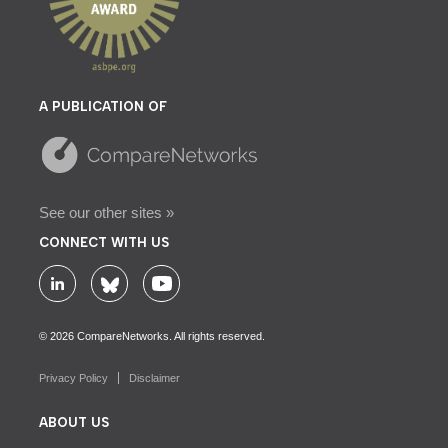
A PUBLICATION OF
See our other sites »
CONNECT WITH US
© 2026 CompareNetworks. All rights reserved.
Privacy Policy
Disclaimer
ABOUT US