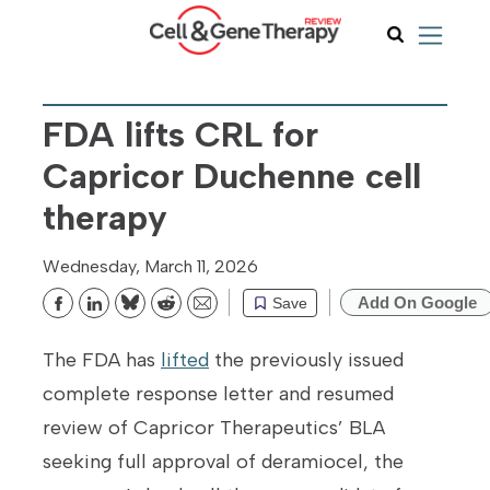
FDA lifts CRL for
Capricor Duchenne cell
therapy
Wednesday, March 11, 2026
Add On Google
Save
Bluesky
Reddit
Email
The FDA has
lifted
the previously issued
complete response letter and resumed
review of Capricor Therapeutics’ BLA
seeking full approval of deramiocel, the