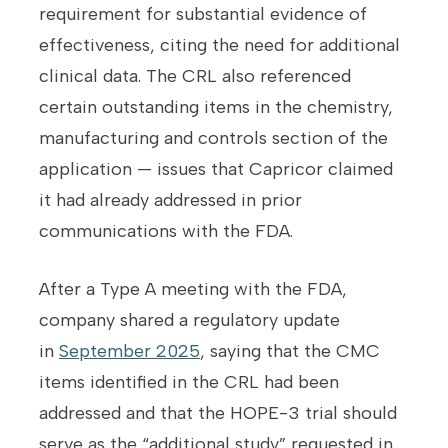
requirement for substantial evidence of
effectiveness, citing the need for additional
clinical data. The CRL also referenced
certain outstanding items in the chemistry,
manufacturing and controls section of the
application — issues that Capricor claimed
it had already addressed in prior
communications with the FDA.
After a Type A meeting with the FDA,
company shared a regulatory update
in
September 2025
, saying that the CMC
items identified in the CRL had been
addressed and that the HOPE-3 trial should
serve as the “additional study” requested in