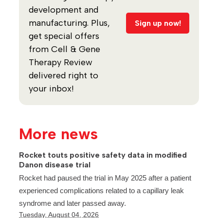
development and
manufacturing. Plus,
Sign up now!
get special offers
from Cell & Gene
Therapy Review
delivered right to
your inbox!
More news
Rocket touts positive safety data in modified
Danon disease trial
Rocket had paused the trial in May 2025 after a patient
experienced complications related to a capillary leak
syndrome and later passed away.
Tuesday, August 04, 2026