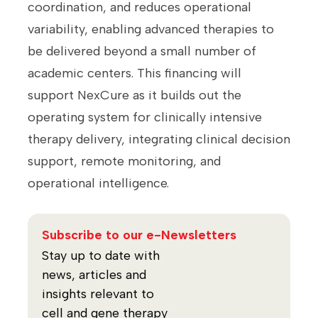
coordination, and reduces operational
variability, enabling advanced therapies to
be delivered beyond a small number of
academic centers. This financing will
support NexCure as it builds out the
operating system for clinically intensive
therapy delivery, integrating clinical decision
support, remote monitoring, and
operational intelligence.
Subscribe to our e-Newsletters
Stay up to date with
news, articles and
insights relevant to
cell and gene therapy