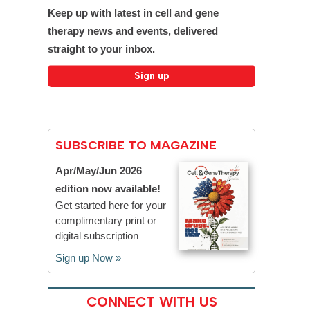
Keep up with latest in cell and gene
therapy news and events, delivered
straight to your inbox.
SUBSCRIBE TO MAGAZINE
Apr/May/Jun 2026
edition now available!
Get started here for your
complimentary print or
digital subscription
Sign up Now »
CONNECT WITH US