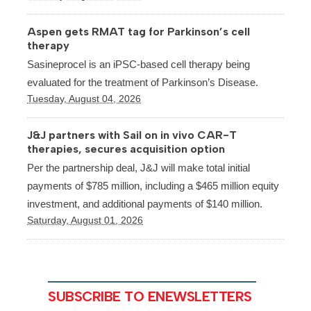
Aspen gets RMAT tag for Parkinson’s cell
therapy
Sasineprocel is an iPSC-based cell therapy being
evaluated for the treatment of Parkinson’s Disease.
Tuesday, August 04, 2026
J&J partners with Sail on in vivo CAR-T
therapies, secures acquisition option
Per the partnership deal, J&J will make total initial
payments of $785 million, including a $465 million equity
investment, and additional payments of $140 million.
Saturday, August 01, 2026
SUBSCRIBE TO ENEWSLETTERS