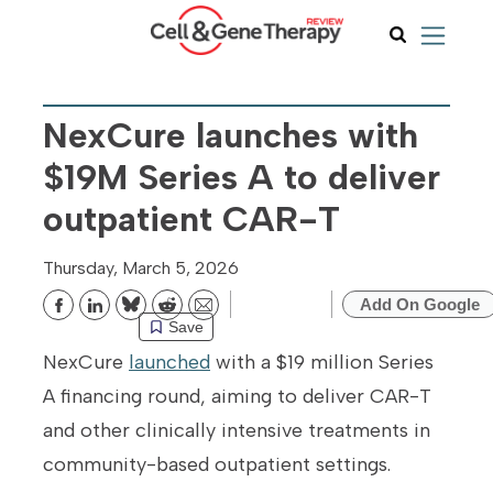
NexCure launches with
$19M Series A to deliver
outpatient CAR-T
Thursday, March 5, 2026
Add On Google
Bluesky
Reddit
Email
Save
NexCure
launched
with a $19 million Series
A financing round, aiming to deliver CAR-T
and other clinically intensive treatments in
community-based outpatient settings.