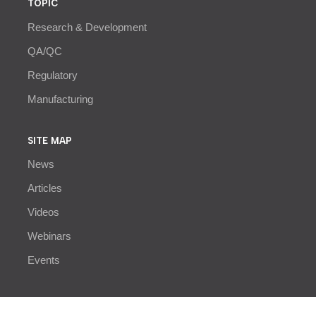
TOPIC
Research & Development
QA/QC
Regulatory
Manufacturing
SITE MAP
News
Articles
Videos
Webinars
Events