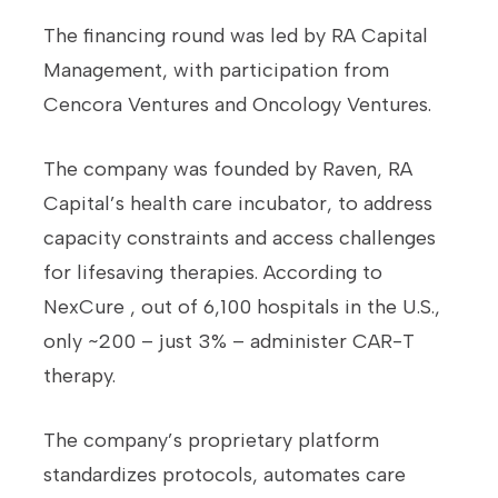
The financing round was led by RA Capital
Management, with participation from
Cencora Ventures and Oncology Ventures.
The company was founded by Raven, RA
Capital’s health care incubator, to address
capacity constraints and access challenges
for lifesaving therapies. According to
NexCure , out of 6,100 hospitals in the U.S.,
only ~200 – just 3% – administer CAR-T
therapy.
The company’s proprietary platform
standardizes protocols, automates care