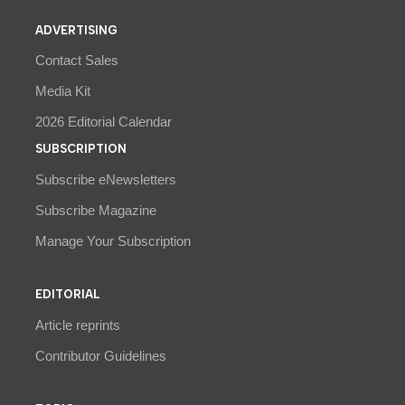
ADVERTISING
Contact Sales
Media Kit
2026 Editorial Calendar
SUBSCRIPTION
Subscribe eNewsletters
Subscribe Magazine
Manage Your Subscription
EDITORIAL
Article reprints
Contributor Guidelines