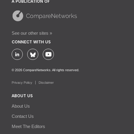
A PUBLICATION OF
See our other sites »
CONNECT WITH US
© 2026 CompareNetworks. All rights reserved.
Privacy Policy
Disclaimer
ABOUT US
About Us
Contact Us
Meet The Editors