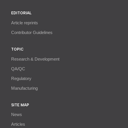
EDITORIAL
Article reprints
Contributor Guidelines
TOPIC
Research & Development
QA/QC
Regulatory
Manufacturing
SITE MAP
News
Articles