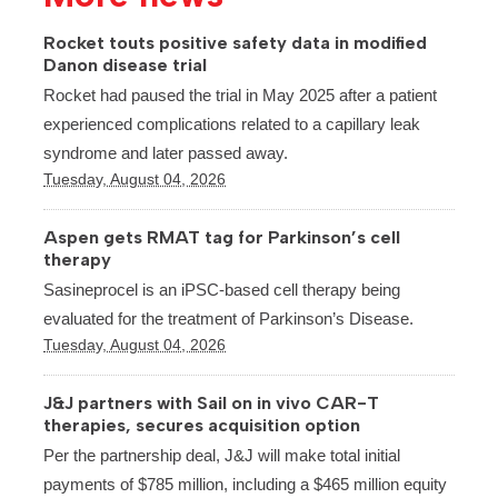
Rocket touts positive safety data in modified
Danon disease trial
Rocket had paused the trial in May 2025 after a patient
experienced complications related to a capillary leak
syndrome and later passed away.
Tuesday, August 04, 2026
Aspen gets RMAT tag for Parkinson’s cell
therapy
Sasineprocel is an iPSC-based cell therapy being
evaluated for the treatment of Parkinson’s Disease.
Tuesday, August 04, 2026
J&J partners with Sail on in vivo CAR-T
therapies, secures acquisition option
Per the partnership deal, J&J will make total initial
payments of $785 million, including a $465 million equity