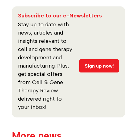
Subscribe to our e-Newsletters
Stay up to date with
news, articles and
insights relevant to
cell and gene therapy
development and
manufacturing. Plus,
Sign up now!
get special offers
from Cell & Gene
Therapy Review
delivered right to
your inbox!
More news