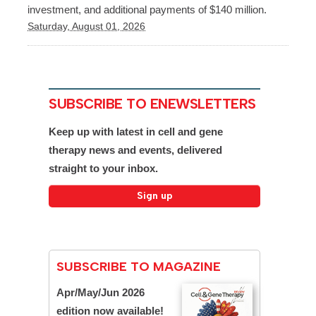
investment, and additional payments of $140 million.
Saturday, August 01, 2026
SUBSCRIBE TO ENEWSLETTERS
Keep up with latest in cell and gene
therapy news and events, delivered
straight to your inbox.
SUBSCRIBE TO MAGAZINE
Apr/May/Jun 2026
edition now available!