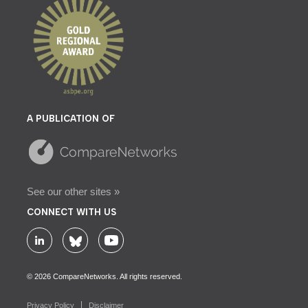
A PUBLICATION OF
See our other sites »
CONNECT WITH US
© 2026 CompareNetworks. All rights reserved.
Privacy Policy
Disclaimer