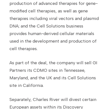
production of advanced therapies for gene-
modified cell therapies, as well as gene
therapies including viral vectors and plasmid
DNA; and the Cell Solutions business
provides human-derived cellular materials
used in the development and production of
cell therapies.
As part of the deal, the company will sell GI
Partners its CDMO sites in Tennessee,
Maryland, and the UK and its Cell Solutions
site in California.
Separately, Charles River will divest certain
European assets within its Discovery