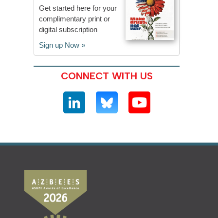
Get started here for your
complimentary print or
digital subscription
Sign up Now »
CONNECT WITH US