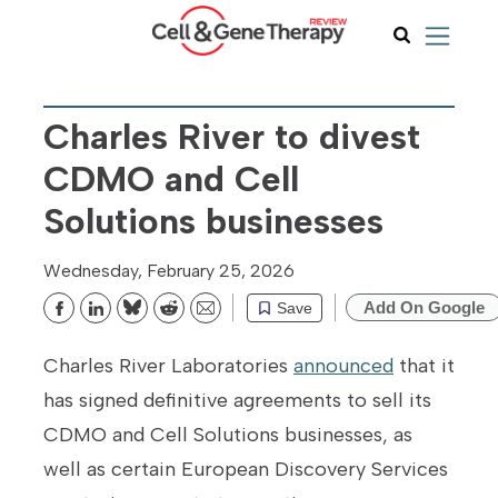
Charles River to divest
CDMO and Cell
Solutions businesses
Wednesday, February 25, 2026
Add On Google
Save
Bluesky
Reddit
Email
Charles River Laboratories
announced
that it
has signed definitive agreements to sell its
CDMO and Cell Solutions businesses, as
well as certain European Discovery Services