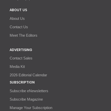
ABOUT US
About Us
Contact Us
Meet The Editors
ADVERTISING
Contact Sales
Media Kit
2026 Editorial Calendar
SUBSCRIPTION
Subscribe eNewsletters
Subscribe Magazine
Manage Your Subscription