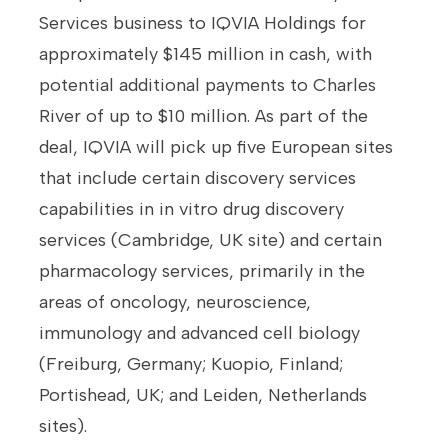
Services business to IQVIA Holdings for
approximately $145 million in cash, with
potential additional payments to Charles
River of up to $10 million. As part of the
deal, IQVIA will pick up five European sites
that include certain discovery services
capabilities in in vitro drug discovery
services (Cambridge, UK site) and certain
pharmacology services, primarily in the
areas of oncology, neuroscience,
immunology and advanced cell biology
(Freiburg, Germany; Kuopio, Finland;
Portishead, UK; and Leiden, Netherlands
sites).