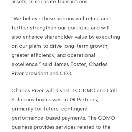
assets, in separate transactions.
“We believe these actions will refine and
further strengthen our portfolio and will
also enhance shareholder value by executing
on our plans to drive long-term growth,
greater efficiency, and operational
excellence,” said James Foster, Charles
River president and CEO.
Charles River will divest its CDMO and Cell
Solutions businesses to GI Partners,
primarily for future, contingent
performance-based payments. The CDMO
business provides services related to the