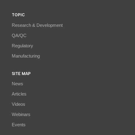
TOPIC
Research & Development
QA/QC
Regulatory
Manufacturing
SITE MAP
News
Articles
Videos
Webinars
Events