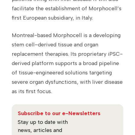
facilitate the establishment of Morphocell’s
first European subsidiary, in Italy.
Montreal-based Morphocell is a developing
stem cell–derived tissue and organ
replacement therapies. Its proprietary iPSC-
derived platform supports a broad pipeline
of tissue-engineered solutions targeting
severe organ dysfunctions, with liver disease
as its first focus.
Subscribe to our e-Newsletters
Stay up to date with
news, articles and