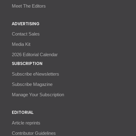
Meet The Editors
ADVERTISING
Contact Sales
Media Kit
2026 Editorial Calendar
SUBSCRIPTION
Subscribe eNewsletters
Subscribe Magazine
Manage Your Subscription
EDITORIAL
Article reprints
Contributor Guidelines