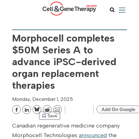
Morphocell completes
$50M Series A to
advance iPSC-derived
organ replacement
therapies
Monday, December 1, 2025
Add On Google
Bluesky
Reddit
Email
Save
Canadian regenerative medicine company
Morphocell Technologies
announced
the