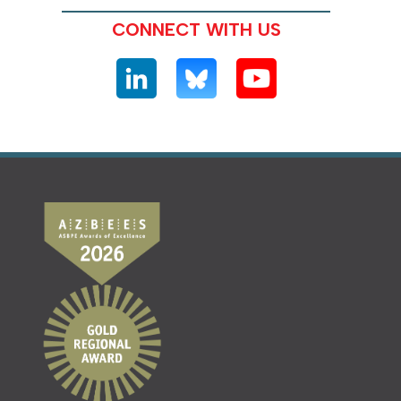
CONNECT WITH US