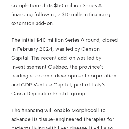
completion of its $50 million Series A
financing following a $10 million financing
extension add-on.
The initial $40 million Series A round, closed
in February 2024, was led by Genson
Capital. The recent add-on was led by
Investissement Québec, the province’s
leading economic development corporation,
and CDP Venture Capital, part of Italy’s
Cassa Depositi e Prestiti group.
The financing will enable Morphocell to
advance its tissue-engineered therapies for
patients living with liver disease. It will also