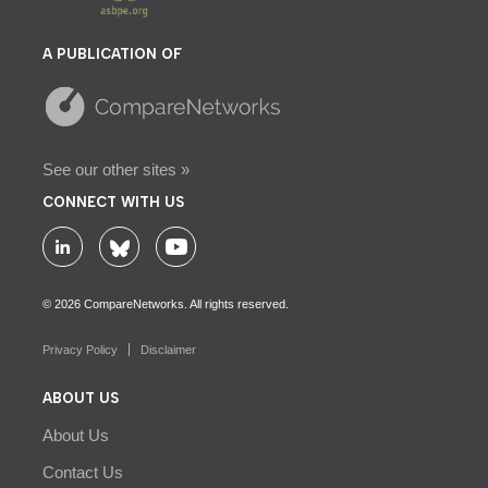
A PUBLICATION OF
See our other sites »
CONNECT WITH US
© 2026 CompareNetworks. All rights reserved.
Privacy Policy
Disclaimer
ABOUT US
About Us
Contact Us