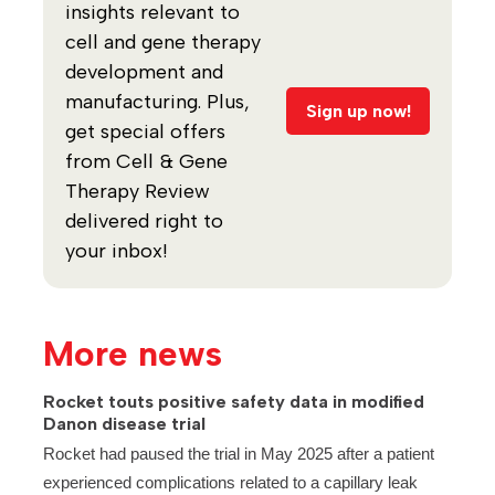
insights relevant to
cell and gene therapy
development and
manufacturing. Plus,
Sign up now!
get special offers
from Cell & Gene
Therapy Review
delivered right to
your inbox!
More news
Rocket touts positive safety data in modified
Danon disease trial
Rocket had paused the trial in May 2025 after a patient
experienced complications related to a capillary leak