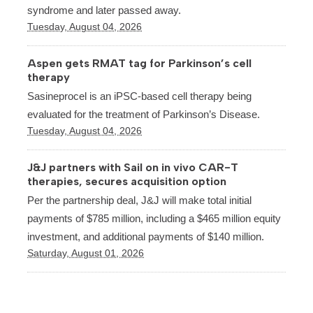
syndrome and later passed away.
Tuesday, August 04, 2026
Aspen gets RMAT tag for Parkinson’s cell
therapy
Sasineprocel is an iPSC-based cell therapy being
evaluated for the treatment of Parkinson’s Disease.
Tuesday, August 04, 2026
J&J partners with Sail on in vivo CAR-T
therapies, secures acquisition option
Per the partnership deal, J&J will make total initial
payments of $785 million, including a $465 million equity
investment, and additional payments of $140 million.
Saturday, August 01, 2026