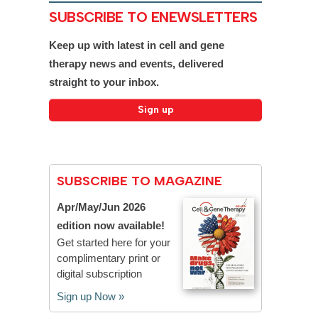
SUBSCRIBE TO ENEWSLETTERS
Keep up with latest in cell and gene
therapy news and events, delivered
straight to your inbox.
SUBSCRIBE TO MAGAZINE
Apr/May/Jun 2026
edition now available!
Get started here for your
complimentary print or
digital subscription
Sign up Now »