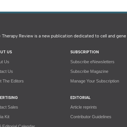
 Therapy Review is a new publication dedicated to cell and gen
UT US
SUBSCRIPTION
ut Us
Subscribe eNewsletters
tact Us
Subscribe Magazine
 The Editors
Manage Your Subscription
ERTISING
EDITORIAL
tact Sales
Article reprints
a Kit
Contributor Guidelines
 Editorial Calendar