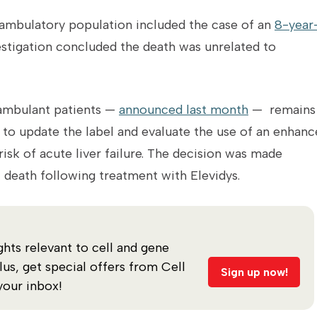
e ambulatory population included the case of an
8-year
estigation concluded the death was unrelated to
-ambulant patients —
announced last month
— remains 
to update the label and evaluate the use of an enhanc
sk of acute liver failure. The decision was made
 death following treatment with
Elevidys.
ghts relevant to cell and gene
s, get special offers from Cell
Sign up now!
your inbox!