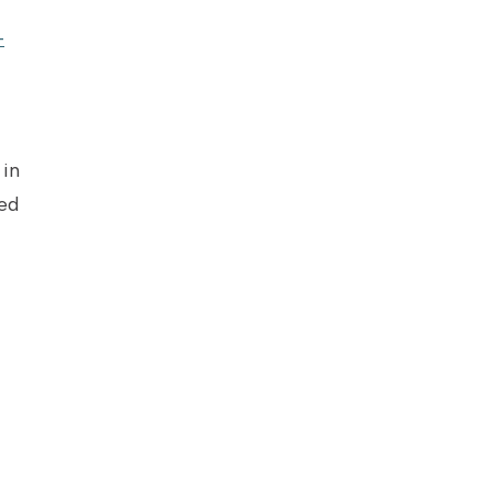
-
in
ed