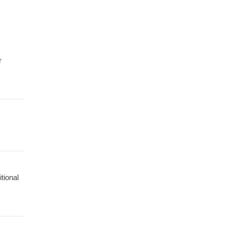
r
tional