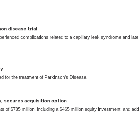
on disease trial
perienced complications related to a capillary leak syndrome and late
py
d for the treatment of Parkinson’s Disease.
s, secures acquisition option
ts of $785 million, including a $465 million equity investment, and addi