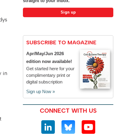
straight to your inbox.
dys
SUBSCRIBE TO MAGAZINE
Apr/May/Jun 2026
edition now available!
Get started here for your
 in
complimentary print or
digital subscription
Sign up Now »
CONNECT WITH US
t