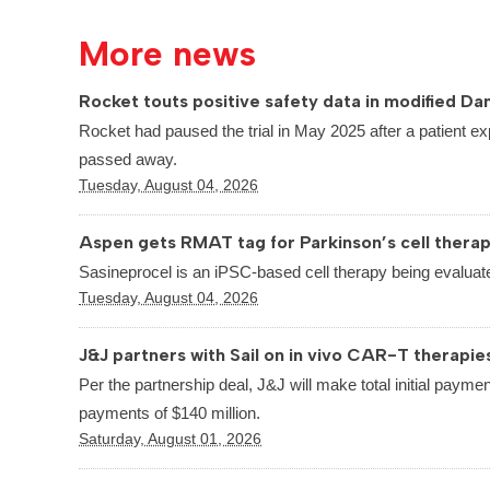
More news
Rocket touts positive safety data in modified Dan
Rocket had paused the trial in May 2025 after a patient ex
passed away.
Tuesday, August 04, 2026
Aspen gets RMAT tag for Parkinson’s cell thera
Sasineprocel is an iPSC-based cell therapy being evaluate
Tuesday, August 04, 2026
J&J partners with Sail on in vivo CAR-T therapie
Per the partnership deal, J&J will make total initial paymen
payments of $140 million.
Saturday, August 01, 2026