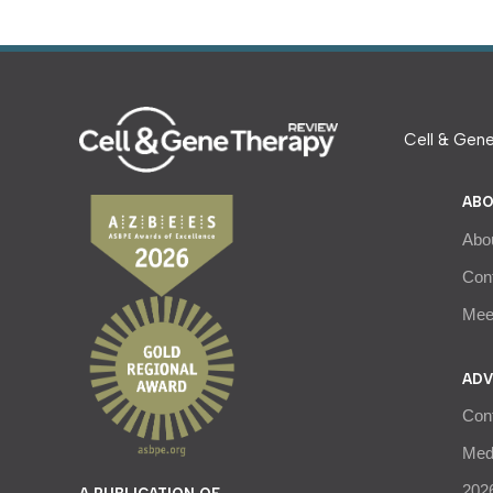
Cell & Gene
ABO
Abo
Con
Meet
ADV
Con
Medi
2026