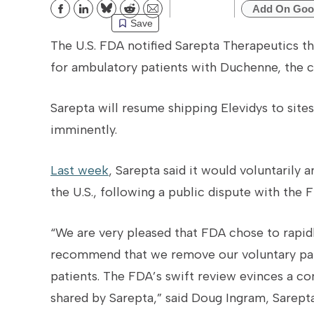
Add On Goo
Bluesky
Reddit
Email
Save
The U.S. FDA notified Sarepta Therapeutics tha
for ambulatory patients with Duchenne, the 
Sarepta will resume shipping Elevidys to site
imminently.
Last week
, Sarepta said it would voluntarily 
the U.S., following a public dispute with the
“We are very pleased that FDA chose to rapi
recommend that we remove our voluntary pau
patients. The FDA’s swift review evinces a
shared by Sarepta,” said Doug Ingram, Sarept