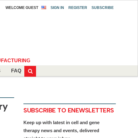
WELCOME GUEST
SIGN IN
REGISTER
SUBSCRIBE
FACTURING
S
FAQ
ry
SUBSCRIBE TO ENEWSLETTERS
Keep up with latest in cell and gene
therapy news and events, delivered