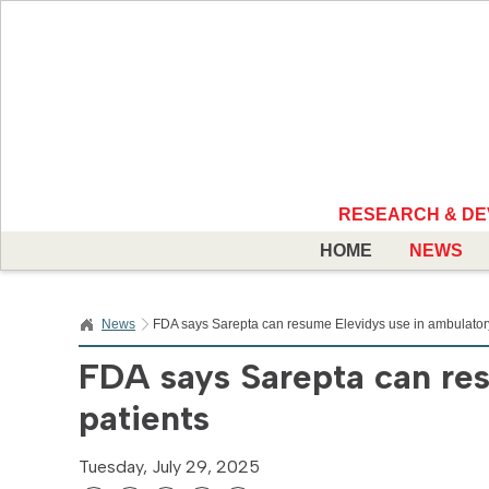
RESEARCH & D
HOME
NEWS
News
FDA says Sarepta can resume Elevidys use in ambulatory
FDA says Sarepta can re
patients
Tuesday, July 29, 2025