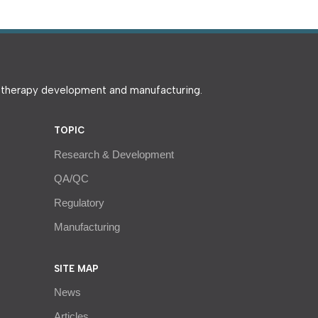
e therapy development and manufacturing.
TOPIC
Research & Development
QA/QC
Regulatory
Manufacturing
SITE MAP
News
Articles