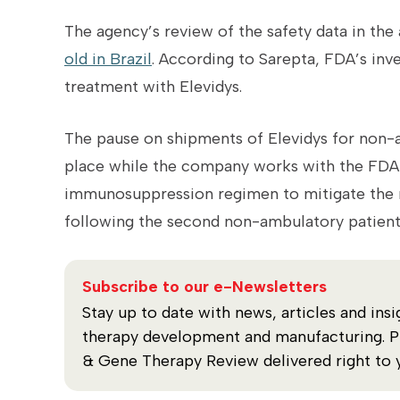
The agency’s review of the safety data in th
old in Brazil
. According to Sarepta, FDA’s inv
treatment with Elevidys.
The pause on shipments of Elevidys for non
place while the company works with the FDA 
immunosuppression regimen to mitigate the ri
following the second non-ambulatory patient
Subscribe to our e-Newsletters
Stay up to date with news, articles and insi
therapy development and manufacturing. Plu
& Gene Therapy Review delivered right to 