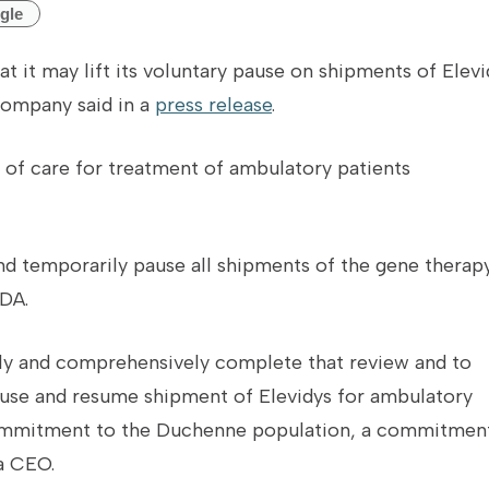
gle
t it may lift its voluntary pause on shipments of Elevi
company said in a
press release
.
s of care for treatment of ambulatory patients
and temporarily pause all shipments of the gene therapy
 FDA.
dly and comprehensively complete that review and to
se and resume shipment of Elevidys for ambulatory
 commitment to the Duchenne population, a commitmen
a CEO.