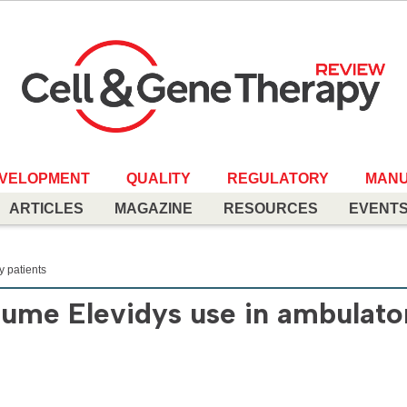
EVELOPMENT
QUALITY
REGULATORY
MANU
ARTICLES
MAGAZINE
RESOURCES
EVENT
 patients
sume Elevidys use in ambulato