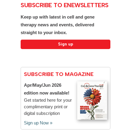
SUBSCRIBE TO ENEWSLETTERS
Keep up with latest in cell and gene
therapy news and events, delivered
straight to your inbox.
SUBSCRIBE TO MAGAZINE
Apr/May/Jun 2026
edition now available!
Get started here for your
complimentary print or
digital subscription
Sign up Now »