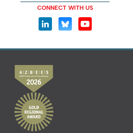
CONNECT WITH US