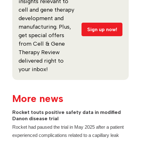
insights relevant to
cell and gene therapy
development and
manufacturing. Plus,
Sign up now!
get special offers
from Cell & Gene
Therapy Review
delivered right to
your inbox!
More news
Rocket touts positive safety data in modified
Danon disease trial
Rocket had paused the trial in May 2025 after a patient
experienced complications related to a capillary leak