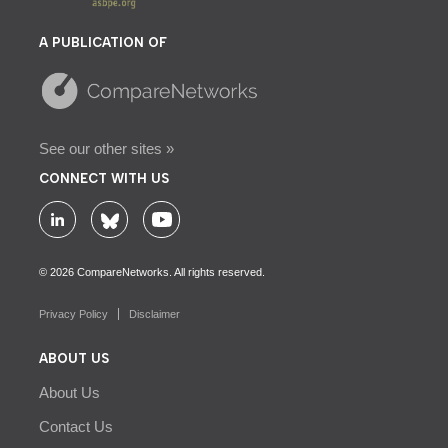
A PUBLICATION OF
See our other sites »
CONNECT WITH US
© 2026 CompareNetworks. All rights reserved.
Privacy Policy
Disclaimer
ABOUT US
About Us
Contact Us