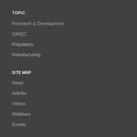
TOPIC
Research & Development
QA/QC
Regulatory
Manufacturing
SITE MAP
News
Articles
Videos
Webinars
Events