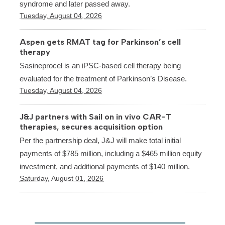
syndrome and later passed away.
Tuesday, August 04, 2026
Aspen gets RMAT tag for Parkinson’s cell
therapy
Sasineprocel is an iPSC-based cell therapy being
evaluated for the treatment of Parkinson’s Disease.
Tuesday, August 04, 2026
J&J partners with Sail on in vivo CAR-T
therapies, secures acquisition option
Per the partnership deal, J&J will make total initial
payments of $785 million, including a $465 million equity
investment, and additional payments of $140 million.
Saturday, August 01, 2026