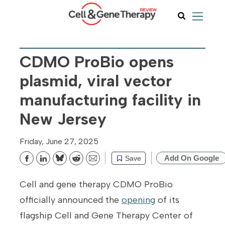
CDMO ProBio opens
plasmid, viral vector
manufacturing facility in
New Jersey
Friday, June 27, 2025
Add On Google
Save
Bluesky
Reddit
Email
Cell and gene therapy CDMO ProBio
officially announced the
opening
of its
flagship Cell and Gene Therapy Center of