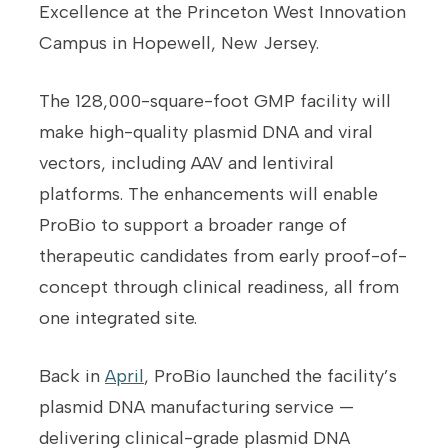
Excellence at the Princeton West Innovation
Campus in Hopewell, New Jersey.
The 128,000-square-foot GMP facility will
make high-quality plasmid DNA and viral
vectors, including AAV and lentiviral
platforms. The enhancements will enable
ProBio to support a broader range of
therapeutic candidates from early proof-of-
concept through clinical readiness, all from
one integrated site.
Back in
April
, ProBio launched the facility’s
plasmid DNA manufacturing service —
delivering clinical-grade plasmid DNA