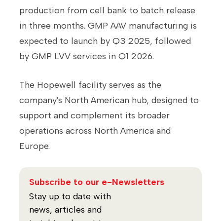
production from cell bank to batch release
in three months. GMP AAV manufacturing is
expected to launch by Q3 2025, followed
by GMP LVV services in Q1 2026.
The Hopewell facility serves as the
company's North American hub, designed to
support and complement its broader
operations across North America and
Europe.
Subscribe to our e-Newsletters
Stay up to date with
news, articles and