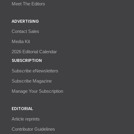
Meet The Editors
ADVERTISING
Contact Sales
Media Kit
2026 Editorial Calendar
SUBSCRIPTION
Subscribe eNewsletters
Subscribe Magazine
Manage Your Subscription
EDITORIAL
Article reprints
Contributor Guidelines