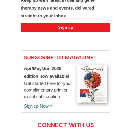
Keep up with latest in cell and gene
therapy news and events, delivered
straight to your inbox.
SUBSCRIBE TO MAGAZINE
Apr/May/Jun 2026
edition now available!
Get started here for your
complimentary print or
digital subscription
Sign up Now »
CONNECT WITH US