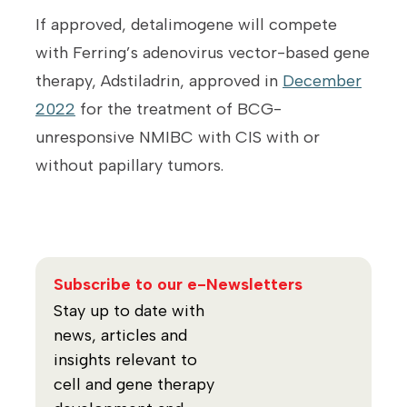
If approved, detalimogene will compete
with Ferring’s adenovirus vector-based gene
therapy, Adstiladrin, approved in
December
2022
for the treatment of BCG-
unresponsive NMIBC with CIS with or
without papillary tumors.
Subscribe to our e-Newsletters
Stay up to date with
news, articles and
insights relevant to
cell and gene therapy