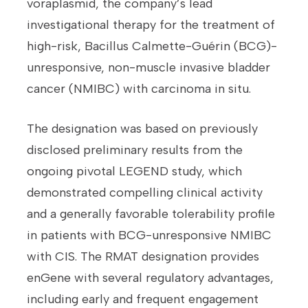
voraplasmid, the company’s lead
investigational therapy for the treatment of
high-risk, Bacillus Calmette-Guérin (BCG)-
unresponsive, non-muscle invasive bladder
cancer (NMIBC) with carcinoma in situ.
The designation was based on previously
disclosed preliminary results from the
ongoing pivotal LEGEND study, which
demonstrated compelling clinical activity
and a generally favorable tolerability profile
in patients with BCG-unresponsive NMIBC
with CIS. The RMAT designation provides
enGene with several regulatory advantages,
including early and frequent engagement