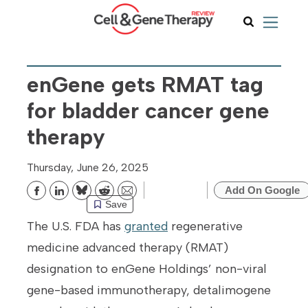
enGene gets RMAT tag
for bladder cancer gene
therapy
Thursday, June 26, 2025
Add On Google
Bluesky
Reddit
Email
Save
The U.S. FDA has
granted
regenerative
medicine advanced therapy (RMAT)
designation to enGene Holdings’ non-viral
gene-based immunotherapy, detalimogene