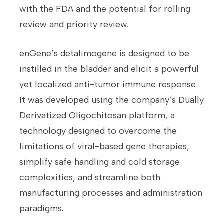
with the FDA and the potential for rolling
review and priority review.
enGene’s detalimogene is designed to be
instilled in the bladder and elicit a powerful
yet localized anti-tumor immune response.
It was developed using the company’s Dually
Derivatized Oligochitosan platform, a
technology designed to overcome the
limitations of viral-based gene therapies,
simplify safe handling and cold storage
complexities, and streamline both
manufacturing processes and administration
paradigms.