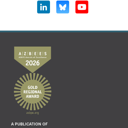
A PUBLICATION OF