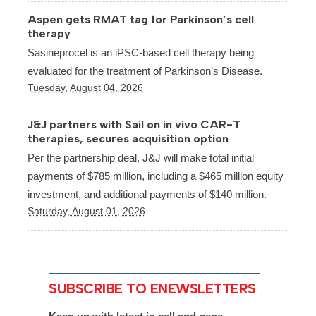
Aspen gets RMAT tag for Parkinson’s cell
therapy
Sasineprocel is an iPSC-based cell therapy being
evaluated for the treatment of Parkinson’s Disease.
Tuesday, August 04, 2026
J&J partners with Sail on in vivo CAR-T
therapies, secures acquisition option
Per the partnership deal, J&J will make total initial
payments of $785 million, including a $465 million equity
investment, and additional payments of $140 million.
Saturday, August 01, 2026
SUBSCRIBE TO ENEWSLETTERS