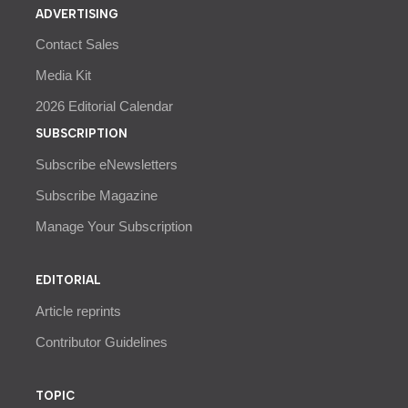
ADVERTISING
Contact Sales
Media Kit
2026 Editorial Calendar
SUBSCRIPTION
Subscribe eNewsletters
Subscribe Magazine
Manage Your Subscription
EDITORIAL
Article reprints
Contributor Guidelines
TOPIC