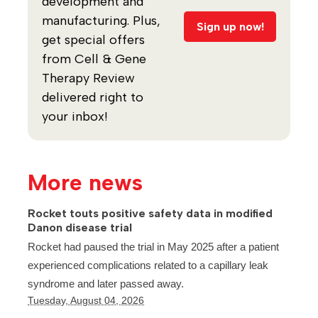
development and
manufacturing. Plus,
Sign up now!
get special offers
from Cell & Gene
Therapy Review
delivered right to
your inbox!
More news
Rocket touts positive safety data in modified
Danon disease trial
Rocket had paused the trial in May 2025 after a patient
experienced complications related to a capillary leak
syndrome and later passed away.
Tuesday, August 04, 2026