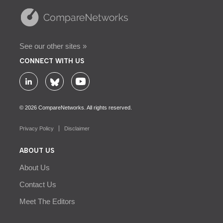
See our other sites »
CONNECT WITH US
© 2026 CompareNetworks. All rights reserved.
Privacy Policy
Disclaimer
ABOUT US
About Us
Contact Us
Meet The Editors