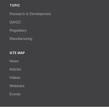
TOPIC
Research & Development
QA/QC
Regulatory
Manufacturing
SITE MAP
News
Articles
Videos
Webinars
Events