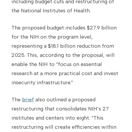
including budget cuts and restructuring of
the National Institutes of Health.
The proposed budget includes $27.9 billion
for the NIH on the program level,
representing a $18.1 billion reduction from
2025. This, according to the proposal, will
enable the NIH to “focus on essential
research at a more practical cost and invest
insecurity infrastructure.”
The
brief
also outlined a proposed
restructuring that consolidates NIH’s 27
institutes and centers into eight. “This
restructuring will create efficiencies within