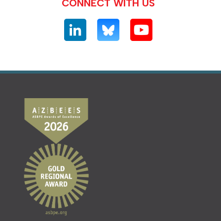
CONNECT WITH US