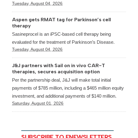
Tuesday, August 04, 2026
Aspen gets RMAT tag for Parkinson’s cell
therapy
Sasineprocel is an iPSC-based cell therapy being
evaluated for the treatment of Parkinson’s Disease.
Tuesday, August 04, 2026
J&J partners with Sail on in vivo CAR-T
therapies, secures acquisition option
Per the partnership deal, J&J will make total initial
payments of $785 million, including a $465 million equity
investment, and additional payments of $140 million.
Saturday, August 01, 2026
SUBSCRIBE TO ENEWSLETTERS