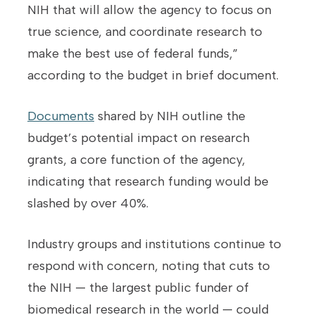
NIH that will allow the agency to focus on
true science, and coordinate research to
make the best use of federal funds,”
according to the budget in brief document.
Documents
shared by NIH outline the
budget’s potential impact on research
grants, a core function of the agency,
indicating that research funding would be
slashed by over 40%.
Industry groups and institutions continue to
respond with concern, noting that cuts to
the NIH — the largest public funder of
biomedical research in the world — could