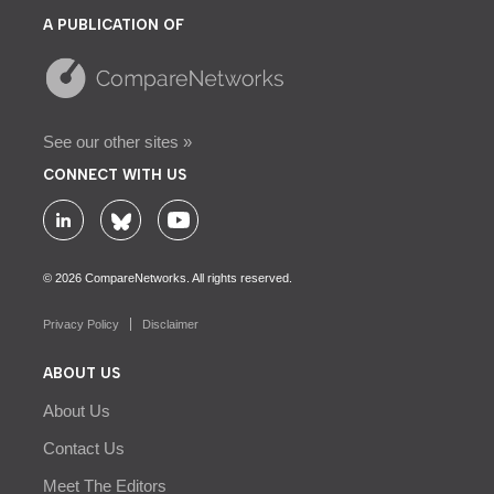
A PUBLICATION OF
See our other sites »
CONNECT WITH US
© 2026 CompareNetworks. All rights reserved.
Privacy Policy
Disclaimer
ABOUT US
About Us
Contact Us
Meet The Editors