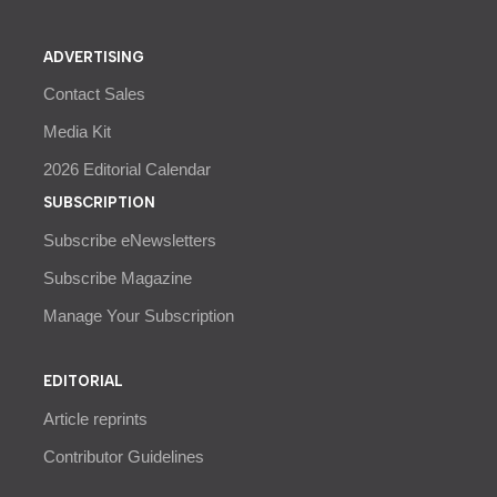
ADVERTISING
Contact Sales
Media Kit
2026 Editorial Calendar
SUBSCRIPTION
Subscribe eNewsletters
Subscribe Magazine
Manage Your Subscription
EDITORIAL
Article reprints
Contributor Guidelines