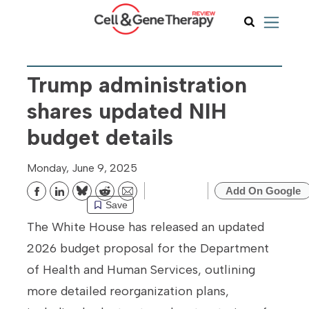
Trump administration
shares updated NIH
budget details
Monday, June 9, 2025
Add On Google
Bluesky
Reddit
Email
Save
The White House has released an updated
2026 budget proposal for the Department
of Health and Human Services, outlining
more detailed reorganization plans,