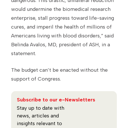
dangerous. This drastic, unilateral reduction
would undermine the biomedical research
enterprise, stall progress toward life-saving
cures, and imperil the health of millions of
Americans living with blood disorders,” said
Belinda Avalos, MD, president of ASH, in a
statement.
The budget can’t be enacted without the
support of Congress.
Subscribe to our e-Newsletters
Stay up to date with
news, articles and
insights relevant to