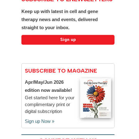
Keep up with latest in cell and gene
therapy news and events, delivered
straight to your inbox.
SUBSCRIBE TO MAGAZINE
Apr/May/Jun 2026
edition now available!
Get started here for your
complimentary print or
digital subscription
Sign up Now »