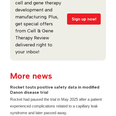
cell and gene therapy
development and
manufacturing. Plus,
Sign up now!
get special offers
from Cell & Gene
Therapy Review
delivered right to
your inbox!
More news
Rocket touts positive safety data in modified
Danon disease trial
Rocket had paused the trial in May 2025 after a patient
experienced complications related to a capillary leak
syndrome and later passed away.