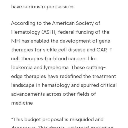
have serious repercussions.
According to the American Society of
Hematology (ASH), federal funding of the
NIH has enabled the development of gene
therapies for sickle cell disease and CAR-T
cell therapies for blood cancers like
leukemia and lymphoma. These cutting-
edge therapies have redefined the treatment
landscape in hematology and spurred critical
advancements across other fields of
medicine.
“This budget proposal is misguided and