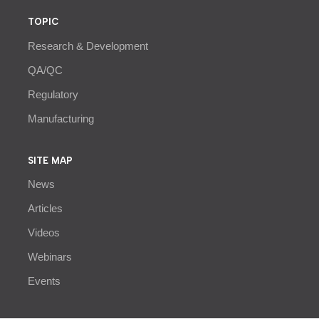
TOPIC
Research & Development
QA/QC
Regulatory
Manufacturing
SITE MAP
News
Articles
Videos
Webinars
Events