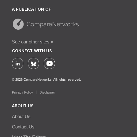
A PUBLICATION OF
See our other sites »
CONNECT WITH US
© 2026 CompareNetworks. All rights reserved.
Privacy Policy
Disclaimer
ABOUT US
About Us
Contact Us