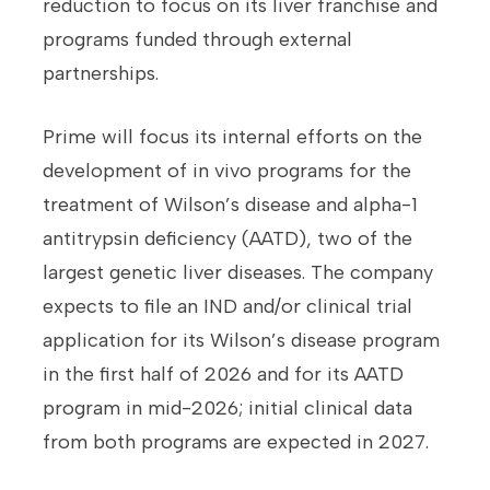
reduction to focus on its liver franchise and
programs funded through external
partnerships.
Prime will focus its internal efforts on the
development of in vivo programs for the
treatment of Wilson’s disease and alpha-1
antitrypsin deficiency (AATD), two of the
largest genetic liver diseases. The company
expects to file an IND and/or clinical trial
application for its Wilson’s disease program
in the first half of 2026 and for its AATD
program in mid-2026; initial clinical data
from both programs are expected in 2027.