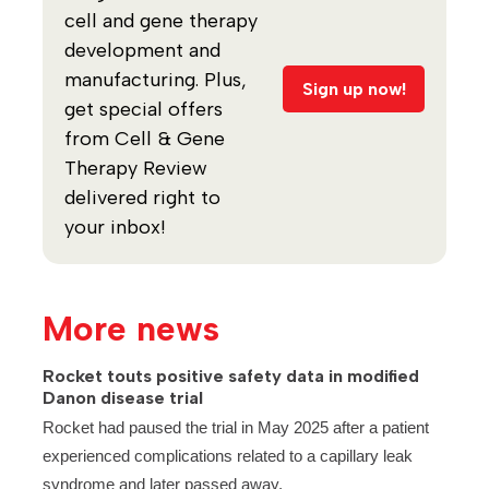
cell and gene therapy
development and
manufacturing. Plus,
Sign up now!
get special offers
from Cell & Gene
Therapy Review
delivered right to
your inbox!
More news
Rocket touts positive safety data in modified
Danon disease trial
Rocket had paused the trial in May 2025 after a patient
experienced complications related to a capillary leak
syndrome and later passed away.