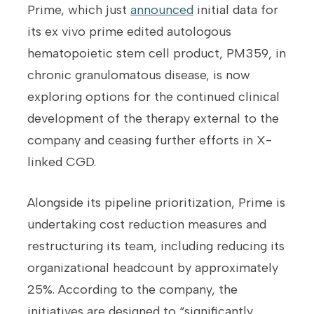
Prime, which just
announced
initial data for
its ex vivo prime edited autologous
hematopoietic stem cell product, PM359, in
chronic granulomatous disease, is now
exploring options for the continued clinical
development of the therapy external to the
company and ceasing further efforts in X-
linked CGD.
Alongside its pipeline prioritization, Prime is
undertaking cost reduction measures and
restructuring its team, including reducing its
organizational headcount by approximately
25%. According to the company, the
initiatives are designed to “significantly