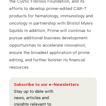
the Cystic Fibrosis Foundation, and its
efforts to develop prime-edited CAR-T
products for hematology, immunology and
oncology in partnership with Bristol Myers
Squibb. In addition, Prime will continue to
pursue additional business development
opportunities to accelerate innovation,
ensure the broadest application of prime
editing, and further bolster its financial
resources.
Subscribe to our e-Newsletters
Stay up to date with
news, articles and
insights relevant to