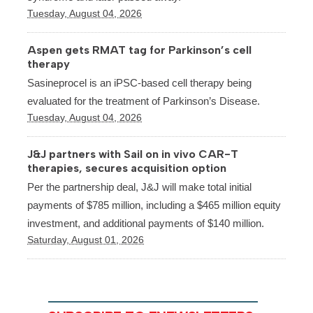
Tuesday, August 04, 2026
Aspen gets RMAT tag for Parkinson’s cell
therapy
Sasineprocel is an iPSC-based cell therapy being
evaluated for the treatment of Parkinson’s Disease.
Tuesday, August 04, 2026
J&J partners with Sail on in vivo CAR-T
therapies, secures acquisition option
Per the partnership deal, J&J will make total initial
payments of $785 million, including a $465 million equity
investment, and additional payments of $140 million.
Saturday, August 01, 2026