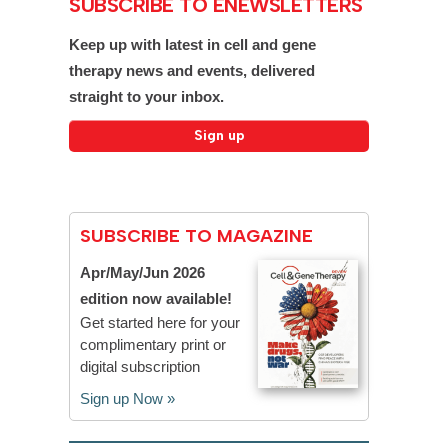
SUBSCRIBE TO ENEWSLETTERS
Keep up with latest in cell and gene
therapy news and events, delivered
straight to your inbox.
SUBSCRIBE TO MAGAZINE
Apr/May/Jun 2026
edition now available!
Get started here for your
complimentary print or
digital subscription
Sign up Now »