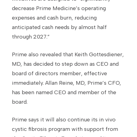
decrease Prime Medicine’s operating
expenses and cash burn, reducing
anticipated cash needs by almost half
through 2027.”
Prime also revealed that Keith Gottesdiener,
MD, has decided to step down as CEO and
board of directors member, effective
immediately. Allan Reine, MD, Prime’s CFO,
has been named CEO and member of the
board.
Prime says it will also continue its in vivo
cystic fibrosis program with support from