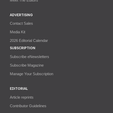
Meet The Editors
ADVERTISING
Contact Sales
Media Kit
2026 Editorial Calendar
SUBSCRIPTION
Subscribe eNewsletters
Subscribe Magazine
Manage Your Subscription
EDITORIAL
Article reprints
Contributor Guidelines