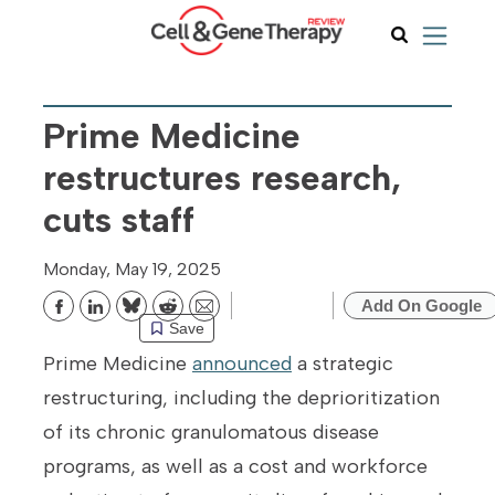
Prime Medicine
restructures research,
cuts staff
Monday, May 19, 2025
Add On Google
Bluesky
Reddit
Email
Save
Prime Medicine
announced
a strategic
restructuring, including the deprioritization
of its chronic granulomatous disease
programs, as well as a cost and workforce