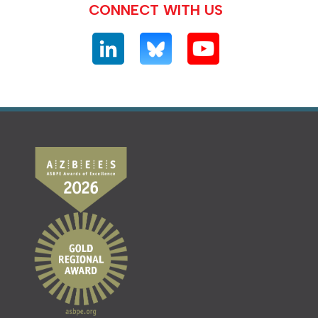
CONNECT WITH US