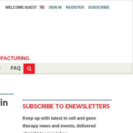
WELCOME GUEST
SIGN IN
REGISTER
SUBSCRIBE
FACTURING
S
FAQ
in
SUBSCRIBE TO ENEWSLETTERS
Keep up with latest in cell and gene
therapy news and events, delivered