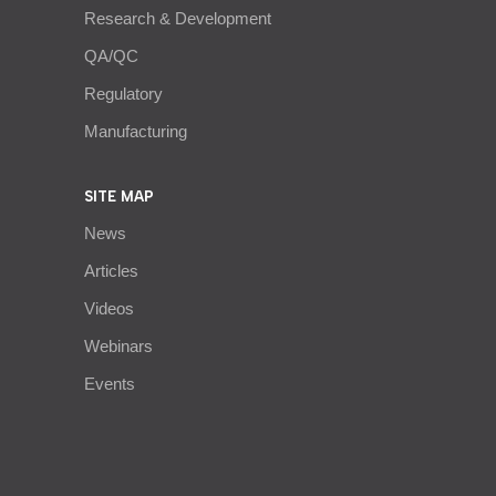
Research & Development
QA/QC
Regulatory
Manufacturing
SITE MAP
News
Articles
Videos
Webinars
Events