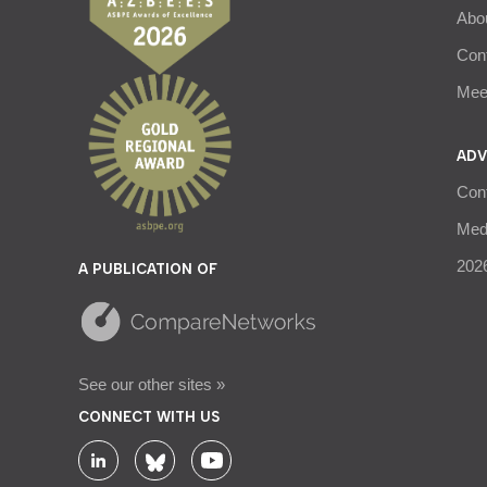
Abo
Con
Meet
ADV
Con
Medi
2026
A PUBLICATION OF
See our other sites »
CONNECT WITH US