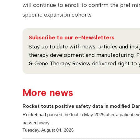
will continue to enroll to confirm the prel
specific expansion cohorts.
Subscribe to our e-Newsletters
Stay up to date with news, articles and insi
therapy development and manufacturing. Plu
& Gene Therapy Review delivered right to 
More news
Rocket touts positive safety data in modified Dan
Rocket had paused the trial in May 2025 after a patient ex
passed away.
Tuesday, August 04, 2026