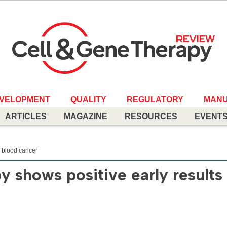
EVELOPMENT
QUALITY
REGULATORY
MANU
ARTICLES
MAGAZINE
RESOURCES
EVENT
n blood cancer
 shows positive early results 