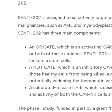
202.
SENTI-202 is designed to selectively target
malignancies, such as AML and myelodysplast
SENTI-202 has three main components:
An OR GATE, which is an activating CAR
or both of these antigens, SENTI-202 is 
leukemia stem cells.
A NOT GATE, which is an inhibitory CAR 
those healthy cells from being killed, 
potentially widening the therapeutic wi
A calibrated-release IL-15, which is desi
and activity of both the CAR-NK cells a
The phase 1 study, funded in part by a grant f