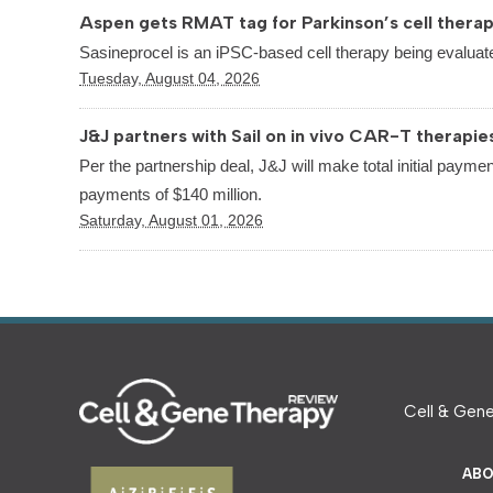
Aspen gets RMAT tag for Parkinson’s cell thera
Sasineprocel is an iPSC-based cell therapy being evaluate
Tuesday, August 04, 2026
J&J partners with Sail on in vivo CAR-T therapie
Per the partnership deal, J&J will make total initial paymen
payments of $140 million.
Saturday, August 01, 2026
Cell & Gene
ABO