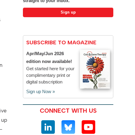
straight to your inbox.
s
SUBSCRIBE TO MAGAZINE
Apr/May/Jun 2026
edition now available!
n
Get started here for your
complimentary print or
digital subscription
Sign up Now »
CONNECT WITH US
ive
 up
-