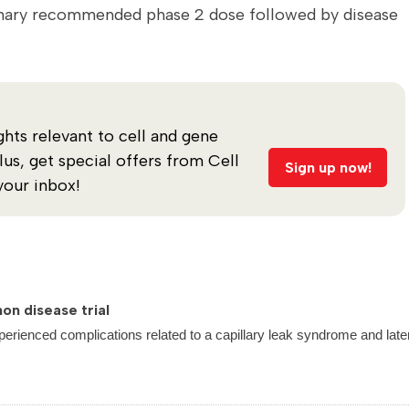
iminary recommended phase 2 dose followed by disease
ghts relevant to cell and gene
s, get special offers from Cell
Sign up now!
your inbox!
on disease trial
perienced complications related to a capillary leak syndrome and late