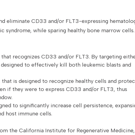
 and eliminate CD33 and/or FLT3-expressing hematolo
ic syndrome, while sparing healthy bone marrow cells.
 that recognizes CD33 and/or FLT3. By targeting eith
designed to effectively kill both leukemic blasts and
that is designed to recognize healthy cells and protec
even if they were to express CD33 and/or FLT3, thus
ndow.
gned to significantly increase cell persistence, expans
nd host immune cells.
rom the California Institute for Regenerative Medicine,