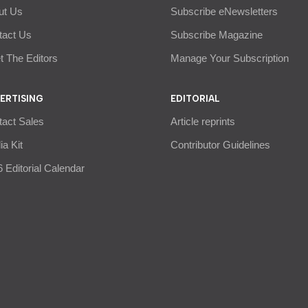
ut Us
Subscribe eNewsletters
tact Us
Subscribe Magazine
 The Editors
Manage Your Subscription
ERTISING
EDITORIAL
tact Sales
Article reprints
a Kit
Contributor Guidelines
 Editorial Calendar