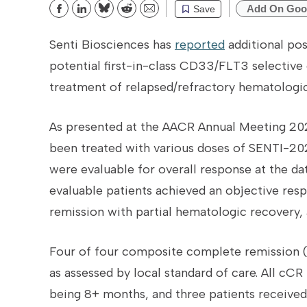
Add On Goo
Save
Bluesky
Reddit
Email
Senti Biosciences has
reported
additional posi
potential first-in-class CD33/FLT3 selective 
treatment of relapsed/refractory hematologic
As presented at the AACR Annual Meeting 202
been treated with various doses of SENTI-202 
were evaluable for overall response at the da
evaluable patients achieved an objective re
remission with partial hematologic recovery,
Four of four composite complete remission (
as assessed by local standard of care. All cCR
being 8+ months, and three patients receive