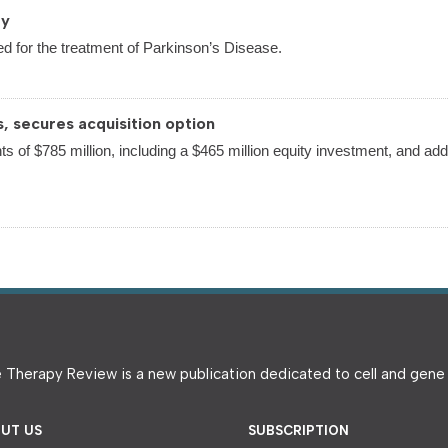
py
d for the treatment of Parkinson’s Disease.
s, secures acquisition option
ts of $785 million, including a $465 million equity investment, and addi
 Therapy Review is a new publication dedicated to cell and gen
UT US
SUBSCRIPTION