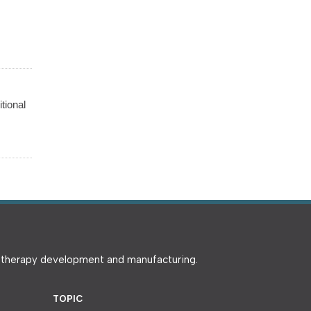
tional
e therapy development and manufacturing.
TOPIC