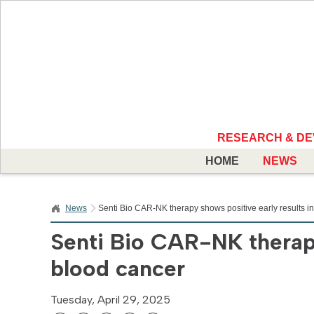
RESEARCH & D
HOME
NEWS
News
Senti Bio CAR-NK therapy shows positive early results i
Senti Bio CAR-NK therapy
blood cancer
Tuesday, April 29, 2025