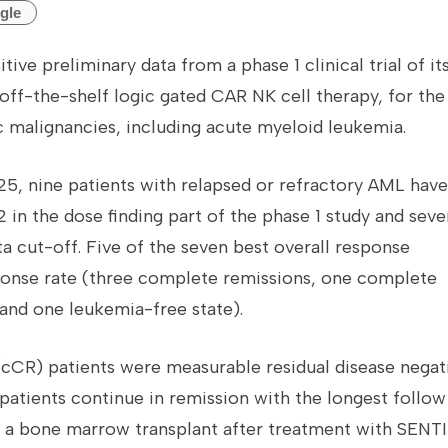
gle
tive preliminary data from a phase 1 clinical trial of it
off-the-shelf logic gated CAR NK cell therapy, for the
 malignancies, including acute myeloid leukemia.
5, nine patients with relapsed or refractory AML have
in the dose finding part of the phase 1 study and seve
ta cut-off. Five of the seven best overall response
sponse rate (three complete remissions, one complete
 and one leukemia-free state).
cCR) patients were measurable residual disease negat
 patients continue in remission with the longest follow
d a bone marrow transplant after treatment with SENTI