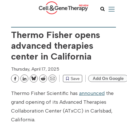
Thermo Fisher opens
advanced therapies
center in California
Thursday, April 17, 2025
Add On Google
Save
Bluesky
Reddit
Email
Thermo Fisher Scientific has
announced
the
grand opening of its Advanced Therapies
Collaboration Center (ATxCC) in Carlsbad,
California.