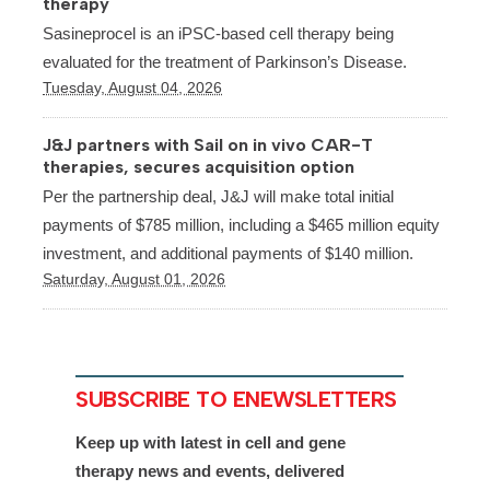
therapy
Sasineprocel is an iPSC-based cell therapy being
evaluated for the treatment of Parkinson’s Disease.
Tuesday, August 04, 2026
J&J partners with Sail on in vivo CAR-T
therapies, secures acquisition option
Per the partnership deal, J&J will make total initial
payments of $785 million, including a $465 million equity
investment, and additional payments of $140 million.
Saturday, August 01, 2026
SUBSCRIBE TO ENEWSLETTERS
Keep up with latest in cell and gene
therapy news and events, delivered