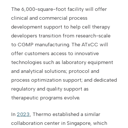
The 6,000-square-foot facility will offer
clinical and commercial process
development support to help cell therapy
developers transition from research-scale
to CGMP manufacturing. The ATxCC will
offer customers access to innovative
technologies such as laboratory equipment
and analytical solutions; protocol and
process optimization support; and dedicated
regulatory and quality support as
therapeutic programs evolve.
In
2023
, Thermo established a similar
collaboration center in Singapore, which