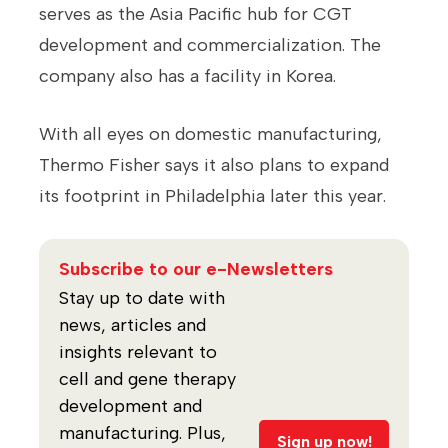
serves as the Asia Pacific hub for CGT
development and commercialization. The
company also has a facility in Korea.
With all eyes on domestic manufacturing,
Thermo Fisher says it also plans to expand
its footprint in Philadelphia later this year.
Subscribe to our e-Newsletters
Stay up to date with
news, articles and
insights relevant to
cell and gene therapy
development and
manufacturing. Plus,
Sign up now!