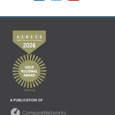
A PUBLICATION OF