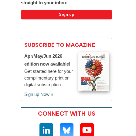
straight to your inbox.
SUBSCRIBE TO MAGAZINE
Apr/May/Jun 2026
edition now available!
Get started here for your
complimentary print or
digital subscription
Sign up Now »
CONNECT WITH US