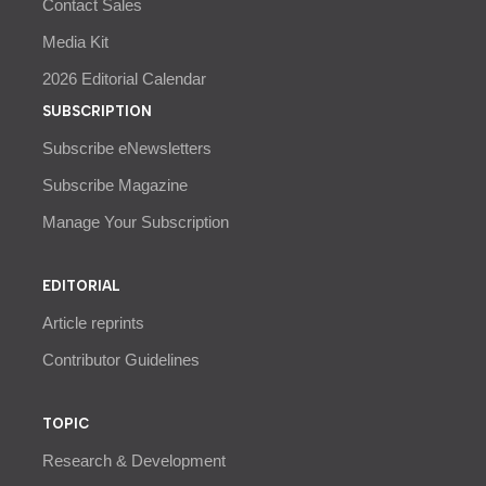
Contact Sales
Media Kit
2026 Editorial Calendar
SUBSCRIPTION
Subscribe eNewsletters
Subscribe Magazine
Manage Your Subscription
EDITORIAL
Article reprints
Contributor Guidelines
TOPIC
Research & Development