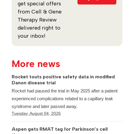
get special offers
from Cell & Gene
Therapy Review
delivered right to
your inbox!
More news
Rocket touts positive safety data in modified
Danon disease trial
Rocket had paused the trial in May 2025 after a patient
experienced complications related to a capillary leak
syndrome and later passed away.
Tuesday, August 04, 2026
Aspen gets RMAT tag for Parkinson’s cell