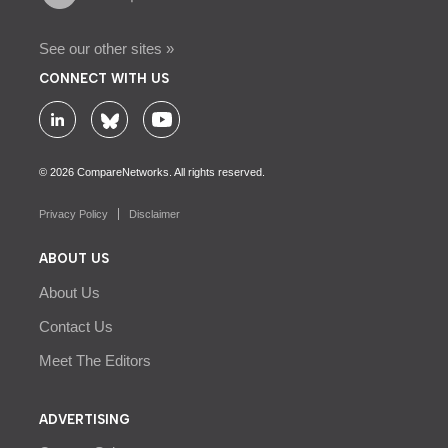
See our other sites »
CONNECT WITH US
© 2026 CompareNetworks. All rights reserved.
Privacy Policy
Disclaimer
ABOUT US
About Us
Contact Us
Meet The Editors
ADVERTISING