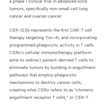
a phase 1 clinical trial in advanced solid
tumors, specifically non-small cell lung
cancer and ovarian cancer.
CER-1236 represents the first CAR-T cell
therapy targeting Tim-4L and incorporating
programmed phagocytic activity in T cells.
CERo’s cellular immunotherapy platform
aims to redirect patient-derived T cells to
eliminate tumors by building in engulfment
pathways that employ phagocytic
mechanisms to destroy cancer cells,
creating what CERo refers to as “chimeric
engulfment receptor T cells,” or CER-T.