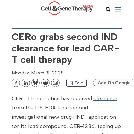
CERo grabs second IND
clearance for lead CAR-
T cell therapy
Monday, March 31, 2025
Add On Google
Save
Bluesky
Reddit
Email
CERo Therapeutics has received
clearance
from the U.S. FDA for a second
investigational new drug (IND) application
for its lead compound, CER-1236, teeing up