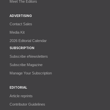
Meet The Editors
ADVERTISING
Contact Sales
Media Kit
2026 Editorial Calendar
SUBSCRIPTION
Subscribe eNewsletters
Subscribe Magazine
Manage Your Subscription
EDITORIAL
Article reprints
Contributor Guidelines