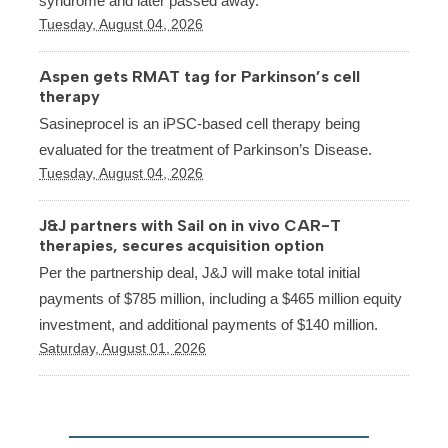
syndrome and later passed away.
Tuesday, August 04, 2026
Aspen gets RMAT tag for Parkinson’s cell
therapy
Sasineprocel is an iPSC-based cell therapy being
evaluated for the treatment of Parkinson’s Disease.
Tuesday, August 04, 2026
J&J partners with Sail on in vivo CAR-T
therapies, secures acquisition option
Per the partnership deal, J&J will make total initial
payments of $785 million, including a $465 million equity
investment, and additional payments of $140 million.
Saturday, August 01, 2026