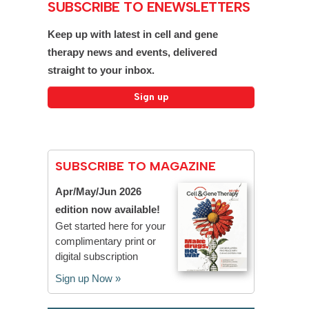
SUBSCRIBE TO ENEWSLETTERS
Keep up with latest in cell and gene
therapy news and events, delivered
straight to your inbox.
SUBSCRIBE TO MAGAZINE
Apr/May/Jun 2026
edition now available!
Get started here for your
complimentary print or
digital subscription
Sign up Now »