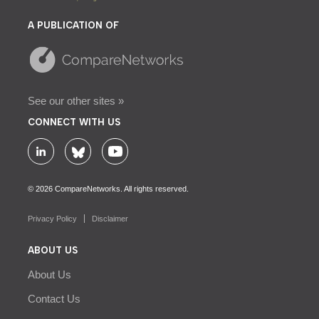
A PUBLICATION OF
See our other sites »
CONNECT WITH US
© 2026 CompareNetworks. All rights reserved.
Privacy Policy
Disclaimer
ABOUT US
About Us
Contact Us