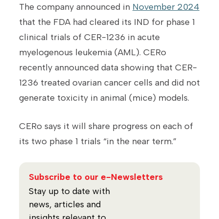
The company announced in
November 2024
that the FDA had cleared its IND for phase 1
clinical trials of CER-1236 in acute
myelogenous leukemia (AML). CERo
recently announced data showing that CER-
1236 treated ovarian cancer cells and did not
generate toxicity in animal (mice) models.
CERo says it will share progress on each of
its two phase 1 trials “in the near term.”
Subscribe to our e-Newsletters
Stay up to date with
news, articles and
insights relevant to