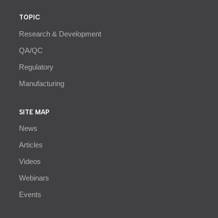
TOPIC
Research & Development
QA/QC
Regulatory
Manufacturing
SITE MAP
News
Articles
Videos
Webinars
Events