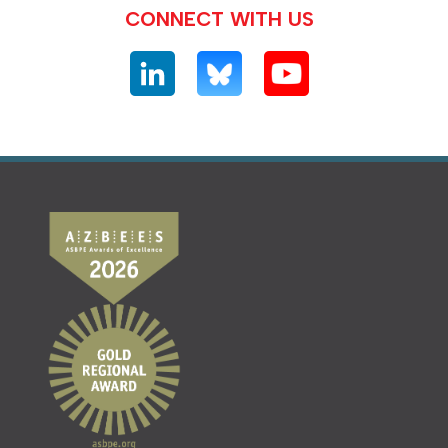
CONNECT WITH US