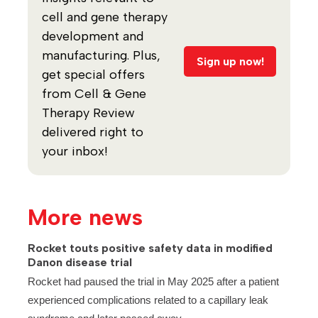
cell and gene therapy
development and
manufacturing. Plus,
Sign up now!
get special offers
from Cell & Gene
Therapy Review
delivered right to
your inbox!
More news
Rocket touts positive safety data in modified
Danon disease trial
Rocket had paused the trial in May 2025 after a patient
experienced complications related to a capillary leak