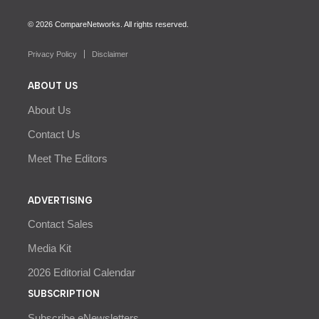
© 2026 CompareNetworks. All rights reserved.
Privacy Policy
Disclaimer
ABOUT US
About Us
Contact Us
Meet The Editors
ADVERTISING
Contact Sales
Media Kit
2026 Editorial Calendar
SUBSCRIPTION
Subscribe eNewsletters