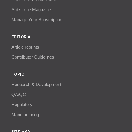
Subscribe Magazine
Manage Your Subscription
EDITORIAL
Article reprints
Contributor Guidelines
TOPIC
Research & Development
QA/QC
Regulatory
Manufacturing
SITE MAP