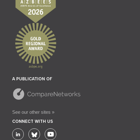
A PUBLICATION OF
See our other sites »
CONNECT WITH US