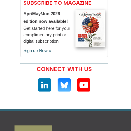
SUBSCRIBE TO MAGAZINE
Apr/May/Jun 2026
edition now available!
Get started here for your
complimentary print or
digital subscription
Sign up Now »
CONNECT WITH US