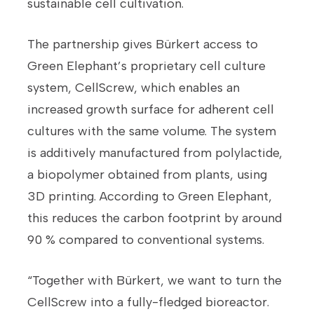
sustainable cell cultivation.
The partnership gives Bürkert access to
Green Elephant’s proprietary cell culture
system, CellScrew, which enables an
increased growth surface for adherent cell
cultures with the same volume. The system
is additively manufactured from polylactide,
a biopolymer obtained from plants, using
3D printing. According to Green Elephant,
this reduces the carbon footprint by around
90 % compared to conventional systems.
“Together with Bürkert, we want to turn the
CellScrew into a fully-fledged bioreactor.