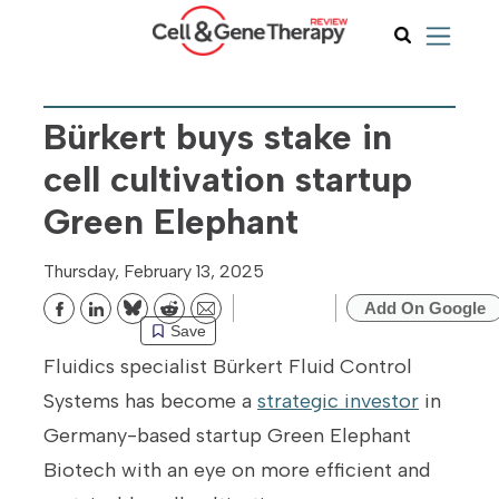
Bürkert buys stake in
cell cultivation startup
Green Elephant
Thursday, February 13, 2025
Add On Google
Bluesky
Reddit
Email
Save
Fluidics specialist Bürkert Fluid Control
Systems has become a
strategic investor
in
Germany-based startup Green Elephant
Biotech with an eye on more efficient and