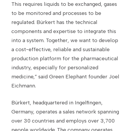
This requires liquids to be exchanged, gases
to be monitored and processes to be
regulated. Bürkert has the technical
components and expertise to integrate this
into a system. Together, we want to develop
a cost-effective, reliable and sustainable
production platform for the pharmaceutical
industry, especially for personalized
medicine,” said Green Elephant founder Joel
Eichmann.
Bürkert, headquartered in Ingelfingen,
Germany, operates a sales network spanning
over 30 countries and employs over 3,700
people worldwide. The company operates