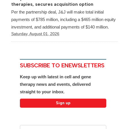
therapies, secures acquisition option
Per the partnership deal, J&J will make total initial
payments of $785 million, including a $465 million equity
investment, and additional payments of $140 million.
Saturday, August 01, 2026
SUBSCRIBE TO ENEWSLETTERS
Keep up with latest in cell and gene
therapy news and events, delivered
straight to your inbox.