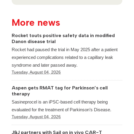
More news
Rocket touts positive safety data in modified
Danon disease trial
Rocket had paused the trial in May 2025 after a patient
experienced complications related to a capillary leak
syndrome and later passed away.
Tuesday, August 04, 2026
Aspen gets RMAT tag for Parkinson’s cell
therapy
Sasineprocel is an iPSC-based cell therapy being
evaluated for the treatment of Parkinson’s Disease.
Tuesday, August 04, 2026
J&J partners with Sail on in vivo CAR-T