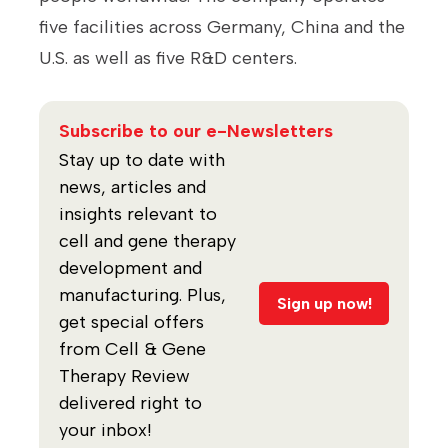
five facilities across Germany, China and the
U.S. as well as five R&D centers.
Subscribe to our e-Newsletters
Stay up to date with
news, articles and
insights relevant to
cell and gene therapy
development and
manufacturing. Plus,
Sign up now!
get special offers
from Cell & Gene
Therapy Review
delivered right to
your inbox!