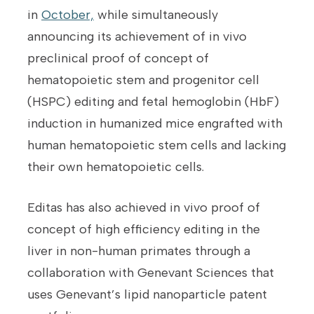
in
October,
while simultaneously
announcing its achievement of in vivo
preclinical proof of concept of
hematopoietic stem and progenitor cell
(HSPC) editing and fetal hemoglobin (HbF)
induction in humanized mice engrafted with
human hematopoietic stem cells and lacking
their own hematopoietic cells.
Editas has also achieved in vivo proof of
concept of high efficiency editing in the
liver in non-human primates through a
collaboration with Genevant Sciences that
uses Genevant’s lipid nanoparticle patent