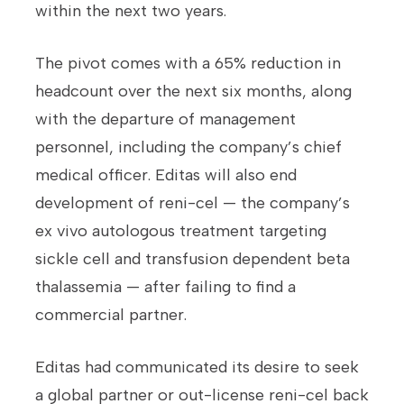
within the next two years.
The pivot comes with a 65% reduction in
headcount over the next six months, along
with the departure of management
personnel, including the company’s chief
medical officer. Editas will also end
development of reni-cel — the company’s
ex vivo autologous treatment targeting
sickle cell and transfusion dependent beta
thalassemia — after failing to find a
commercial partner.
Editas had communicated its desire to seek
a global partner or out-license reni-cel back