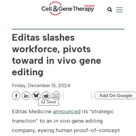
Editas slashes
workforce, pivots
toward in vivo gene
editing
Friday, December 13, 2024
Add On Google
Bluesky
Reddit
Email
Save
Editas Medicine
announced
its “strategic
transition” to an in vivo gene editing
company, eyeing human proof-of-concept