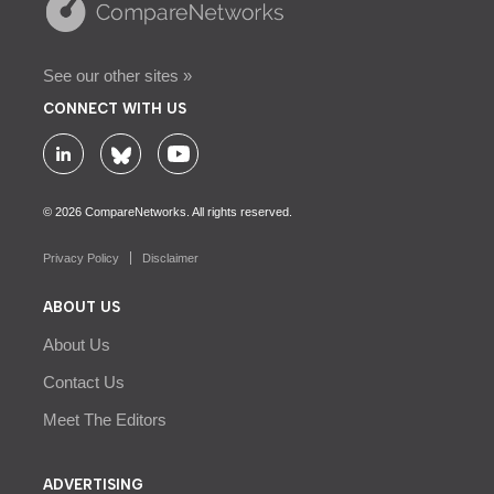
See our other sites »
CONNECT WITH US
© 2026 CompareNetworks. All rights reserved.
Privacy Policy
Disclaimer
ABOUT US
About Us
Contact Us
Meet The Editors
ADVERTISING