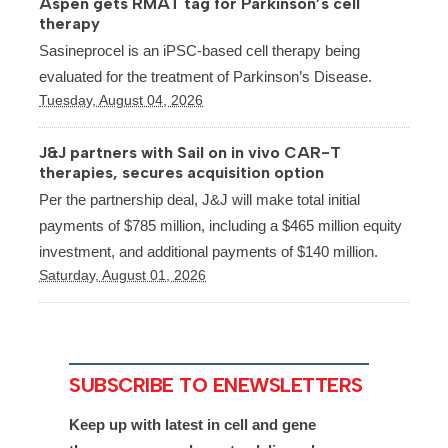
Aspen gets RMAT tag for Parkinson’s cell
therapy
Sasineprocel is an iPSC-based cell therapy being
evaluated for the treatment of Parkinson’s Disease.
Tuesday, August 04, 2026
J&J partners with Sail on in vivo CAR-T
therapies, secures acquisition option
Per the partnership deal, J&J will make total initial
payments of $785 million, including a $465 million equity
investment, and additional payments of $140 million.
Saturday, August 01, 2026
SUBSCRIBE TO ENEWSLETTERS
Keep up with latest in cell and gene