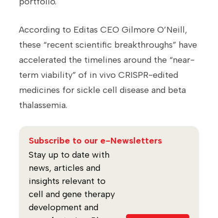
portfolio.
According to Editas CEO Gilmore O’Neill,
these “recent scientific breakthroughs” have
accelerated the timelines around the “near-
term viability” of in vivo CRISPR-edited
medicines for sickle cell disease and beta
thalassemia.
Subscribe to our e-Newsletters
Stay up to date with
news, articles and
insights relevant to
cell and gene therapy
development and