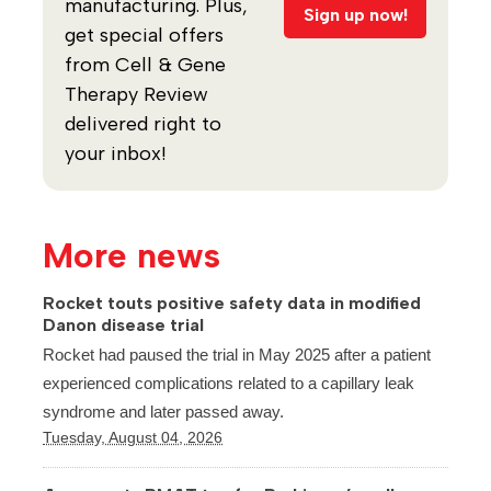
manufacturing. Plus,
Sign up now!
get special offers
from Cell & Gene
Therapy Review
delivered right to
your inbox!
More news
Rocket touts positive safety data in modified
Danon disease trial
Rocket had paused the trial in May 2025 after a patient
experienced complications related to a capillary leak
syndrome and later passed away.
Tuesday, August 04, 2026