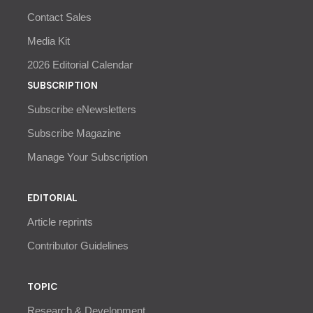
Contact Sales
Media Kit
2026 Editorial Calendar
SUBSCRIPTION
Subscribe eNewsletters
Subscribe Magazine
Manage Your Subscription
EDITORIAL
Article reprints
Contributor Guidelines
TOPIC
Research & Development