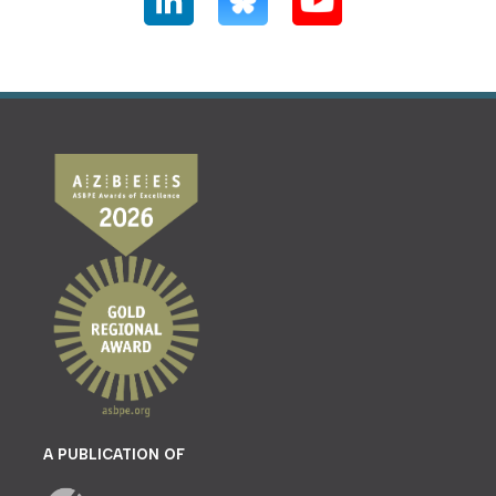
A PUBLICATION OF