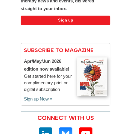
therapy news and events, delivered
straight to your inbox.
SUBSCRIBE TO MAGAZINE
Apr/May/Jun 2026
edition now available!
Get started here for your
complimentary print or
digital subscription
Sign up Now »
CONNECT WITH US