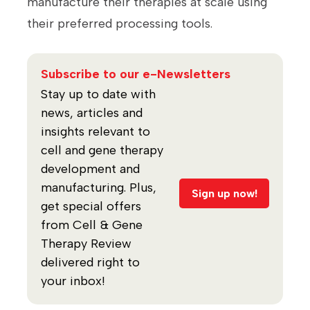
manufacture their therapies at scale using
their preferred processing tools.
Subscribe to our e-Newsletters
Stay up to date with
news, articles and
insights relevant to
cell and gene therapy
development and
manufacturing. Plus,
Sign up now!
get special offers
from Cell & Gene
Therapy Review
delivered right to
your inbox!