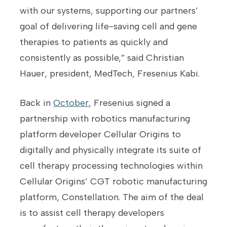
with our systems, supporting our partners’
goal of delivering life-saving cell and gene
therapies to patients as quickly and
consistently as possible,” said Christian
Hauer, president, MedTech, Fresenius Kabi.
Back in
October
, Fresenius signed a
partnership with robotics manufacturing
platform developer Cellular Origins to
digitally and physically integrate its suite of
cell therapy processing technologies within
Cellular Origins’ CGT robotic manufacturing
platform, Constellation. The aim of the deal
is to assist cell therapy developers