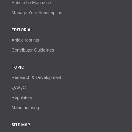
Subscribe Magazine
Manage Your Subscription
EDITORIAL
Article reprints
Contributor Guidelines
TOPIC
Research & Development
QA/QC
Regulatory
Manufacturing
SITE MAP