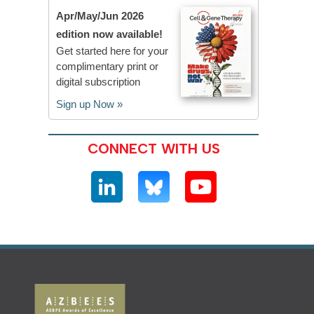
Apr/May/Jun 2026
edition now available!
Get started here for your
complimentary print or
digital subscription
Sign up Now »
CONNECT WITH US