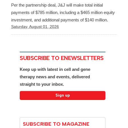
Per the partnership deal, J&J will make total initial
payments of $785 million, including a $465 million equity
investment, and additional payments of $140 million.
Saturday, August 01, 2026
SUBSCRIBE TO ENEWSLETTERS
Keep up with latest in cell and gene
therapy news and events, delivered
straight to your inbox.
SUBSCRIBE TO MAGAZINE