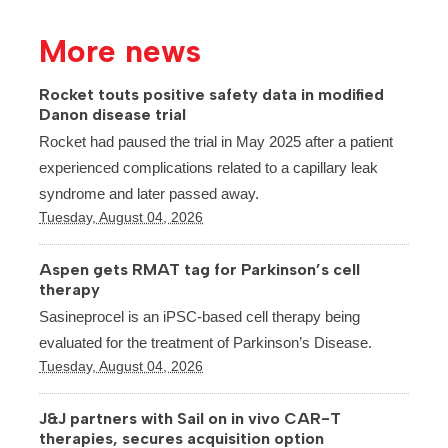
More news
Rocket touts positive safety data in modified
Danon disease trial
Rocket had paused the trial in May 2025 after a patient
experienced complications related to a capillary leak
syndrome and later passed away.
Tuesday, August 04, 2026
Aspen gets RMAT tag for Parkinson’s cell
therapy
Sasineprocel is an iPSC-based cell therapy being
evaluated for the treatment of Parkinson’s Disease.
Tuesday, August 04, 2026
J&J partners with Sail on in vivo CAR-T
therapies, secures acquisition option