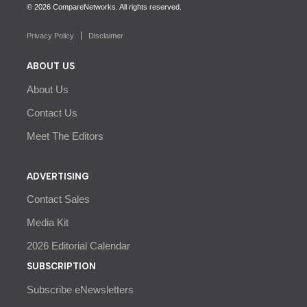
© 2026 CompareNetworks. All rights reserved.
Privacy Policy
Disclaimer
ABOUT US
About Us
Contact Us
Meet The Editors
ADVERTISING
Contact Sales
Media Kit
2026 Editorial Calendar
SUBSCRIPTION
Subscribe eNewsletters