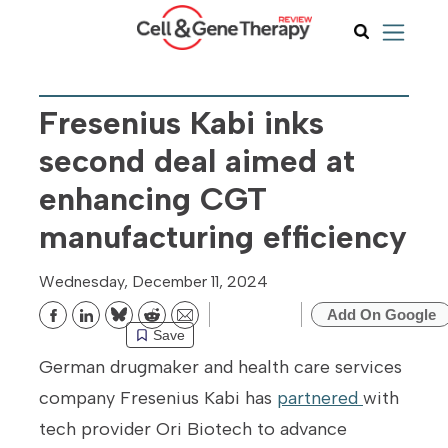
Fresenius Kabi inks
second deal aimed at
enhancing CGT
manufacturing efficiency
Wednesday, December 11, 2024
Add On Google
Bluesky
Reddit
Email
Save
German drugmaker and health care services
company Fresenius Kabi has
partnered
with
tech provider Ori Biotech to advance