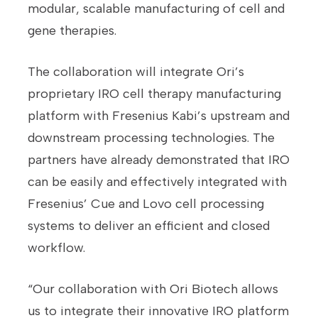
modular, scalable manufacturing of cell and
gene therapies.
The collaboration will integrate Ori’s
proprietary IRO cell therapy manufacturing
platform with Fresenius Kabi’s upstream and
downstream processing technologies. The
partners have already demonstrated that IRO
can be easily and effectively integrated with
Fresenius’ Cue and Lovo cell processing
systems to deliver an efficient and closed
workflow.
“Our collaboration with Ori Biotech allows
us to integrate their innovative IRO platform