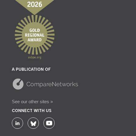
A PUBLICATION OF
See our other sites »
CONNECT WITH US