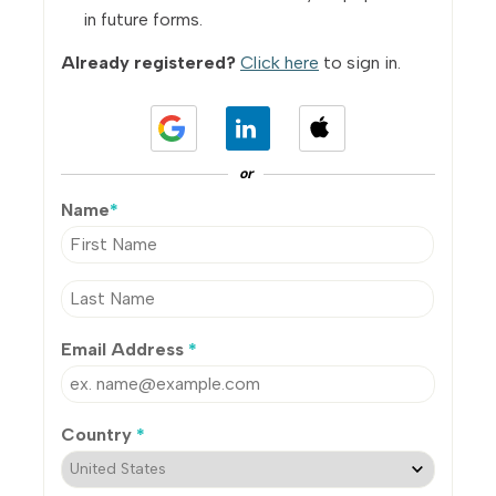
in future forms.
Already registered?
Click here
to sign in.
or
Name
*
Email Address
*
Country
*