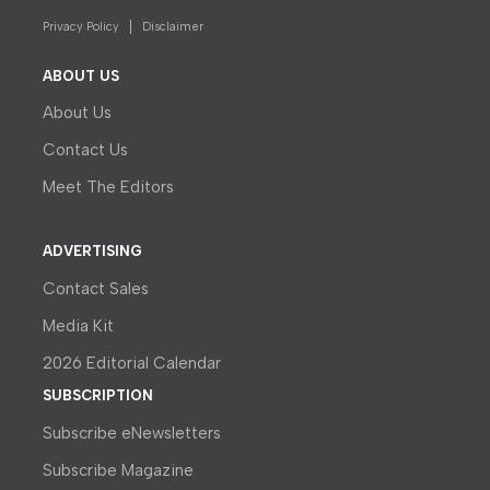
Privacy Policy
Disclaimer
ABOUT US
About Us
Contact Us
Meet The Editors
ADVERTISING
Contact Sales
Media Kit
2026 Editorial Calendar
SUBSCRIPTION
Subscribe eNewsletters
Subscribe Magazine