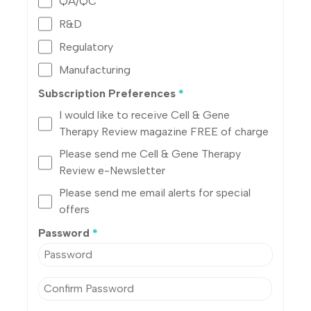
QA/QC
R&D
Regulatory
Manufacturing
Subscription Preferences
*
I would like to receive Cell & Gene
Therapy Review magazine FREE of charge
Please send me Cell & Gene Therapy
Review e-Newsletter
Please send me email alerts for special
offers
Password
*