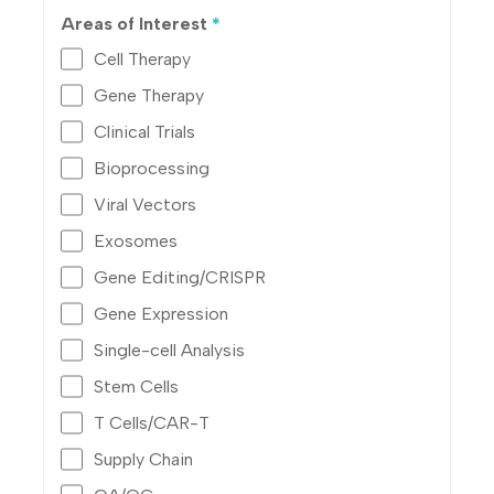
Areas of Interest
*
Cell Therapy
Gene Therapy
Clinical Trials
Bioprocessing
Viral Vectors
Exosomes
Gene Editing/CRISPR
Gene Expression
Single-cell Analysis
Stem Cells
T Cells/CAR-T
Supply Chain