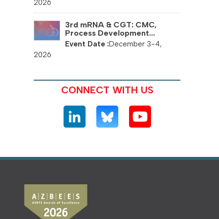
2026
3rd mRNA & CGT: CMC,
Process Development...
December 3-4,
2026
CONNECT WITH US