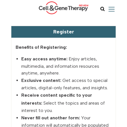
Register
Benefits of Registering:
Easy access anytime:
Enjoy articles,
multimedia, and information resources
anytime, anywhere.
Exclusive content:
Get access to special
articles, digital-only features, and insights.
Receive content specific to your
interests:
Select the topics and areas of
interest to you.
Never fill out another form:
Your
information will automatically be populated