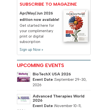
SUBSCRIBE TO MAGAZINE
Apr/May/Jun 2026
edition now available!
Get started here for
your complimentary
print or digital
subscription
Sign up Now »
UPCOMING EVENTS
BioTechX USA 2026
September 29-30,
2026
Advanced Therapies World
2026
November 10-11,