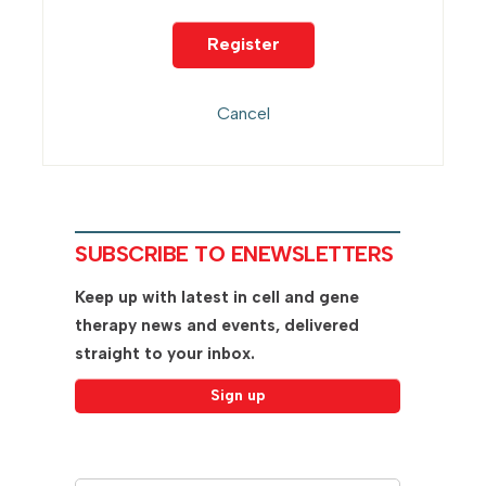
SUBSCRIBE TO ENEWSLETTERS
Keep up with latest in cell and gene
therapy news and events, delivered
straight to your inbox.