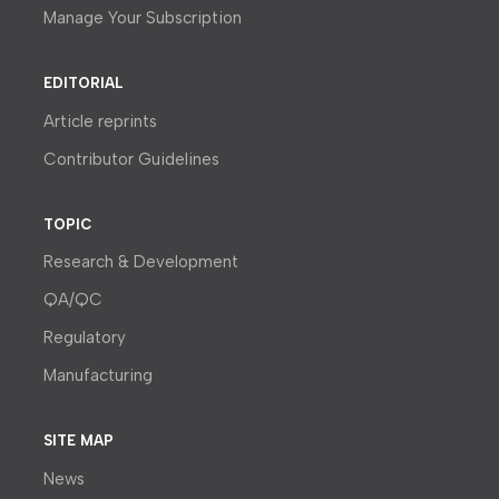
Manage Your Subscription
EDITORIAL
Article reprints
Contributor Guidelines
TOPIC
Research & Development
QA/QC
Regulatory
Manufacturing
SITE MAP
News