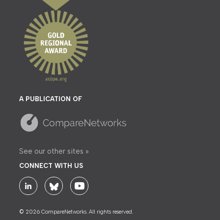
A PUBLICATION OF
See our other sites »
CONNECT WITH US
© 2026 CompareNetworks. All rights reserved.