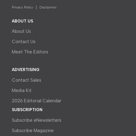
Privacy Policy
Disclaimer
ABOUT US
About Us
Contact Us
Meet The Editors
ADVERTISING
Contact Sales
Media Kit
2026 Editorial Calendar
SUBSCRIPTION
Subscribe eNewsletters
Subscribe Magazine