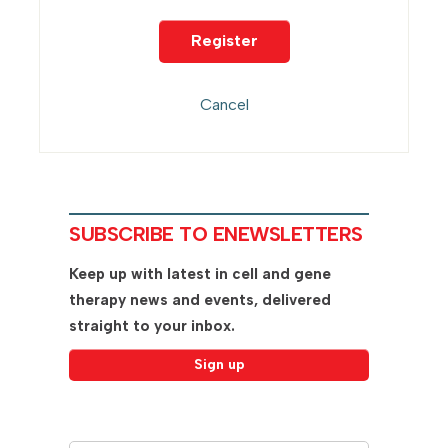
SUBSCRIBE TO ENEWSLETTERS
Keep up with latest in cell and gene
therapy news and events, delivered
straight to your inbox.