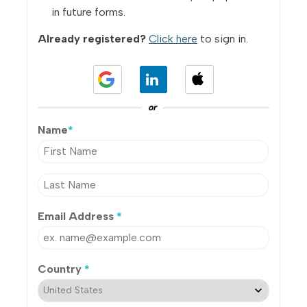
in future forms.
Already registered?
Click here
to sign in.
or
Name
*
Email Address
*
Country
*