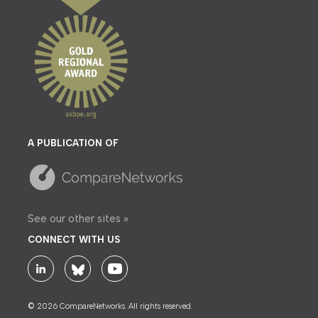
A PUBLICATION OF
See our other sites »
CONNECT WITH US
© 2026 CompareNetworks. All rights reserved.