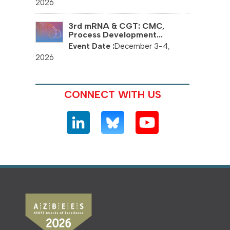
2026
3rd mRNA & CGT: CMC,
Process Development...
December 3-4,
2026
CONNECT WITH US