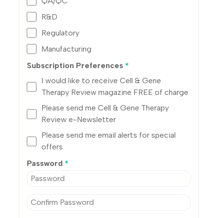
QA/QC
R&D
Regulatory
Manufacturing
Subscription Preferences
*
I would like to receive Cell & Gene
Therapy Review magazine FREE of charge
Please send me Cell & Gene Therapy
Review e-Newsletter
Please send me email alerts for special
offers
Password
*