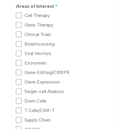
Areas of Interest
*
Cell Therapy
Gene Therapy
Clinical Trials
Bioprocessing
Viral Vectors
Exosomes
Gene Editing/CRISPR
Gene Expression
Single-cell Analysis
Stem Cells
T Cells/CAR-T
Supply Chain