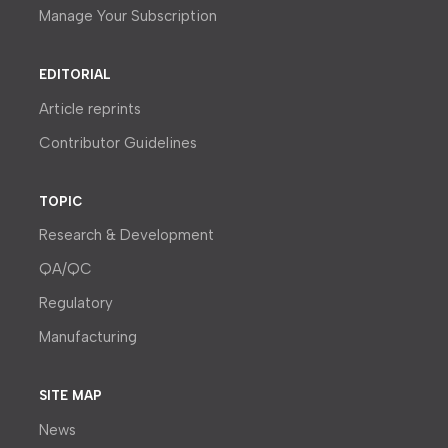
Manage Your Subscription
EDITORIAL
Article reprints
Contributor Guidelines
TOPIC
Research & Development
QA/QC
Regulatory
Manufacturing
SITE MAP
News