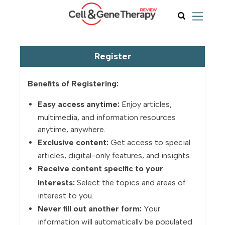
Register
Benefits of Registering:
Easy access anytime:
Enjoy articles,
multimedia, and information resources
anytime, anywhere.
Exclusive content:
Get access to special
articles, digital-only features, and insights.
Receive content specific to your
interests:
Select the topics and areas of
interest to you.
Never fill out another form:
Your
information will automatically be populated