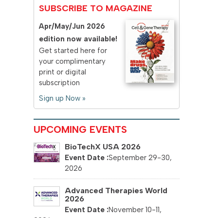
SUBSCRIBE TO MAGAZINE
Apr/May/Jun 2026
edition now available!
Get started here for
your complimentary
print or digital
subscription
Sign up Now »
UPCOMING EVENTS
BioTechX USA 2026
September 29-30,
2026
Advanced Therapies World
2026
November 10-11,