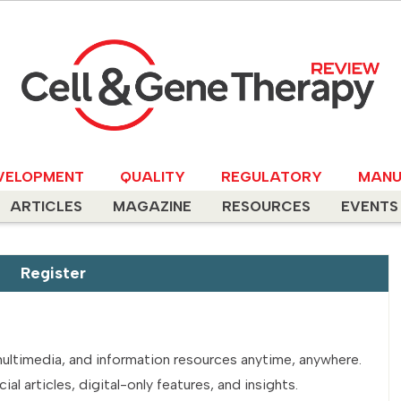
VELOPMENT
QUALITY
REGULATORY
MANU
ARTICLES
MAGAZINE
RESOURCES
EVENTS
Register
multimedia, and information resources anytime, anywhere.
l articles, digital-only features, and insights.