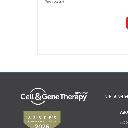
Cell & Gene
ABO
Abo