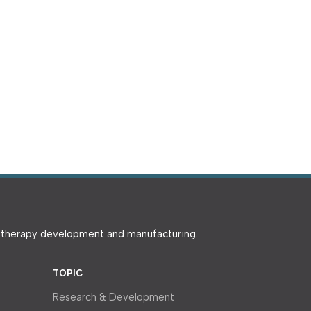
e therapy development and manufacturing.
TOPIC
Research & Development