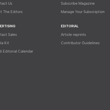
tact Us
Subscribe Magazine
t The Editors
Manage Your Subscription
ERTISING
EDITORIAL
tact Sales
Article reprints
ia Kit
Contributor Guidelines
6 Editorial Calendar