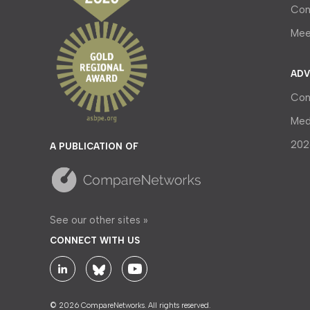
Con
Mee
ADV
Con
Med
202
A PUBLICATION OF
See our other sites »
CONNECT WITH US
© 2026 CompareNetworks. All rights reserved.