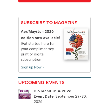
SUBSCRIBE TO MAGAZINE
Apr/May/Jun 2026
edition now available!
Get started here for
your complimentary
print or digital
subscription
Sign up Now »
UPCOMING EVENTS
BioTechX USA 2026
September 29-30,
2026