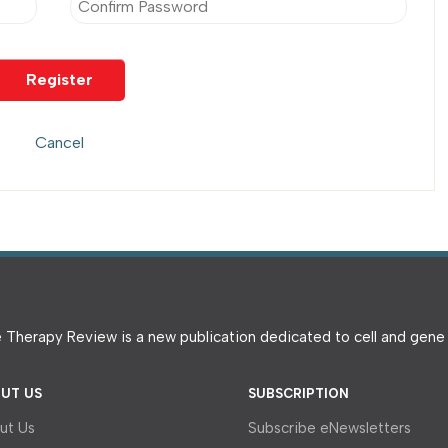
 Therapy Review is a new publication dedicated to cell and gen
UT US
SUBSCRIPTION
ut Us
Subscribe eNewsletters