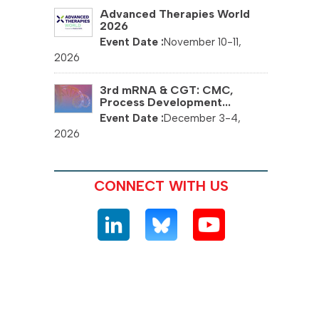
Advanced Therapies World
2026
November 10-11,
2026
3rd mRNA & CGT: CMC,
Process Development...
December 3-4,
2026
CONNECT WITH US