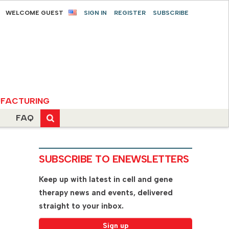
WELCOME GUEST
SIGN IN
REGISTER
SUBSCRIBE
FACTURING
FAQ
SUBSCRIBE TO ENEWSLETTERS
Keep up with latest in cell and gene
therapy news and events, delivered
straight to your inbox.