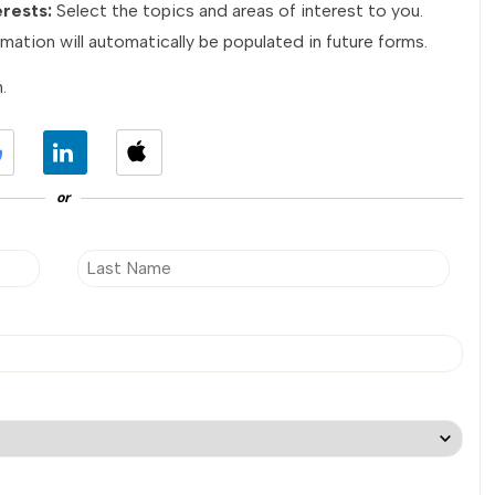
erests:
Select the topics and areas of interest to you.
mation will automatically be populated in future forms.
.
or