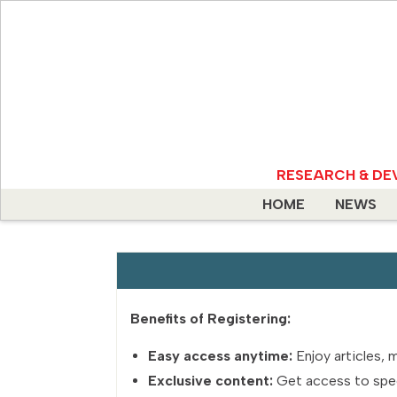
RESEARCH & DE
HOME
NEWS
Benefits of Registering:
Easy access anytime:
Enjoy articles, 
Exclusive content:
Get access to specia