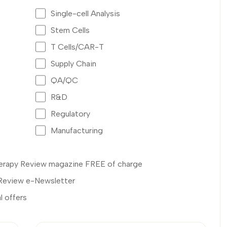
Single-cell Analysis
Stem Cells
T Cells/CAR-T
Supply Chain
QA/QC
R&D
Regulatory
Manufacturing
Therapy Review magazine FREE of charge
 Review e-Newsletter
l offers