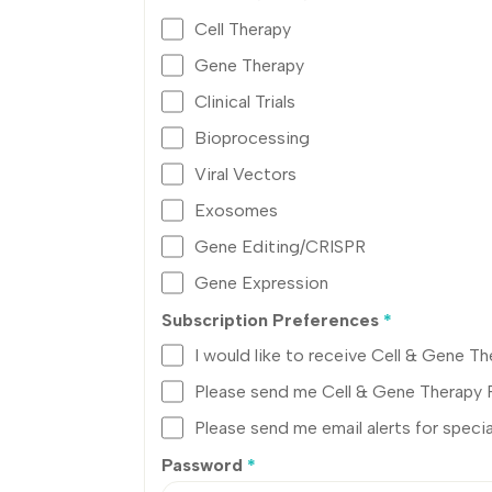
Cell Therapy
Gene Therapy
Clinical Trials
Bioprocessing
Viral Vectors
Exosomes
Gene Editing/CRISPR
Gene Expression
Subscription Preferences
*
I would like to receive Cell & Gene 
Please send me Cell & Gene Therapy
Please send me email alerts for specia
Password
*