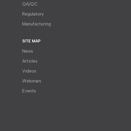
QA/QC
Regulatory
Manufacturing
SITE MAP
News
Articles
Videos
Webinars
Events