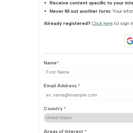
Receive content specific to your int
Never fill out another form:
Your infor
Already registered?
Click here
to sign in
Name
*
Email Address
*
Country
*
Areas of Interest
*