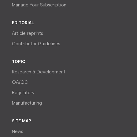
Manage Your Subscription
EDITORIAL
Article reprints
Contributor Guidelines
TOPIC
Research & Development
QA/QC
Regulatory
Manufacturing
SITE MAP
News