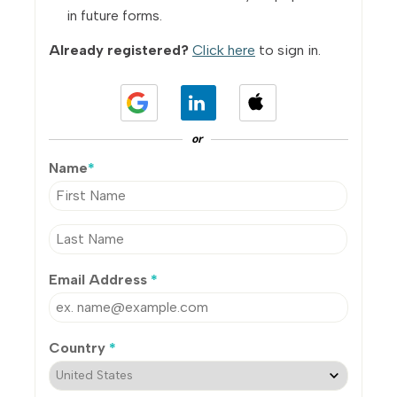
in future forms.
Already registered?
Click here
to sign in.
or
Name
*
Email Address
*
Country
*