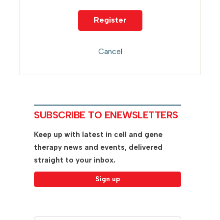
SUBSCRIBE TO ENEWSLETTERS
Keep up with latest in cell and gene
therapy news and events, delivered
straight to your inbox.