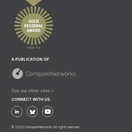
A PUBLICATION OF
See our other sites »
CONNECT WITH US
© 2026 CompareNetworks. All rights reserved.