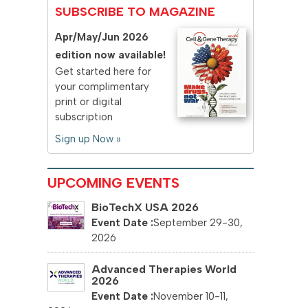
SUBSCRIBE TO MAGAZINE
Apr/May/Jun 2026
edition now available!
Get started here for
your complimentary
print or digital
subscription
Sign up Now »
UPCOMING EVENTS
BioTechX USA 2026
September 29-30,
2026
Advanced Therapies World
2026
November 10-11,