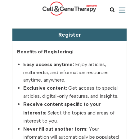
Register
Benefits of Registering:
Easy access anytime:
Enjoy articles,
multimedia, and information resources
anytime, anywhere.
Exclusive content:
Get access to special
articles, digital-only features, and insights.
Receive content specific to your
interests:
Select the topics and areas of
interest to you.
Never fill out another form:
Your
information will automatically be populated