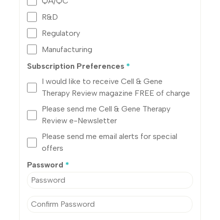
QA/QC
R&D
Regulatory
Manufacturing
Subscription Preferences
*
I would like to receive Cell & Gene
Therapy Review magazine FREE of charge
Please send me Cell & Gene Therapy
Review e-Newsletter
Please send me email alerts for special
offers
Password
*