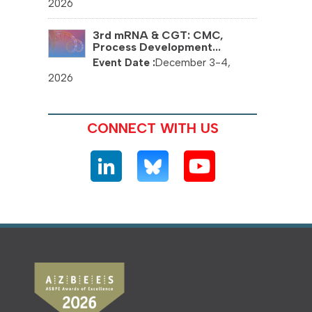
2026
3rd mRNA & CGT: CMC,
Process Development...
December 3-4,
2026
CONNECT WITH US