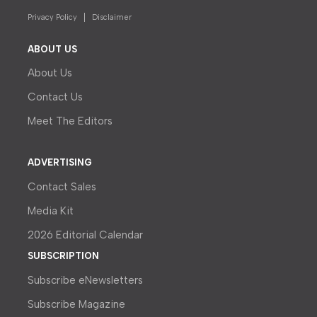
Privacy Policy
Disclaimer
ABOUT US
About Us
Contact Us
Meet The Editors
ADVERTISING
Contact Sales
Media Kit
2026 Editorial Calendar
SUBSCRIPTION
Subscribe eNewsletters
Subscribe Magazine