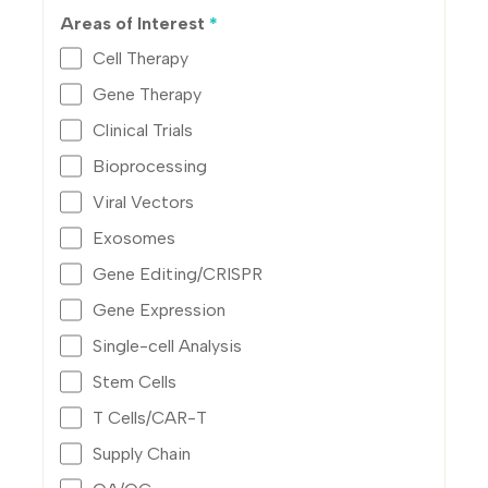
Areas of Interest
*
Cell Therapy
Gene Therapy
Clinical Trials
Bioprocessing
Viral Vectors
Exosomes
Gene Editing/CRISPR
Gene Expression
Single-cell Analysis
Stem Cells
T Cells/CAR-T
Supply Chain