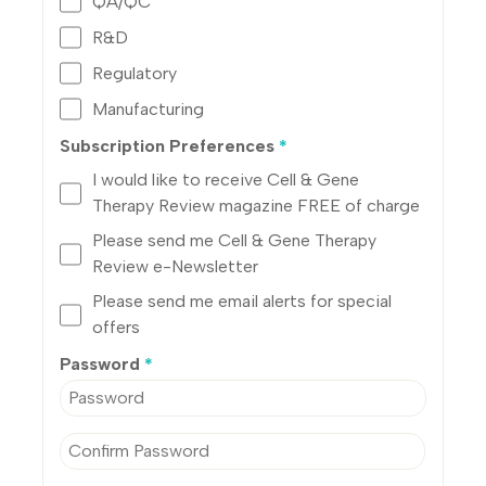
QA/QC
R&D
Regulatory
Manufacturing
Subscription Preferences
*
I would like to receive Cell & Gene
Therapy Review magazine FREE of charge
Please send me Cell & Gene Therapy
Review e-Newsletter
Please send me email alerts for special
offers
Password
*