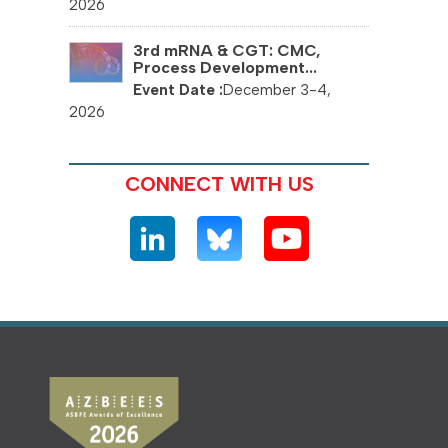
2026
3rd mRNA & CGT: CMC,
Process Development...
December 3-4,
2026
CONNECT WITH US