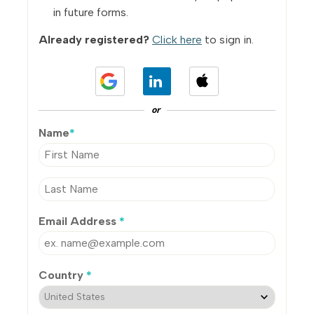
in future forms.
Already registered?
Click here
to sign in.
or
Name
*
Email Address
*
Country
*