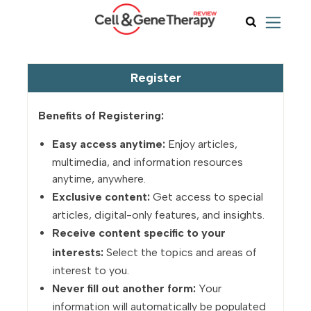
Register
Benefits of Registering:
Easy access anytime:
Enjoy articles,
multimedia, and information resources
anytime, anywhere.
Exclusive content:
Get access to special
articles, digital-only features, and insights.
Receive content specific to your
interests:
Select the topics and areas of
interest to you.
Never fill out another form:
Your
information will automatically be populated