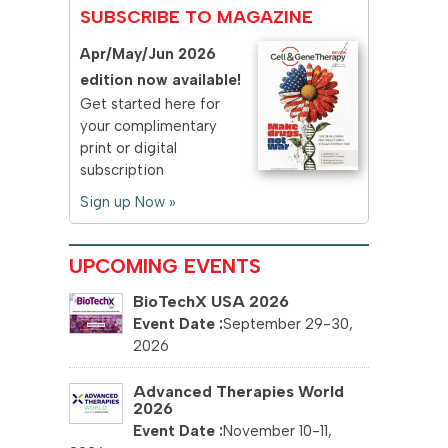
SUBSCRIBE TO MAGAZINE
Apr/May/Jun 2026
edition now available!
Get started here for
your complimentary
print or digital
subscription
Sign up Now »
UPCOMING EVENTS
BioTechX USA 2026
September 29-30,
2026
Advanced Therapies World
2026
November 10-11,