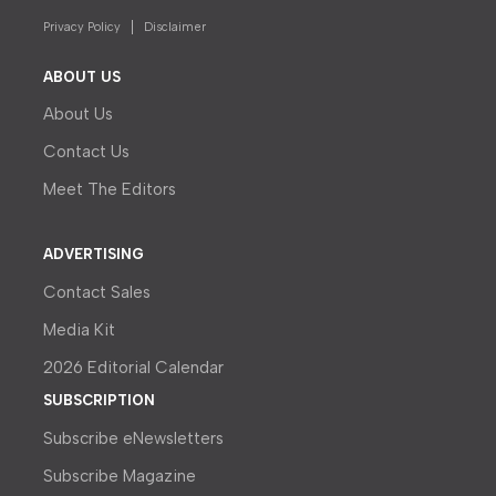
Privacy Policy
Disclaimer
ABOUT US
About Us
Contact Us
Meet The Editors
ADVERTISING
Contact Sales
Media Kit
2026 Editorial Calendar
SUBSCRIPTION
Subscribe eNewsletters
Subscribe Magazine