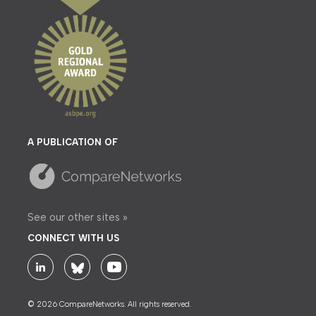
A PUBLICATION OF
See our other sites »
CONNECT WITH US
© 2026 CompareNetworks. All rights reserved.