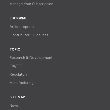
Manage Your Subscription
EDITORIAL
Article reprints
Contributor Guidelines
TOPIC
Research & Development
QA/QC
Regulatory
Manufacturing
SITE MAP
News