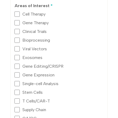
Areas of Interest
*
Cell Therapy
Gene Therapy
Clinical Trials
Bioprocessing
Viral Vectors
Exosomes
Gene Editing/CRISPR
Gene Expression
Single-cell Analysis
Stem Cells
T Cells/CAR-T
Supply Chain