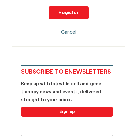
SUBSCRIBE TO ENEWSLETTERS
Keep up with latest in cell and gene
therapy news and events, delivered
straight to your inbox.