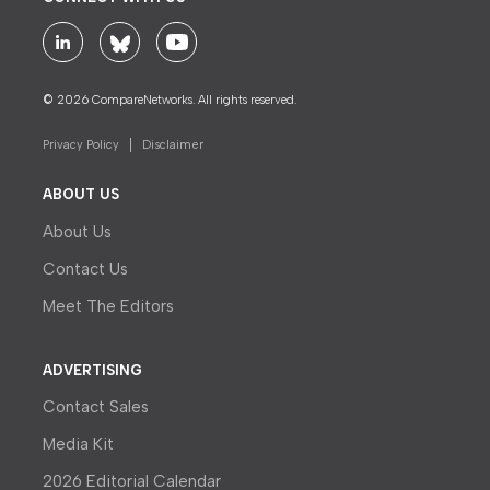
© 2026 CompareNetworks. All rights reserved.
Privacy Policy
Disclaimer
ABOUT US
About Us
Contact Us
Meet The Editors
ADVERTISING
Contact Sales
Media Kit
2026 Editorial Calendar