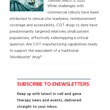
While challenges with
commercial rollouts have been
attributed to clinical site readiness, reimbursement
coverage and accessibility, CGT drugs to date have
predominantly targeted relatively small patient
populations, effectively sidestepping a critical
question: Are CGT manufacturing capabilities ready
to support the equivalent of a traditional
‘blockbuster’ drug?
SUBSCRIBE TO ENEWSLETTERS
Keep up with latest in cell and gene
therapy news and events, delivered
straight to your inbox.