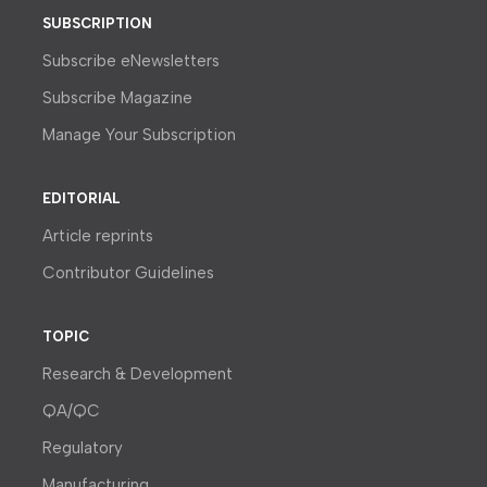
SUBSCRIPTION
Subscribe eNewsletters
Subscribe Magazine
Manage Your Subscription
EDITORIAL
Article reprints
Contributor Guidelines
TOPIC
Research & Development
QA/QC
Regulatory
Manufacturing