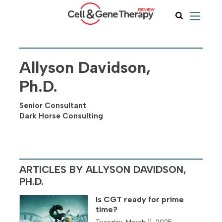
Allyson Davidson,
Ph.D.
Senior Consultant
Dark Horse Consulting
ARTICLES BY ALLYSON DAVIDSON,
PH.D.
Is CGT ready for prime
time?
Tuesday, March 11, 2025