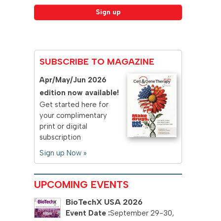
SUBSCRIBE TO MAGAZINE
Apr/May/Jun 2026
edition now available!
Get started here for
your complimentary
print or digital
subscription
Sign up Now »
UPCOMING EVENTS
BioTechX USA 2026
September 29-30,