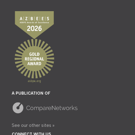
A PUBLICATION OF
See our other sites »
CONNECT WITH US