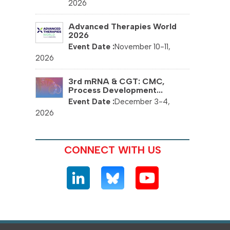
2026
Advanced Therapies World
2026
November 10-11,
2026
3rd mRNA & CGT: CMC,
Process Development...
December 3-4,
2026
CONNECT WITH US