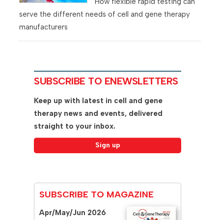
How flexible rapid testing can
serve the different needs of cell and gene therapy
manufacturers
SUBSCRIBE TO ENEWSLETTERS
Keep up with latest in cell and gene
therapy news and events, delivered
straight to your inbox.
SUBSCRIBE TO MAGAZINE
Apr/May/Jun 2026