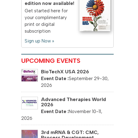
edition now available!
Get started here for
your complimentary
print or digital
subscription
Sign up Now »
UPCOMING EVENTS
BioTechX USA 2026
September 29-30,
2026
Advanced Therapies World
2026
November 10-11,
2026
3rd mRNA & CGT: CMC,
Process Development...