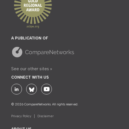
A PUBLICATION OF
See our other sites »
CONNECT WITH US
© 2026 CompareNetworks. All rights reserved.
Privacy Policy
Disclaimer