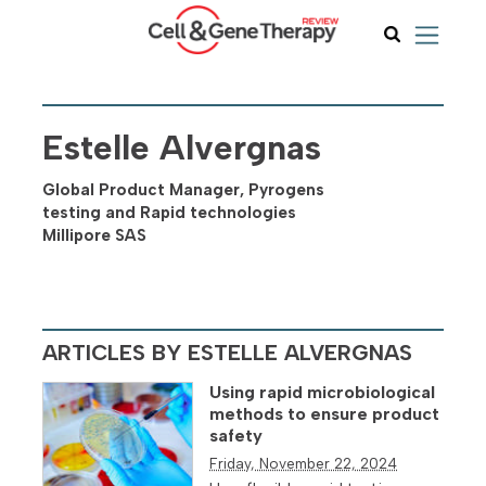
Estelle Alvergnas
Global Product Manager, Pyrogens
testing and Rapid technologies
Millipore SAS
ARTICLES BY ESTELLE ALVERGNAS
Using rapid microbiological
methods to ensure product
safety
Friday, November 22, 2024