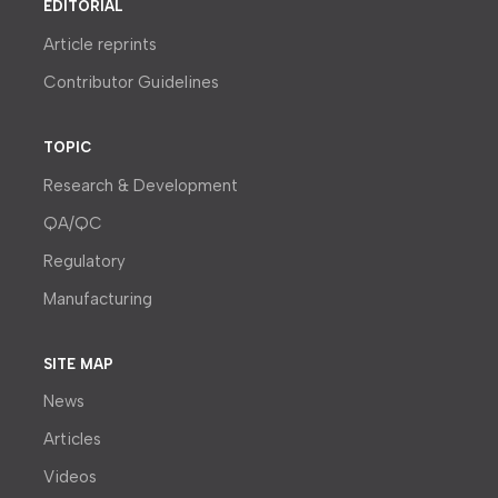
EDITORIAL
Article reprints
Contributor Guidelines
TOPIC
Research & Development
QA/QC
Regulatory
Manufacturing
SITE MAP
News
Articles
Videos