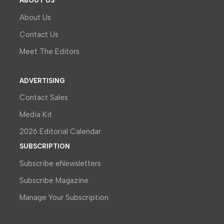
ABOUT US
About Us
Contact Us
Meet The Editors
ADVERTISING
Contact Sales
Media Kit
2026 Editorial Calendar
SUBSCRIPTION
Subscribe eNewsletters
Subscribe Magazine
Manage Your Subscription