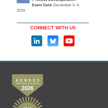
December 3-4,
2026
CONNECT WITH US