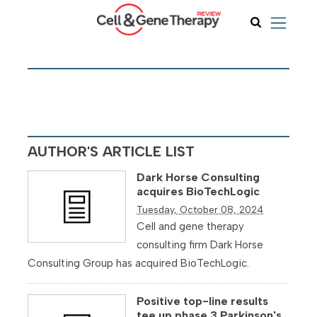
AUTHOR'S ARTICLE LIST
Dark Horse Consulting
acquires BioTechLogic
Tuesday, October 08, 2024
Cell and gene therapy
consulting firm Dark Horse
Consulting Group has acquired BioTechLogic.
Positive top-line results
tee up phase 3 Parkinson's