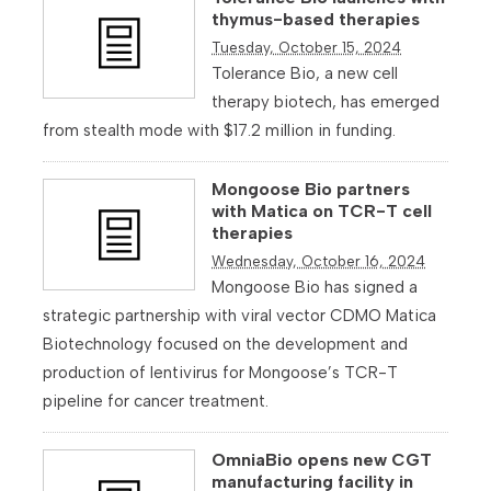
thymus-based therapies
Tuesday, October 15, 2024
Tolerance Bio, a new cell
therapy biotech, has emerged
from stealth mode with $17.2 million in funding.
Mongoose Bio partners
with Matica on TCR-T cell
therapies
Wednesday, October 16, 2024
Mongoose Bio has signed a
strategic partnership with viral vector CDMO Matica
Biotechnology focused on the development and
production of lentivirus for Mongoose’s TCR-T
pipeline for cancer treatment.
OmniaBio opens new CGT
manufacturing facility in