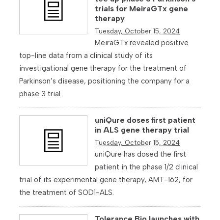
trials for MeiraGTx gene
therapy
Tuesday, October 15, 2024
MeiraGTx revealed positive
top-line data from a clinical study of its
investigational gene therapy for the treatment of
Parkinson’s disease, positioning the company for a
phase 3 trial.
uniQure doses first patient
in ALS gene therapy trial
Tuesday, October 15, 2024
uniQure has dosed the first
patient in the phase 1/2 clinical
trial of its experimental gene therapy, AMT-162, for
the treatment of SOD1-ALS.
Tolerance Bio launches with