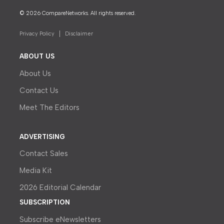
© 2026 CompareNetworks. All rights reserved.
Privacy Policy
Disclaimer
ABOUT US
About Us
Contact Us
Meet The Editors
ADVERTISING
Contact Sales
Media Kit
2026 Editorial Calendar
SUBSCRIPTION
Subscribe eNewsletters