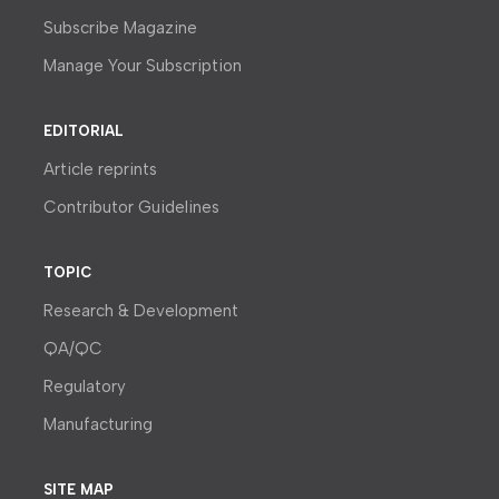
Subscribe Magazine
Manage Your Subscription
EDITORIAL
Article reprints
Contributor Guidelines
TOPIC
Research & Development
QA/QC
Regulatory
Manufacturing
SITE MAP