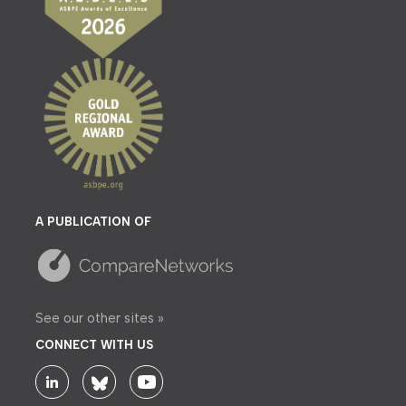
A PUBLICATION OF
See our other sites »
CONNECT WITH US