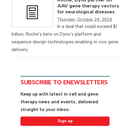
AAV gene therapy vectors
for neurological diseases
Thursday, October 24, 2024
In a deal that could exceed $1
billion, Roche’s bets on Dyno’s platform and
sequence design technologies enabling in vivo gene
delivery.
SUBSCRIBE TO ENEWSLETTERS
Keep up with latest in cell and gene
therapy news and events, delivered
straight to your inbox.