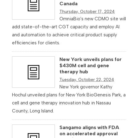
Canada
Thursday, October 17, 2024
OmniaBio's new CDMO site will
add state-of-the-art CGT capacity and employ AI
and automation to achieve critical product supply
efficiencies for clients.
New York unveils plans for
$430M cell and gene
therapy hub
Tuesday, October 22, 2024
New York governor Kathy
Hochul unveiled plans for New York BioGenesis Park, a
cell and gene therapy innovation hub in Nassau
County, Long Island.
Sangamo aligns with FDA
on accelerated approval