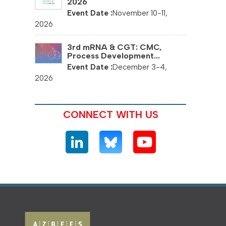
2026
November 10-11,
2026
3rd mRNA & CGT: CMC,
Process Development...
December 3-4,
2026
CONNECT WITH US