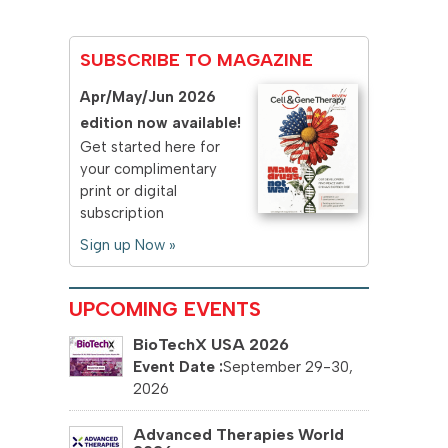
SUBSCRIBE TO MAGAZINE
Apr/May/Jun 2026
edition now available!
Get started here for
your complimentary
print or digital
subscription
Sign up Now »
UPCOMING EVENTS
BioTechX USA 2026
September 29-30,
2026
Advanced Therapies World