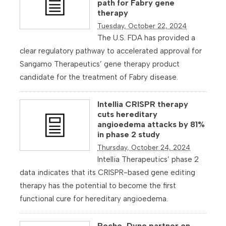
path for Fabry gene
therapy
Tuesday, October 22, 2024
The U.S. FDA has provided a
clear regulatory pathway to accelerated approval for
Sangamo Therapeutics’ gene therapy product
candidate for the treatment of Fabry disease.
Intellia CRISPR therapy
cuts hereditary
angioedema attacks by 81%
in phase 2 study
Thursday, October 24, 2024
Intellia Therapeutics’ phase 2
data indicates that its CRISPR-based gene editing
therapy has the potential to become the first
functional cure for hereditary angioedema.
Roche, Dyno partner on