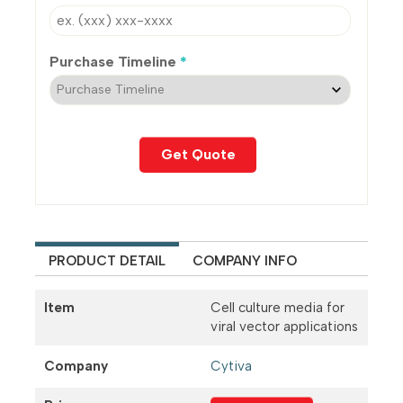
Purchase Timeline
*
PRODUCT DETAIL
COMPANY INFO
Item
Cell culture media for
viral vector applications
Company
Cytiva