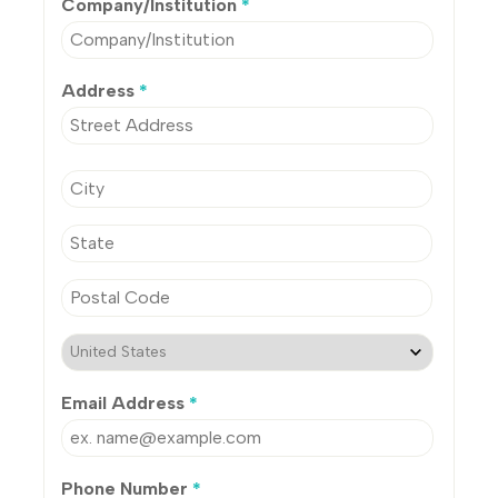
Company/Institution
*
Address
*
Email Address
*
Phone Number
*