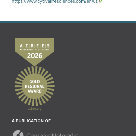
https://www.cytivalifesciences.com/en/us
A PUBLICATION OF