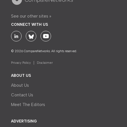
See our other sites »
CONNECT WITH US
© 2026 CompareNetworks. All rights reserved.
Privacy Policy
Disclaimer
ABOUT US
About Us
Contact Us
Meet The Editors
ADVERTISING