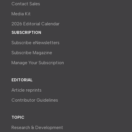
Contact Sales
Media Kit
2026 Editorial Calendar
SUBSCRIPTION
Subscribe eNewsletters
Subscribe Magazine
Manage Your Subscription
EDITORIAL
Article reprints
Contributor Guidelines
TOPIC
Research & Development