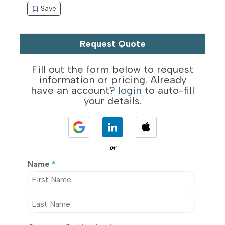
Request Quote
Fill out the form below to request
information or pricing. Already
have an account?
login
to auto-fill
your details.
or
Name
*