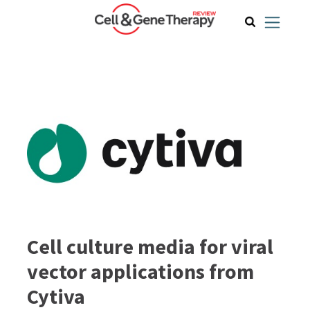
Cell culture media for viral
vector applications from
Cytiva