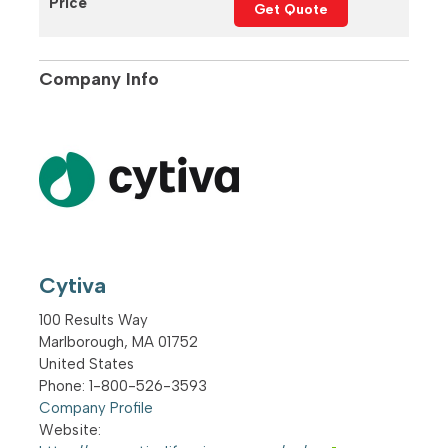
Price
Get Quote
Company Info
Cytiva
100 Results Way
Marlborough
,
MA
01752
United States
Phone
: 1-800-526-3593
Company Profile
Website: