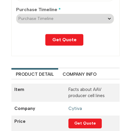
Purchase Timeline
*
PRODUCT DETAIL
COMPANY INFO
Item
Facts about AAV
producer cell lines
Company
Cytiva
Price
Get Quote