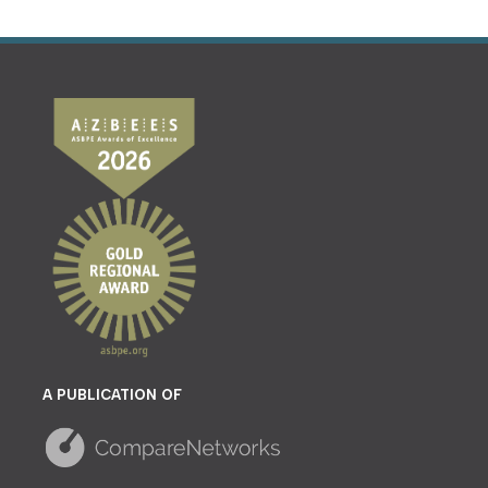
A PUBLICATION OF