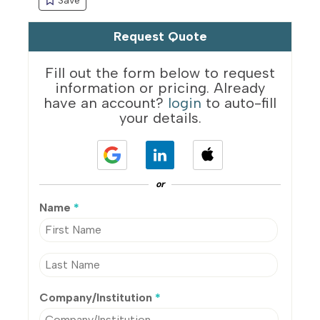
Request Quote
Fill out the form below to request
information or pricing. Already
have an account?
login
to auto-fill
your details.
or
Name
*
Company/Institution
*