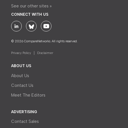
See our other sites »
CONNECT WITH US
© 2026 CompareNetworks. All rights reserved.
Privacy Policy
Disclaimer
ABOUT US
About Us
Contact Us
Meet The Editors
ADVERTISING
Contact Sales