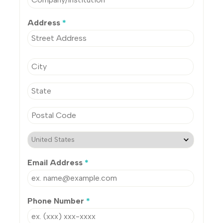
Address
*
Email Address
*
Phone Number
*