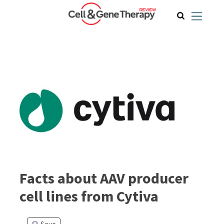
Facts about AAV producer
cell lines from Cytiva