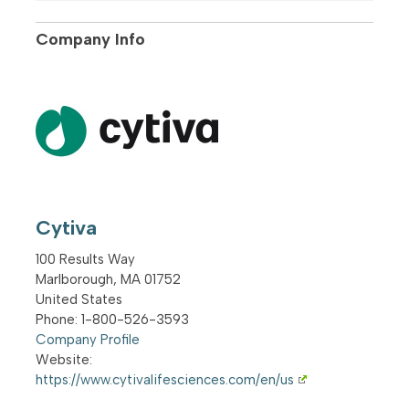
Company Info
Cytiva
100 Results Way
Marlborough
,
MA
01752
United States
Phone
: 1-800-526-3593
Company Profile
Website:
https://www.cytivalifesciences.com/en/us