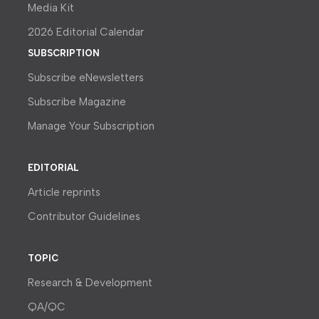
Media Kit
2026 Editorial Calendar
SUBSCRIPTION
Subscribe eNewsletters
Subscribe Magazine
Manage Your Subscription
EDITORIAL
Article reprints
Contributor Guidelines
TOPIC
Research & Development
QA/QC