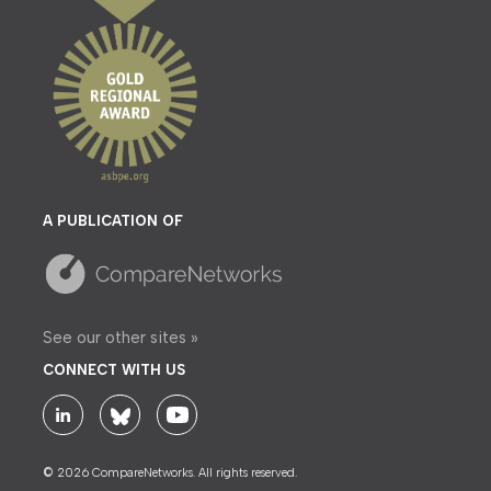
A PUBLICATION OF
See our other sites »
CONNECT WITH US
© 2026 CompareNetworks. All rights reserved.