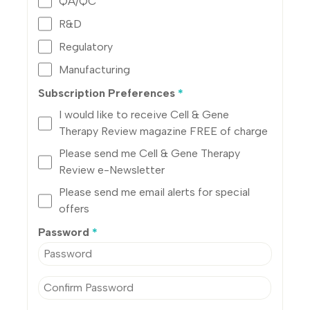
QA/QC
R&D
Regulatory
Manufacturing
Subscription Preferences
*
I would like to receive Cell & Gene
Therapy Review magazine FREE of charge
Please send me Cell & Gene Therapy
Review e-Newsletter
Please send me email alerts for special
offers
Password
*