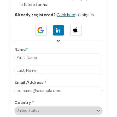
in future forms.
Already registered?
Click here
to sign in.
or
Name
*
Email Address
*
Country
*