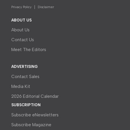
Privacy Policy
Disclaimer
ABOUT US
About Us
Contact Us
Meet The Editors
ADVERTISING
Contact Sales
Media Kit
2026 Editorial Calendar
SUBSCRIPTION
Subscribe eNewsletters
Subscribe Magazine