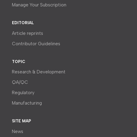
Manage Your Subscription
EDITORIAL
Article reprints
Contributor Guidelines
TOPIC
Research & Development
QA/QC
Regulatory
Manufacturing
SITE MAP
News