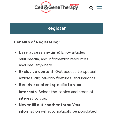
Register
Benefits of Registering:
Easy access anytime:
Enjoy articles,
multimedia, and information resources
anytime, anywhere.
Exclusive content:
Get access to special
articles, digital-only features, and insights.
Receive content specific to your
interests:
Select the topics and areas of
interest to you.
Never fill out another form:
Your
information will automatically be populated