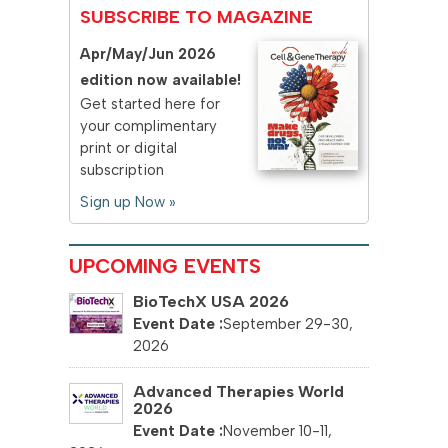
SUBSCRIBE TO MAGAZINE
Apr/May/Jun 2026
edition now available!
Get started here for
your complimentary
print or digital
subscription
Sign up Now »
UPCOMING EVENTS
BioTechX USA 2026
September 29-30,
2026
Advanced Therapies World
2026
November 10-11,