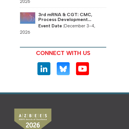
2026
3rd mRNA & CGT: CMC,
Process Development...
December 3-4,
2026
CONNECT WITH US