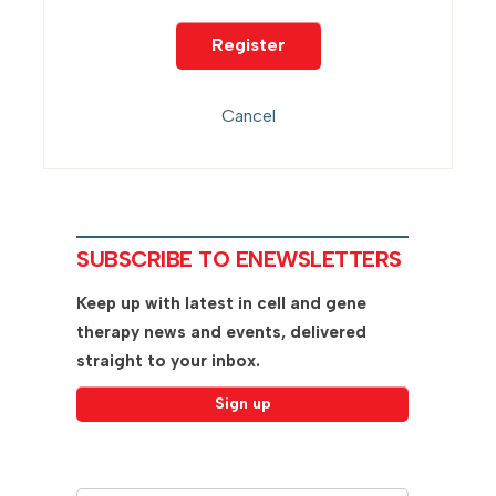
SUBSCRIBE TO ENEWSLETTERS
Keep up with latest in cell and gene
therapy news and events, delivered
straight to your inbox.