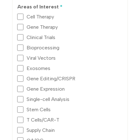
Areas of Interest
*
Cell Therapy
Gene Therapy
Clinical Trials
Bioprocessing
Viral Vectors
Exosomes
Gene Editing/CRISPR
Gene Expression
Single-cell Analysis
Stem Cells
T Cells/CAR-T
Supply Chain