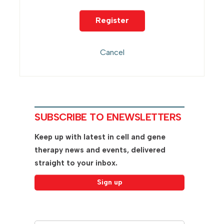
SUBSCRIBE TO ENEWSLETTERS
Keep up with latest in cell and gene
therapy news and events, delivered
straight to your inbox.