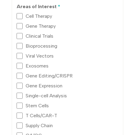
Areas of Interest
*
Cell Therapy
Gene Therapy
Clinical Trials
Bioprocessing
Viral Vectors
Exosomes
Gene Editing/CRISPR
Gene Expression
Single-cell Analysis
Stem Cells
T Cells/CAR-T
Supply Chain