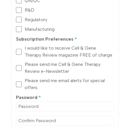
QA/QC
R&D
Regulatory
Manufacturing
Subscription Preferences
*
I would like to receive Cell & Gene
Therapy Review magazine FREE of charge
Please send me Cell & Gene Therapy
Review e-Newsletter
Please send me email alerts for special
offers
Password
*