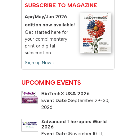
SUBSCRIBE TO MAGAZINE
Apr/May/Jun 2026
edition now available!
Get started here for
your complimentary
print or digital
subscription
Sign up Now »
UPCOMING EVENTS
BioTechX USA 2026
September 29-30,
2026
Advanced Therapies World
2026
November 10-11,