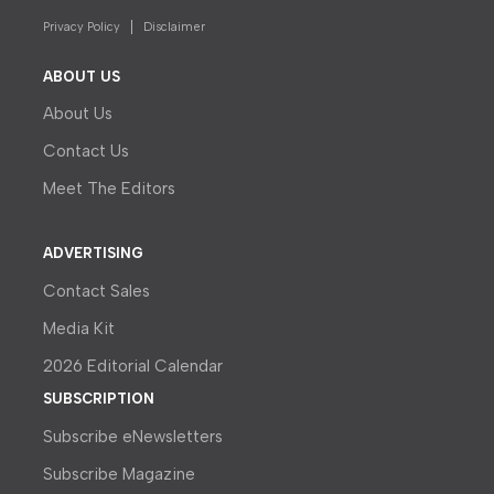
Privacy Policy
Disclaimer
ABOUT US
About Us
Contact Us
Meet The Editors
ADVERTISING
Contact Sales
Media Kit
2026 Editorial Calendar
SUBSCRIPTION
Subscribe eNewsletters
Subscribe Magazine