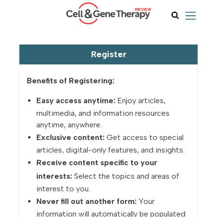
Register
Benefits of Registering:
Easy access anytime:
Enjoy articles,
multimedia, and information resources
anytime, anywhere.
Exclusive content:
Get access to special
articles, digital-only features, and insights.
Receive content specific to your
interests:
Select the topics and areas of
interest to you.
Never fill out another form:
Your
information will automatically be populated