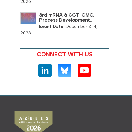
2026
3rd mRNA & CGT: CMC,
Process Development...
December 3-4,
2026
CONNECT WITH US