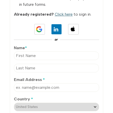
in future forms.
Already registered?
Click here
to sign in.
or
Name
*
Email Address
*
Country
*