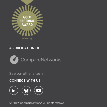
A PUBLICATION OF
See our other sites »
CONNECT WITH US
© 2026 CompareNetworks. All rights reserved.