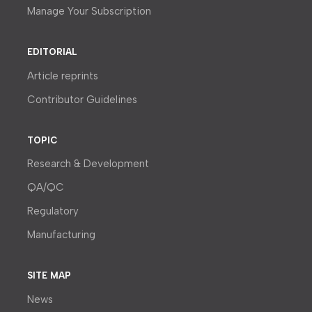
Manage Your Subscription
EDITORIAL
Article reprints
Contributor Guidelines
TOPIC
Research & Development
QA/QC
Regulatory
Manufacturing
SITE MAP
News