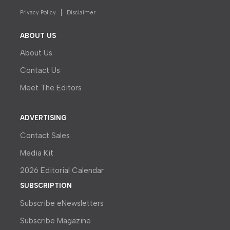
Privacy Policy
Disclaimer
ABOUT US
About Us
Contact Us
Meet The Editors
ADVERTISING
Contact Sales
Media Kit
2026 Editorial Calendar
SUBSCRIPTION
Subscribe eNewsletters
Subscribe Magazine