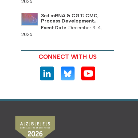
2026
3rd mRNA & CGT: CMC,
Process Development...
December 3-4,
2026
CONNECT WITH US