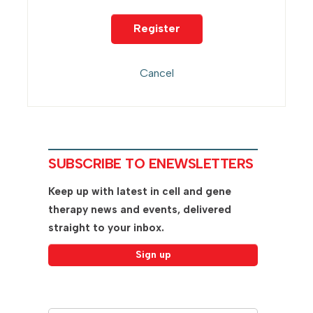
SUBSCRIBE TO ENEWSLETTERS
Keep up with latest in cell and gene
therapy news and events, delivered
straight to your inbox.