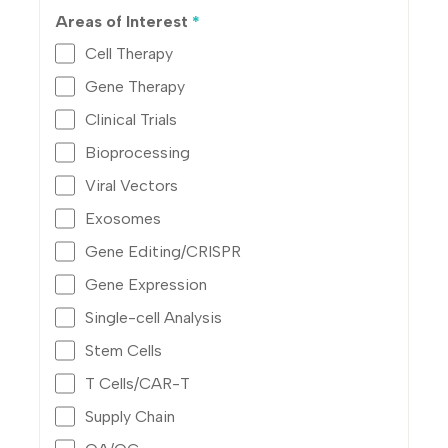
Areas of Interest
*
Cell Therapy
Gene Therapy
Clinical Trials
Bioprocessing
Viral Vectors
Exosomes
Gene Editing/CRISPR
Gene Expression
Single-cell Analysis
Stem Cells
T Cells/CAR-T
Supply Chain