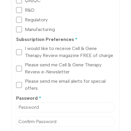
QA/QC
R&D
Regulatory
Manufacturing
Subscription Preferences
*
I would like to receive Cell & Gene
Therapy Review magazine FREE of charge
Please send me Cell & Gene Therapy
Review e-Newsletter
Please send me email alerts for special
offers
Password
*