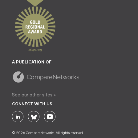
A PUBLICATION OF
See our other sites »
CONNECT WITH US
© 2026 CompareNetworks. All rights reserved.