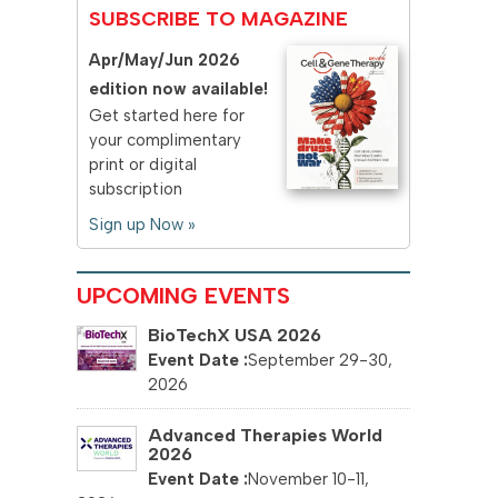
SUBSCRIBE TO MAGAZINE
Apr/May/Jun 2026
edition now available!
Get started here for
your complimentary
print or digital
subscription
Sign up Now »
UPCOMING EVENTS
BioTechX USA 2026
September 29-30,
2026
Advanced Therapies World
2026
November 10-11,