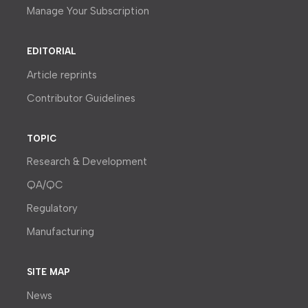
Manage Your Subscription
EDITORIAL
Article reprints
Contributor Guidelines
TOPIC
Research & Development
QA/QC
Regulatory
Manufacturing
SITE MAP
News