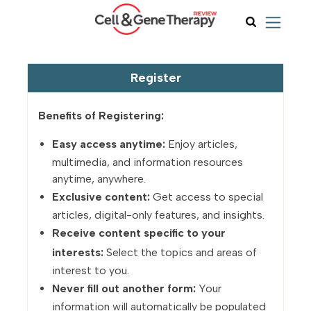
Register
Benefits of Registering:
Easy access anytime:
Enjoy articles,
multimedia, and information resources
anytime, anywhere.
Exclusive content:
Get access to special
articles, digital-only features, and insights.
Receive content specific to your
interests:
Select the topics and areas of
interest to you.
Never fill out another form:
Your
information will automatically be populated