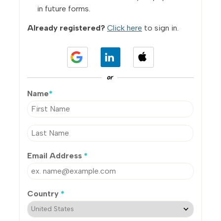
in future forms.
Already registered?
Click here
to sign in.
or
Name
*
Email Address
*
Country
*